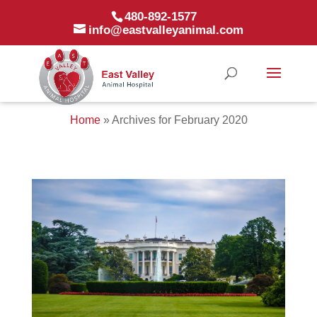
480-892-1577
info@eastvalleyanimal.com
Home
»
Archives for February 2020