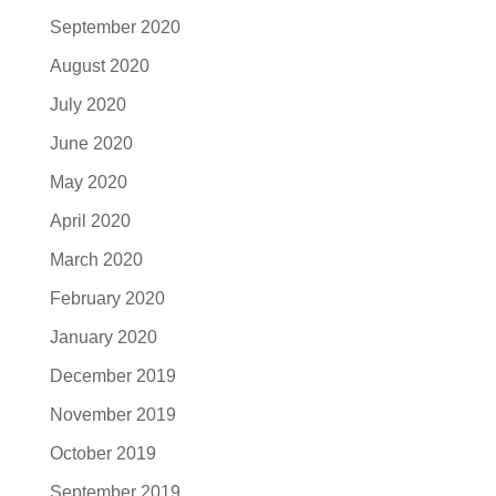
September 2020
August 2020
July 2020
June 2020
May 2020
April 2020
March 2020
February 2020
January 2020
December 2019
November 2019
October 2019
September 2019