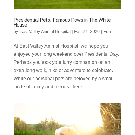
Presidential Pets: Famous Paws in The White
House
by
East Valley Animal Hospital
|
Feb 24, 2020
|
Fun
At East Valley Animal Hospital, we hope you
enjoyed your long weekend over Presidents’ Day.
Perhaps you took your furry companion on an
extra-long walk, hike or adventure to celebrate.
While our personal pets are beloved by a small
circle of family and friends, there...