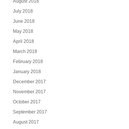
August 2018
July 2018
June 2018
May 2018
April 2018
March 2018
February 2018
January 2018
December 2017
November 2017
October 2017
September 2017
August 2017