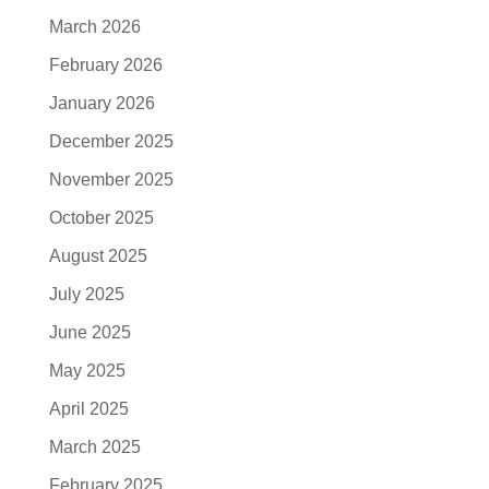
March 2026
February 2026
January 2026
December 2025
November 2025
October 2025
August 2025
July 2025
June 2025
May 2025
April 2025
March 2025
February 2025