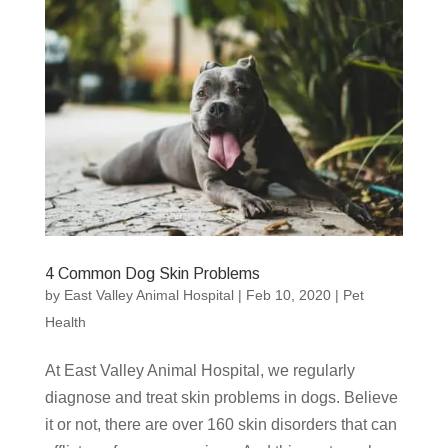
4 Common Dog Skin Problems
by
East Valley Animal Hospital
|
Feb 10, 2020
|
Pet
Health
At East Valley Animal Hospital, we regularly
diagnose and treat skin problems in dogs. Believe
it or not, there are over 160 skin disorders that can