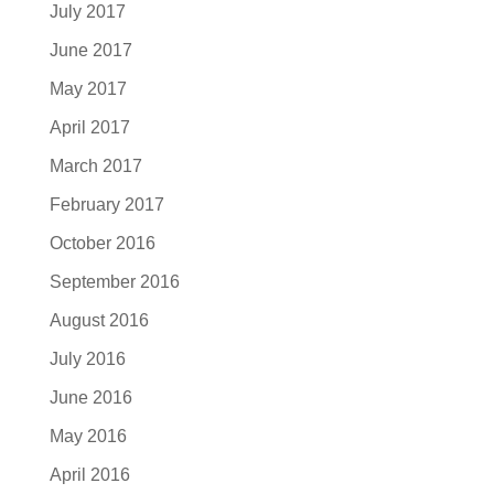
July 2017
June 2017
May 2017
April 2017
March 2017
February 2017
October 2016
September 2016
August 2016
July 2016
June 2016
May 2016
April 2016