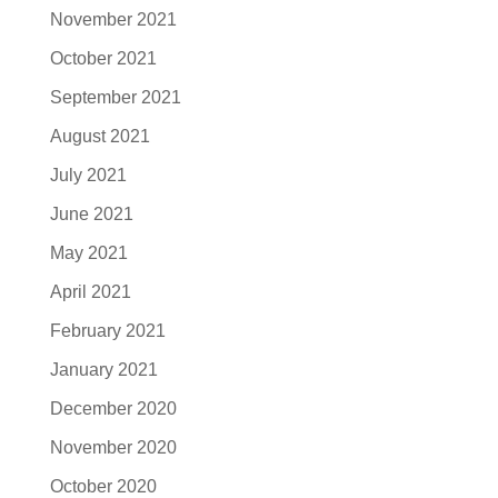
November 2021
October 2021
September 2021
August 2021
July 2021
June 2021
May 2021
April 2021
February 2021
January 2021
December 2020
November 2020
October 2020