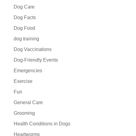
Dog Care
Dog Facts
Dog Food
dog training
Dog Vaccinations
Dog-Friendly Events
Emergencies
Exercise
Fun
General Care
Grooming
Health Conditions in Dogs
Heartworms