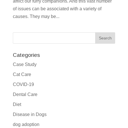
afflict our furry companions. And this vast number
of issues can be associated with a variety of
causes. They may be...
Categories
Case Study
Cat Care
COVID-19
Dental Care
Diet
Disease in Dogs
dog adoption