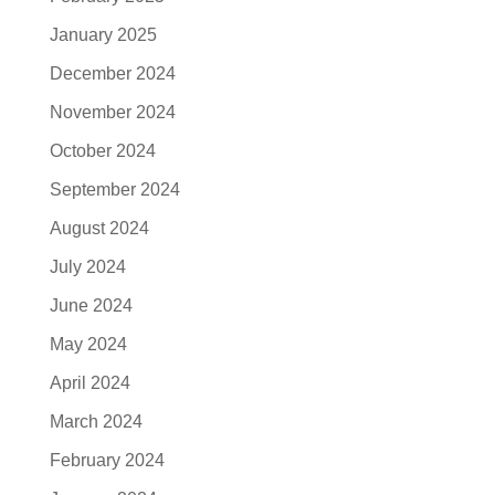
January 2025
December 2024
November 2024
October 2024
September 2024
August 2024
July 2024
June 2024
May 2024
April 2024
March 2024
February 2024