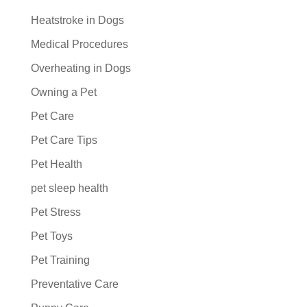
Heatstroke in Dogs
Medical Procedures
Overheating in Dogs
Owning a Pet
Pet Care
Pet Care Tips
Pet Health
pet sleep health
Pet Stress
Pet Toys
Pet Training
Preventative Care