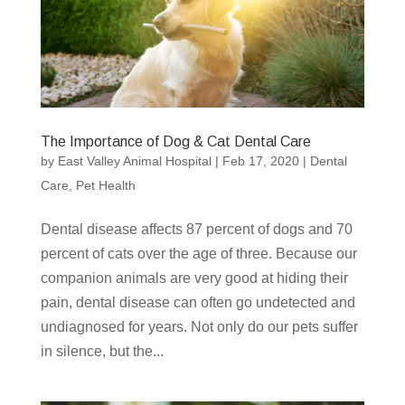
The Importance of Dog & Cat Dental Care
by
East Valley Animal Hospital
|
Feb 17, 2020
|
Dental
Care
,
Pet Health
Dental disease affects 87 percent of dogs and 70
percent of cats over the age of three. Because our
companion animals are very good at hiding their
pain, dental disease can often go undetected and
undiagnosed for years. Not only do our pets suffer
in silence, but the...