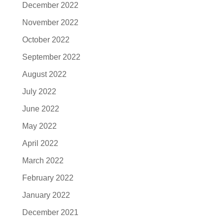
December 2022
November 2022
October 2022
September 2022
August 2022
July 2022
June 2022
May 2022
April 2022
March 2022
February 2022
January 2022
December 2021