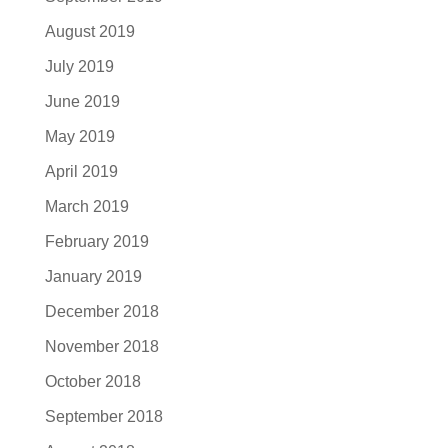
August 2019
July 2019
June 2019
May 2019
April 2019
March 2019
February 2019
January 2019
December 2018
November 2018
October 2018
September 2018