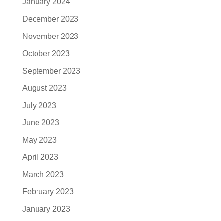
January 2024
December 2023
November 2023
October 2023
September 2023
August 2023
July 2023
June 2023
May 2023
April 2023
March 2023
February 2023
January 2023