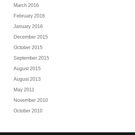
March 2016
February 2016
January 2016
December 2015
October 2015
September 2015
August 2015
August 2013
May 2011
November 2010
October 2010