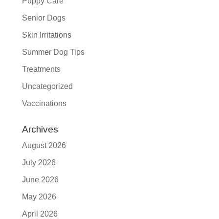
Puppy Care
Senior Dogs
Skin Irritations
Summer Dog Tips
Treatments
Uncategorized
Vaccinations
Archives
August 2026
July 2026
June 2026
May 2026
April 2026