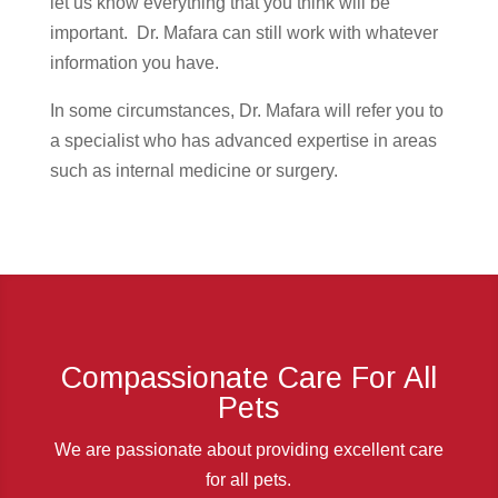
let us know everything that you think will be
important. Dr. Mafara can still work with whatever
information you have.
In some circumstances, Dr. Mafara will refer you to
a specialist who has advanced expertise in areas
such as internal medicine or surgery.
Compassionate Care For All
Pets
We are passionate about providing excellent care
for all pets.