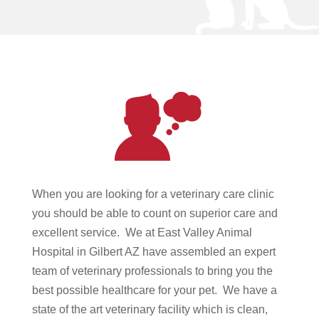
When you are looking for a veterinary care clinic
you should be able to count on superior care and
excellent service. We at East Valley Animal
Hospital in Gilbert AZ have assembled an expert
team of veterinary professionals to bring you the
best possible healthcare for your pet. We have a
state of the art veterinary facility which is clean,