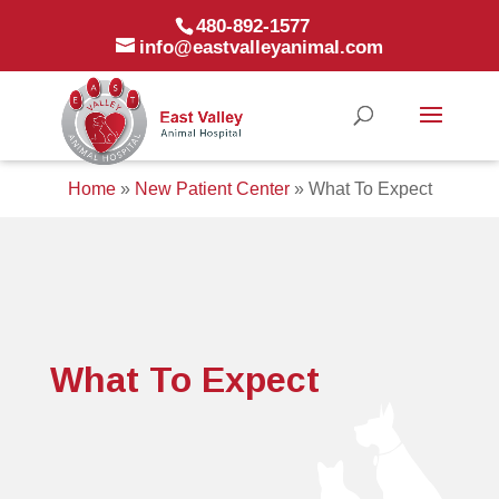
480-892-1577
info@eastvalleyanimal.com
Home
»
New Patient Center
»
What To Expect
What To Expect