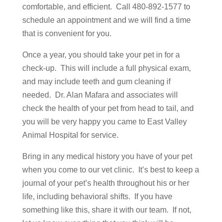
comfortable, and efficient. Call 480-892-1577 to
schedule an appointment and we will find a time
that is convenient for you.
Once a year, you should take your pet in for a
check-up. This will include a full physical exam,
and may include teeth and gum cleaning if
needed. Dr. Alan Mafara and associates will
check the health of your pet from head to tail, and
you will be very happy you came to East Valley
Animal Hospital for service.
Bring in any medical history you have of your pet
when you come to our vet clinic. It’s best to keep a
journal of your pet’s health throughout his or her
life, including behavioral shifts. If you have
something like this, share it with our team. If not,