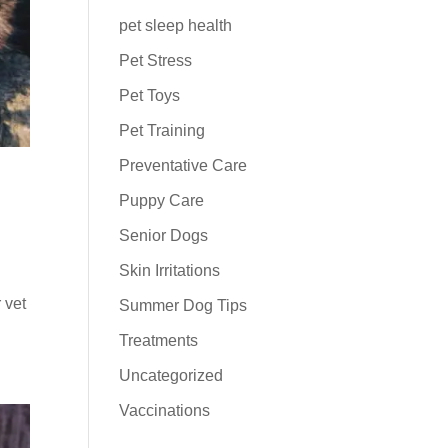
pet sleep health
Pet Stress
Pet Toys
Pet Training
Preventative Care
Puppy Care
Senior Dogs
Skin Irritations
 vet
Summer Dog Tips
Treatments
Uncategorized
Vaccinations