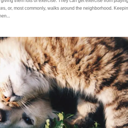
ving them lots of exercise. They can get exercise from playing
 hikes, or, most commonly, walks around the neighborhood. Keepi
hen...