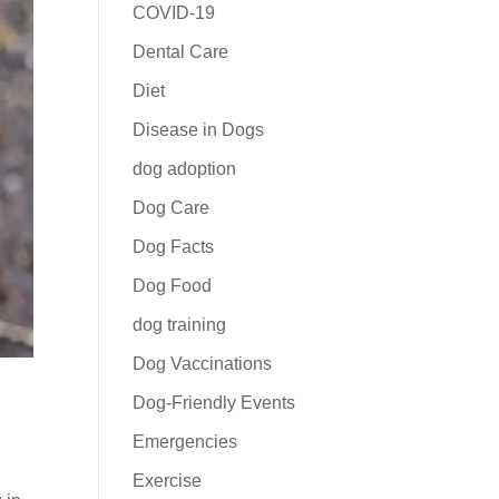
COVID-19
Dental Care
Diet
Disease in Dogs
dog adoption
Dog Care
Dog Facts
Dog Food
dog training
Dog Vaccinations
Dog-Friendly Events
Emergencies
Exercise