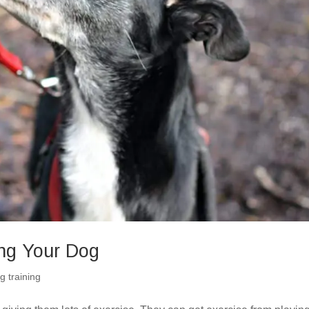
ing Your Dog
g training