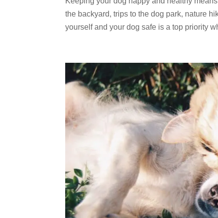
Keeping your dog happy and healthy means gi
the backyard, trips to the dog park, nature
yourself and your dog safe is a top priority w