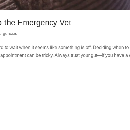
o the Emergency Vet
rgencies
d to wait when it seems like something is off. Deciding when to
 appointment can be tricky. Always trust your gut—if you have a