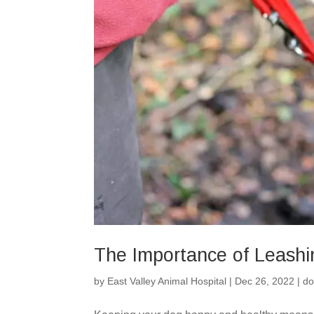
The Importance of Leash
by
East Valley Animal Hospital
|
Dec 26, 2022
|
do