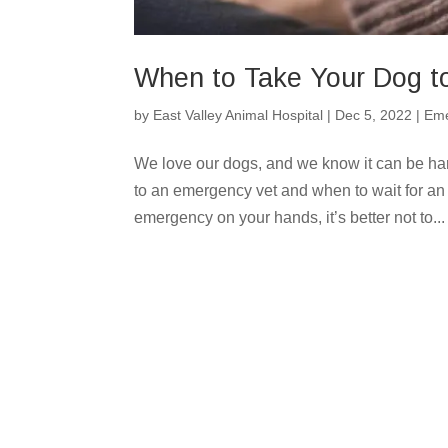
When to Take Your Dog t
by
East Valley Animal Hospital
|
Dec 5, 2022
|
Eme
We love our dogs, and we know it can be har
to an emergency vet and when to wait for an
emergency on your hands, it’s better not to...