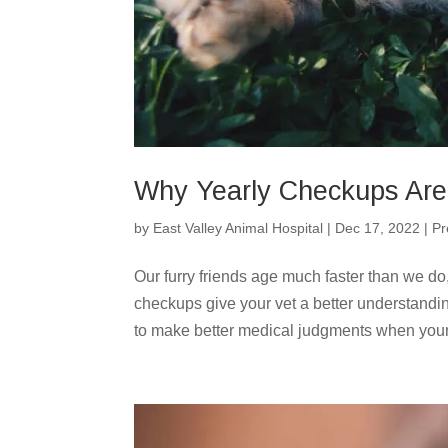
Why Yearly Checkups Are 
by
East Valley Animal Hospital
|
Dec 17, 2022
|
Pr
Our furry friends age much faster than we do,
checkups give your vet a better understandin
to make better medical judgments when your.