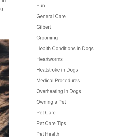
 in
Fun
ng
General Care
Gilbert
Grooming
Health Conditions in Dogs
Heartworms
Heatstroke in Dogs
Medical Procedures
Overheating in Dogs
Owning a Pet
Pet Care
Pet Care Tips
Pet Health