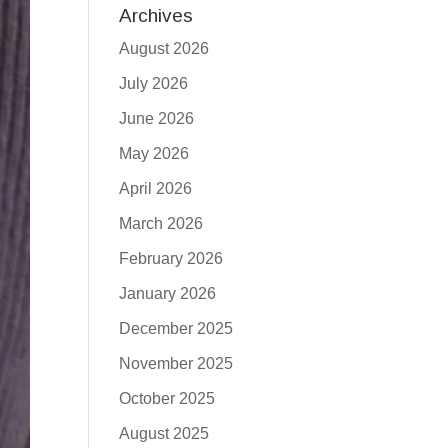
Archives
August 2026
July 2026
June 2026
May 2026
April 2026
March 2026
February 2026
January 2026
December 2025
November 2025
October 2025
August 2025