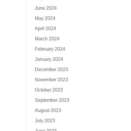
June 2024
May 2024
April 2024
March 2024
February 2024
January 2024
December 2023
November 2023
October 2023
September 2023
August 2023
July 2023
June 2023