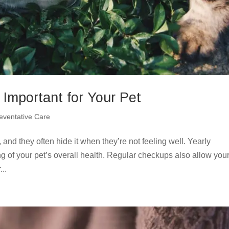
Important for Your Pet
eventative Care
 and they often hide it when they’re not feeling well. Yearly
g of your pet’s overall health. Regular checkups also allow your
..