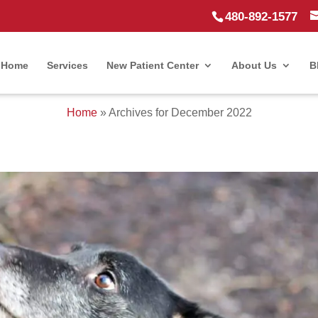
480-892-1577
Home
Services
New Patient Center
About Us
B
Home
»
Archives for December 2022