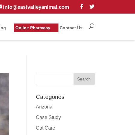
info@eastvalleyanimal.com
log
Online Pharmacy
Contact Us
Categories
Arizona
Case Study
Cat Care