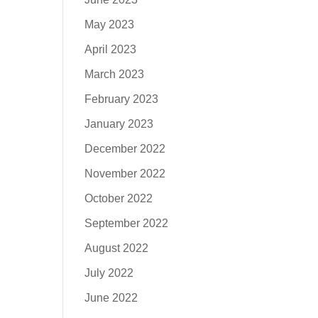
May 2023
April 2023
March 2023
February 2023
January 2023
December 2022
November 2022
October 2022
September 2022
August 2022
July 2022
June 2022