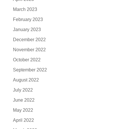
March 2023
February 2023
January 2023
December 2022
November 2022
October 2022
September 2022
August 2022
July 2022
June 2022
May 2022
April 2022