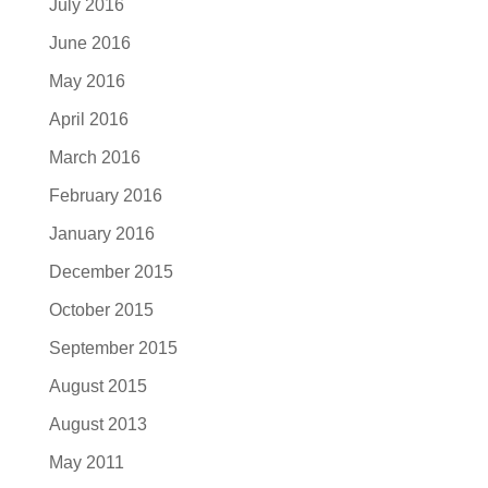
July 2016
June 2016
May 2016
April 2016
March 2016
February 2016
January 2016
December 2015
October 2015
September 2015
August 2015
August 2013
May 2011