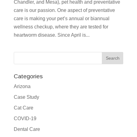
Chandler, and Mesa), pet health and preventative
care is our passion. One aspect of preventative
care is making your pet’s annual or biannual
wellness checkup, where they are tested for
heartworm disease. Since April is...
Categories
Arizona
Case Study
Cat Care
COVID-19
Dental Care