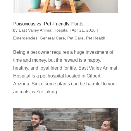
Poisonious vs. Pet-Friendly Plants
by
East Valley Animal Hospital
|
Apr 21, 2018
|
Emergencies
,
General Care
,
Pet Care
,
Pet Health
Being a pet owner requires a huge investment of
time and money, but the reward is a happy,
healthy, and loyal friend for life. East Valley Animal
Hospital is a pet hospital located in Gilbert,
Arizona. Since some plants can be harmful to your
animals, we’re taking...