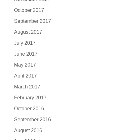
October 2017
September 2017
August 2017
July 2017
June 2017
May 2017
April 2017
March 2017
February 2017
October 2016
September 2016
August 2016