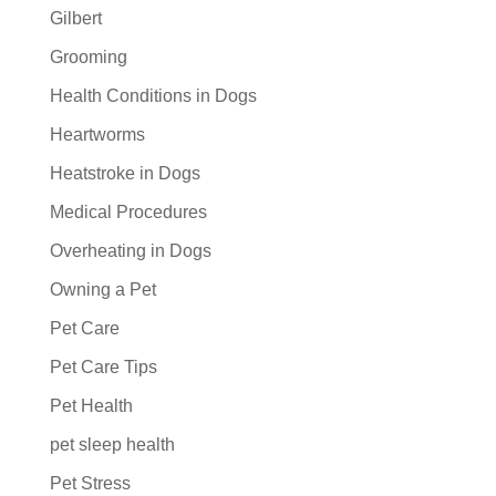
Gilbert
Grooming
Health Conditions in Dogs
Heartworms
Heatstroke in Dogs
Medical Procedures
Overheating in Dogs
Owning a Pet
Pet Care
Pet Care Tips
Pet Health
pet sleep health
Pet Stress