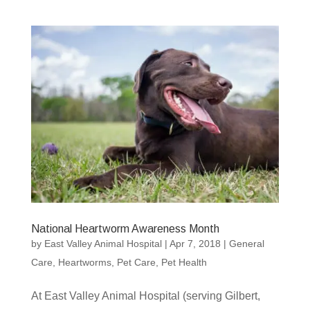
National Heartworm Awareness Month
by
East Valley Animal Hospital
|
Apr 7, 2018
|
General
Care
,
Heartworms
,
Pet Care
,
Pet Health
At East Valley Animal Hospital (serving Gilbert,