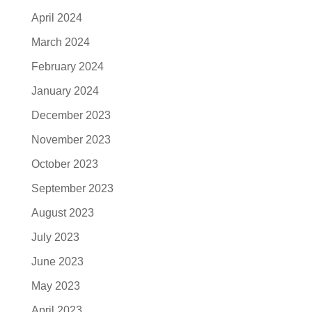
April 2024
March 2024
February 2024
January 2024
December 2023
November 2023
October 2023
September 2023
August 2023
July 2023
June 2023
May 2023
April 2023