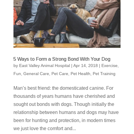
5 Ways to Form a Strong Bond With Your Dog
by
East Valley Animal Hospital
|
Apr 14, 2018
|
Exercise
,
Fun
,
General Care
,
Pet Care
,
Pet Health
,
Pet Training
Man’s best friend: the domesticated canine. For
thousands of years humans have cherished and
sought out bonds with dogs. Though initially the
relationship between humans and dogs may have
been for hunting and protection, in modern times
we just love the comfort and...