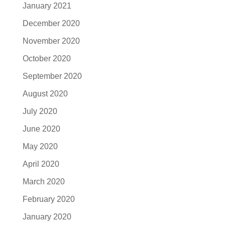
January 2021
December 2020
November 2020
October 2020
September 2020
August 2020
July 2020
June 2020
May 2020
April 2020
March 2020
February 2020
January 2020