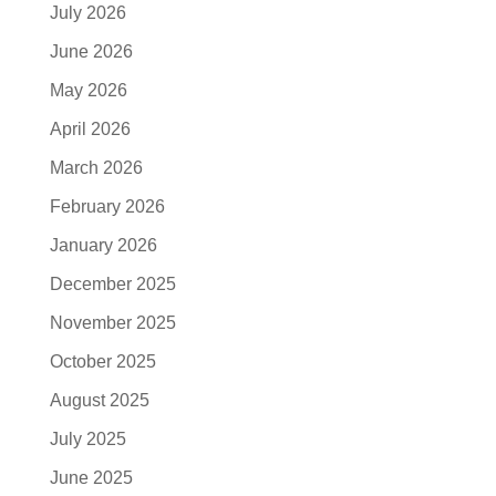
July 2026
June 2026
May 2026
April 2026
March 2026
February 2026
January 2026
December 2025
November 2025
October 2025
August 2025
July 2025
June 2025