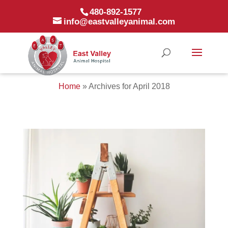
480-892-1577
info@eastvalleyanimal.com
Home
»
Archives for April 2018