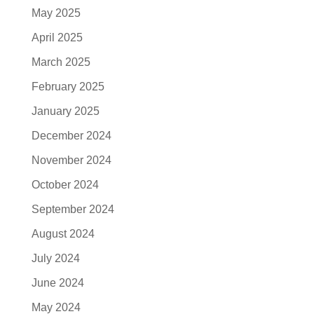
May 2025
April 2025
March 2025
February 2025
January 2025
December 2024
November 2024
October 2024
September 2024
August 2024
July 2024
June 2024
May 2024