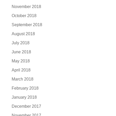
November 2018
October 2018
September 2018
August 2018
July 2018
June 2018
May 2018
April 2018
March 2018
February 2018
January 2018
December 2017
November 2017