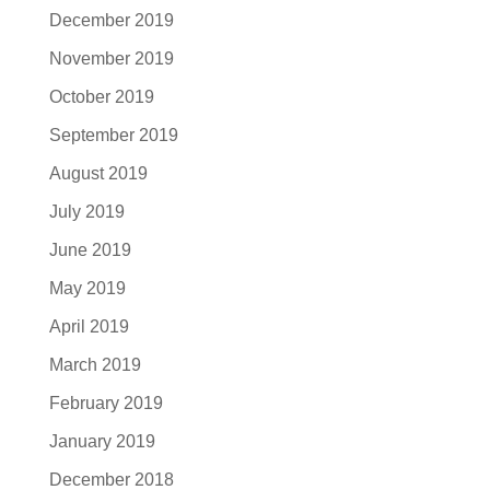
December 2019
November 2019
October 2019
September 2019
August 2019
July 2019
June 2019
May 2019
April 2019
March 2019
February 2019
January 2019
December 2018