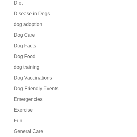
Diet
Disease in Dogs
dog adoption
Dog Care
Dog Facts
Dog Food
dog training
Dog Vaccinations
Dog-Friendly Events
Emergencies
Exercise
Fun
General Care