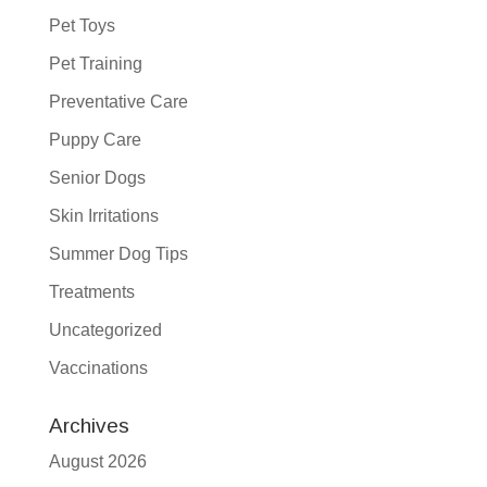
Pet Toys
Pet Training
Preventative Care
Puppy Care
Senior Dogs
Skin Irritations
Summer Dog Tips
Treatments
Uncategorized
Vaccinations
Archives
August 2026