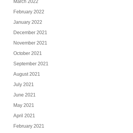
March 2022
February 2022
January 2022
December 2021
November 2021
October 2021
September 2021
August 2021
July 2021
June 2021
May 2021
April 2021
February 2021