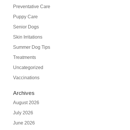
Preventative Care
Puppy Care
Senior Dogs
Skin Irritations
Summer Dog Tips
Treatments
Uncategorized
Vaccinations
Archives
August 2026
July 2026
June 2026