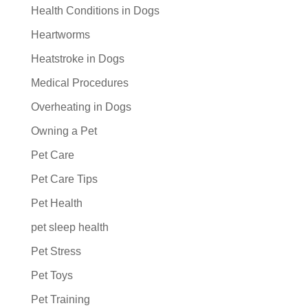
Health Conditions in Dogs
Heartworms
Heatstroke in Dogs
Medical Procedures
Overheating in Dogs
Owning a Pet
Pet Care
Pet Care Tips
Pet Health
pet sleep health
Pet Stress
Pet Toys
Pet Training