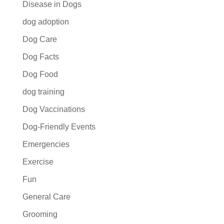
Disease in Dogs
dog adoption
Dog Care
Dog Facts
Dog Food
dog training
Dog Vaccinations
Dog-Friendly Events
Emergencies
Exercise
Fun
General Care
Grooming