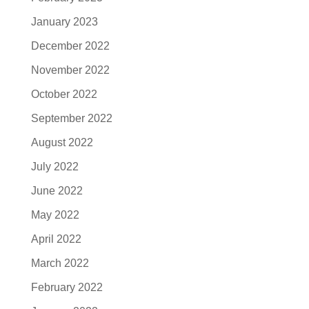
January 2023
December 2022
November 2022
October 2022
September 2022
August 2022
July 2022
June 2022
May 2022
April 2022
March 2022
February 2022