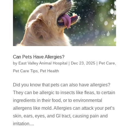
Can Pets Have Allergies?
by
East Valley Animal Hospital
|
Dec 23, 2025
|
Pet Care
,
Pet Care Tips
,
Pet Health
Did you know that pets can also have allergies?
They can be allergic to insects like fleas, to certain
ingredients in their food, or to environmental
allergens like mold. Allergies can attack your pet’s
skin, ears, eyes, and GI tract, causing pain and
irritation....