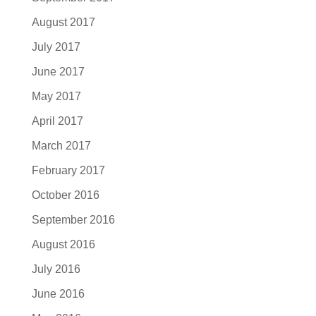
August 2017
July 2017
June 2017
May 2017
April 2017
March 2017
February 2017
October 2016
September 2016
August 2016
July 2016
June 2016