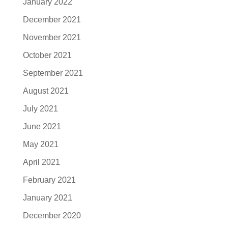
January 2022
December 2021
November 2021
October 2021
September 2021
August 2021
July 2021
June 2021
May 2021
April 2021
February 2021
January 2021
December 2020