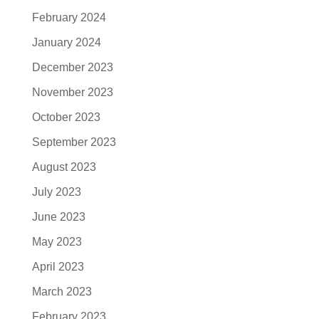
February 2024
January 2024
December 2023
November 2023
October 2023
September 2023
August 2023
July 2023
June 2023
May 2023
April 2023
March 2023
February 2023