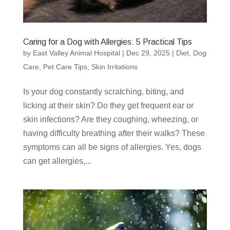
Caring for a Dog with Allergies: 5 Practical Tips
by
East Valley Animal Hospital
|
Dec 29, 2025
|
Diet
,
Dog
Care
,
Pet Care Tips
,
Skin Irritations
Is your dog constantly scratching, biting, and
licking at their skin? Do they get frequent ear or
skin infections? Are they coughing, wheezing, or
having difficulty breathing after their walks? These
symptoms can all be signs of allergies. Yes, dogs
can get allergies,...