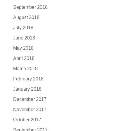
September 2018
August 2018
July 2018
June 2018
May 2018
April 2018
March 2018
February 2018
January 2018
December 2017
November 2017
October 2017
September 2017