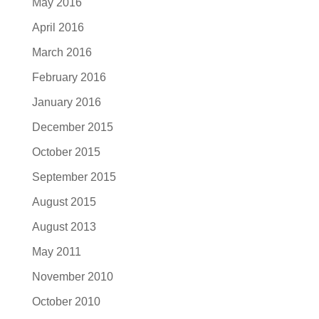
May 2016
April 2016
March 2016
February 2016
January 2016
December 2015
October 2015
September 2015
August 2015
August 2013
May 2011
November 2010
October 2010