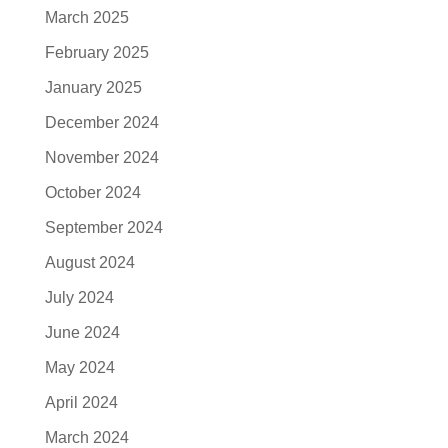
March 2025
February 2025
January 2025
December 2024
November 2024
October 2024
September 2024
August 2024
July 2024
June 2024
May 2024
April 2024
March 2024