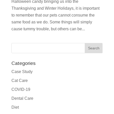
Halloween candy bringing us into the
Thanksgiving and Winter Holidays, it is important
to remember that our pets cannot consume the
same food as we do. Some things will simply
cause tummy trouble, but others can be...
Categories
Case Study
Cat Care
COVID-19
Dental Care
Diet