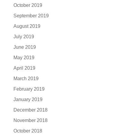
October 2019
September 2019
August 2019
July 2019
June 2019
May 2019
April 2019
March 2019
February 2019
January 2019
December 2018
November 2018
October 2018