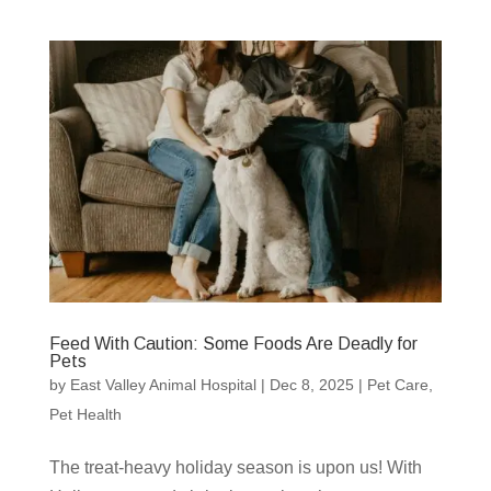
Feed With Caution: Some Foods Are Deadly for
Pets
by
East Valley Animal Hospital
|
Dec 8, 2025
|
Pet Care
,
Pet Health
The treat-heavy holiday season is upon us! With