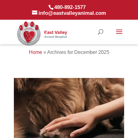
480-892-1577
info@eastvalleyanimal.com
Home
»
Archives for December 2025