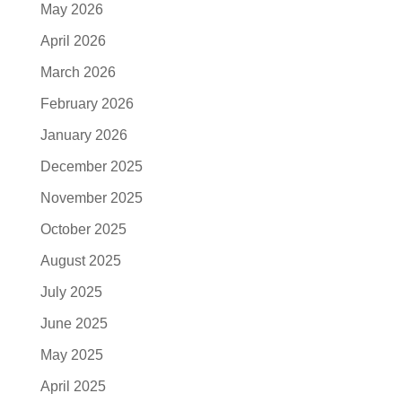
May 2026
April 2026
March 2026
February 2026
January 2026
December 2025
November 2025
October 2025
August 2025
July 2025
June 2025
May 2025
April 2025