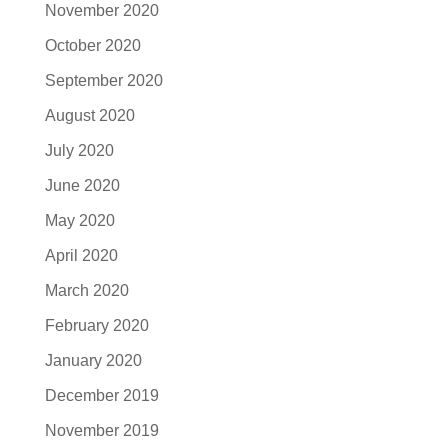
November 2020
October 2020
September 2020
August 2020
July 2020
June 2020
May 2020
April 2020
March 2020
February 2020
January 2020
December 2019
November 2019