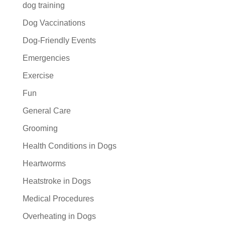
dog training
Dog Vaccinations
Dog-Friendly Events
Emergencies
Exercise
Fun
General Care
Grooming
Health Conditions in Dogs
Heartworms
Heatstroke in Dogs
Medical Procedures
Overheating in Dogs