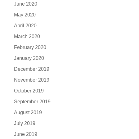
June 2020
May 2020
April 2020
March 2020
February 2020
January 2020
December 2019
November 2019
October 2019
September 2019
August 2019
July 2019
June 2019