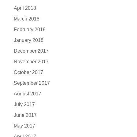
April 2018
March 2018
February 2018
January 2018
December 2017
November 2017
October 2017
September 2017
August 2017
July 2017
June 2017
May 2017
April 2017