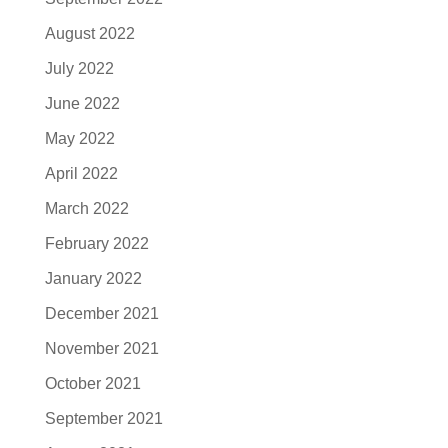
August 2022
July 2022
June 2022
May 2022
April 2022
March 2022
February 2022
January 2022
December 2021
November 2021
October 2021
September 2021