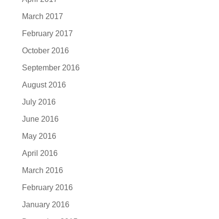
March 2017
February 2017
October 2016
September 2016
August 2016
July 2016
June 2016
May 2016
April 2016
March 2016
February 2016
January 2016