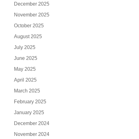
December 2025
November 2025
October 2025
August 2025
July 2025
June 2025
May 2025
April 2025
March 2025
February 2025
January 2025
December 2024
November 2024