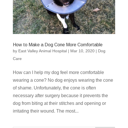
How to Make a Dog Cone More Comfortable
by
East Valley Animal Hospital
|
Mar 10, 2020
|
Dog
Care
How can I help my dog feel more comfortable
wearing a cone? No dog enjoys wearing the cone
of shame. Unfortunately, the cone is often
necessary after surgery because it prevents the
dog from biting at their stitches and opening or
irritating their wound. The most...