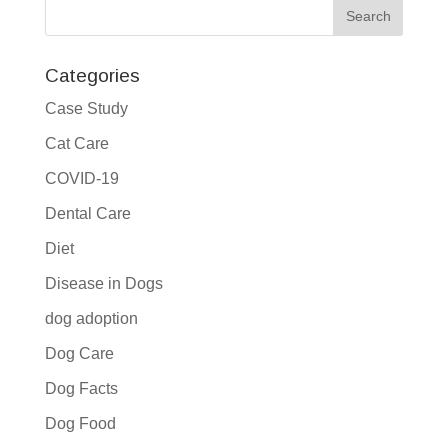
Categories
Case Study
Cat Care
COVID-19
Dental Care
Diet
Disease in Dogs
dog adoption
Dog Care
Dog Facts
Dog Food