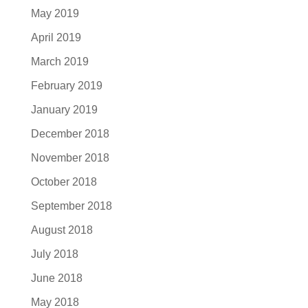
May 2019
April 2019
March 2019
February 2019
January 2019
December 2018
November 2018
October 2018
September 2018
August 2018
July 2018
June 2018
May 2018