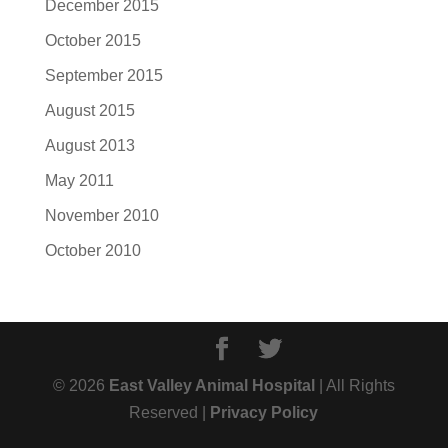
December 2015
October 2015
September 2015
August 2015
August 2013
May 2011
November 2010
October 2010
© 2026
East Valley Animal Hospital
| All Rights
Reserved |
Privacy Policy