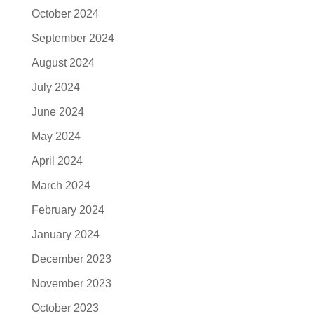
October 2024
September 2024
August 2024
July 2024
June 2024
May 2024
April 2024
March 2024
February 2024
January 2024
December 2023
November 2023
October 2023