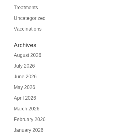
Treatments
Uncategorized
Vaccinations
Archives
August 2026
July 2026
June 2026
May 2026
April 2026
March 2026
February 2026
January 2026