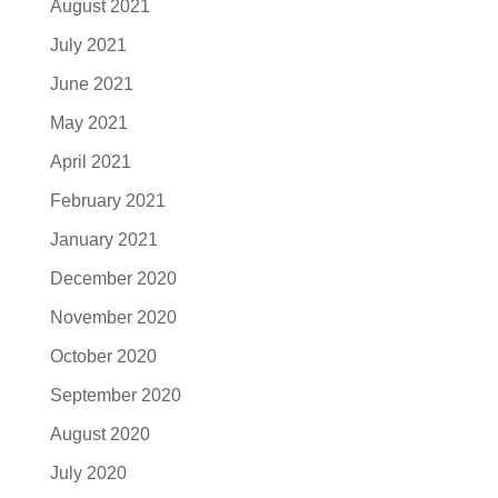
August 2021
July 2021
June 2021
May 2021
April 2021
February 2021
January 2021
December 2020
November 2020
October 2020
September 2020
August 2020
July 2020