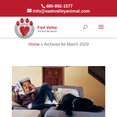
480-892-1577
info@eastvalleyanimal.com
Home
»
Archives for March 2020