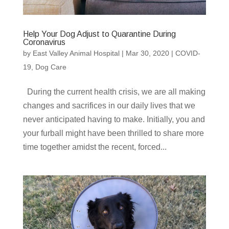
Help Your Dog Adjust to Quarantine During
Coronavirus
by
East Valley Animal Hospital
|
Mar 30, 2020
|
COVID-
19
,
Dog Care
During the current health crisis, we are all making
changes and sacrifices in our daily lives that we
never anticipated having to make. Initially, you and
your furball might have been thrilled to share more
time together amidst the recent, forced...