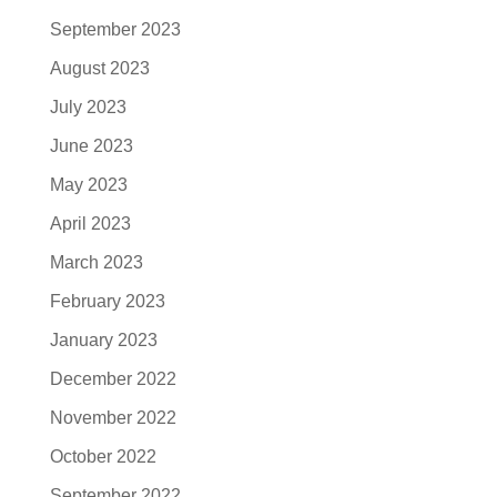
September 2023
August 2023
July 2023
June 2023
May 2023
April 2023
March 2023
February 2023
January 2023
December 2022
November 2022
October 2022
September 2022