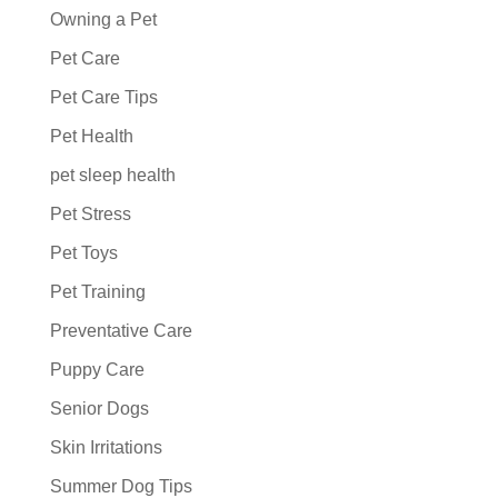
Owning a Pet
Pet Care
Pet Care Tips
Pet Health
pet sleep health
Pet Stress
Pet Toys
Pet Training
Preventative Care
Puppy Care
Senior Dogs
Skin Irritations
Summer Dog Tips