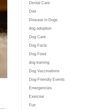
Dental Care
Diet
Disease in Dogs
dog adoption
Dog Care
Dog Facts
Dog Food
dog training
Dog Vaccinations
Dog-Friendly Events
Emergencies
Exercise
Fun