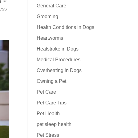
g to
General Care
ress
Grooming
Health Conditions in Dogs
Heartworms
Heatstroke in Dogs
Medical Procedures
Overheating in Dogs
Owning a Pet
Pet Care
Pet Care Tips
Pet Health
pet sleep health
Pet Stress