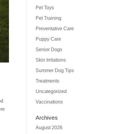
Pet Toys
Pet Training
Preventative Care
Puppy Care
Senior Dogs
Skin Irritations
Summer Dog Tips
Treatments
Uncategorized
od
Vaccinations
ere
Archives
August 2026