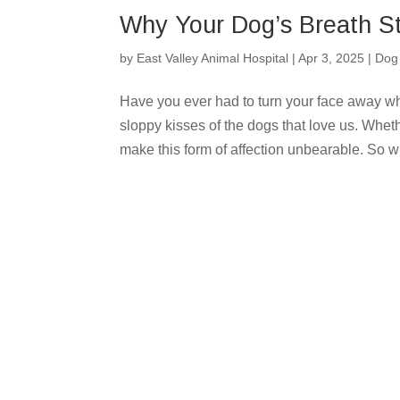
Why Your Dog’s Breath St
by
East Valley Animal Hospital
|
Apr 3, 2025
|
Dog
Have you ever had to turn your face away wh
sloppy kisses of the dogs that love us. Wheth
make this form of affection unbearable. So wh