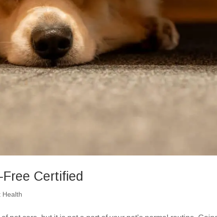
Free Certified
t Health