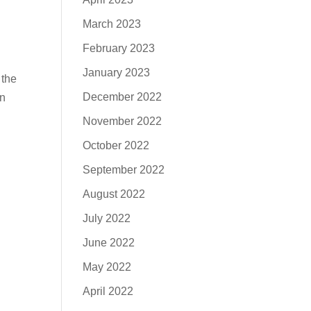
March 2023
February 2023
January 2023
 the
December 2022
an
November 2022
October 2022
September 2022
August 2022
July 2022
June 2022
May 2022
April 2022