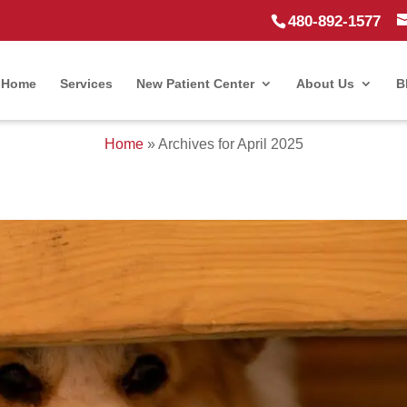
480-892-1577
Home
Services
New Patient Center
About Us
B
Home
»
Archives for April 2025