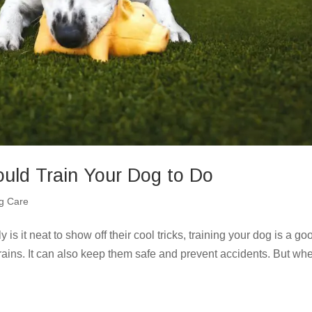
uld Train Your Dog to Do
g Care
is it neat to show off their cool tricks, training your dog is a go
brains. It can also keep them safe and prevent accidents. But wh