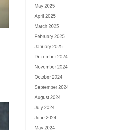
May 2025
April 2025
March 2025
February 2025
January 2025
December 2024
November 2024
October 2024
September 2024
August 2024
July 2024
June 2024
May 2024