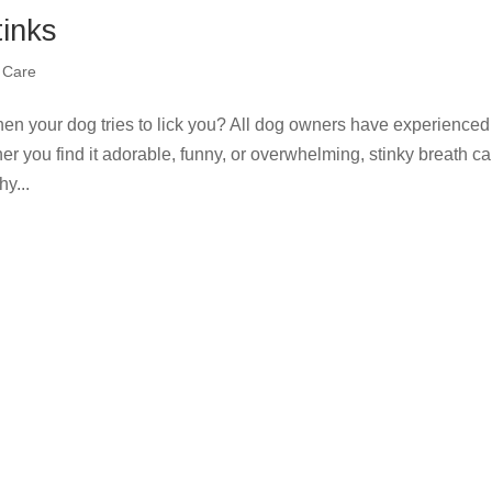
inks
 Care
en your dog tries to lick you? All dog owners have experienced
er you find it adorable, funny, or overwhelming, stinky breath c
y...