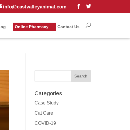
info@eastvalleyanimal.com
log
Online Pharmacy
Contact Us
Categories
Case Study
Cat Care
COVID-19