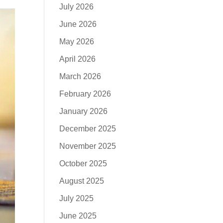
July 2026
June 2026
May 2026
April 2026
March 2026
February 2026
January 2026
December 2025
November 2025
October 2025
August 2025
July 2025
June 2025