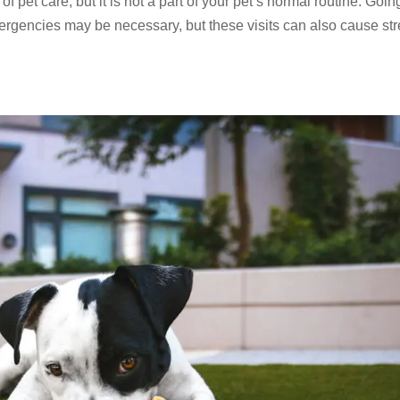
of pet care, but it is not a part of your pet’s normal routine. Goin
mergencies may be necessary, but these visits can also cause st