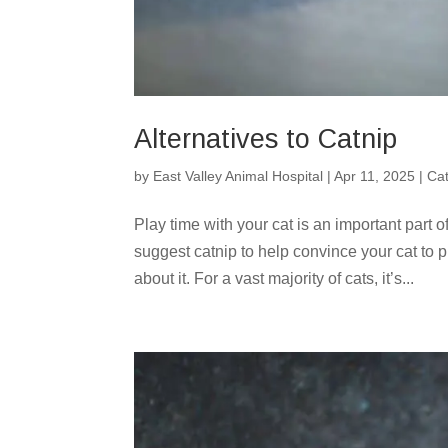
Alternatives to Catnip
by
East Valley Animal Hospital
|
Apr 11, 2025
|
Ca
Play time with your cat is an important part
suggest catnip to help convince your cat to p
about it. For a vast majority of cats, it’s...