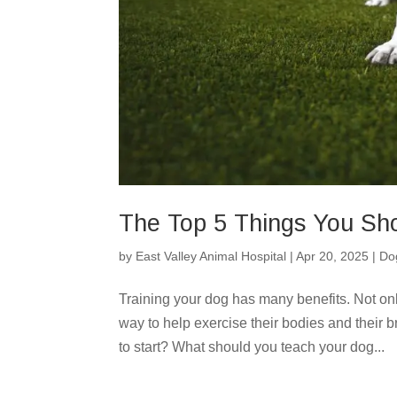
The Top 5 Things You Sho
by
East Valley Animal Hospital
|
Apr 20, 2025
|
Do
Training your dog has many benefits. Not only 
way to help exercise their bodies and their 
to start? What should you teach your dog...