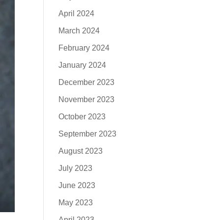
April 2024
March 2024
February 2024
January 2024
December 2023
November 2023
October 2023
September 2023
August 2023
July 2023
June 2023
May 2023
April 2023