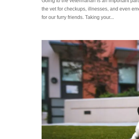
Going to the veterinarian is an important part 
the vet for checkups, illnesses, and even e
for our furry friends. Taking your...