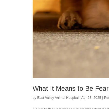
What It Means to Be Fear-
by
East Valley Animal Hospital
|
Apr 25, 2025
|
Pe