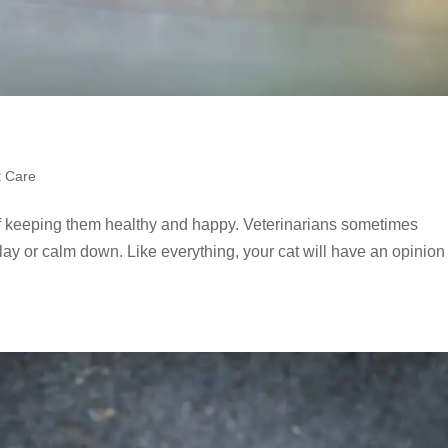
t Care
 of keeping them healthy and happy. Veterinarians sometimes
lay or calm down. Like everything, your cat will have an opinion