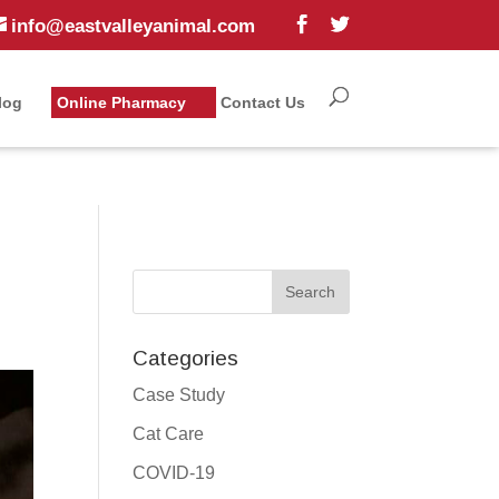
info@eastvalleyanimal.com
log
Online Pharmacy
Contact Us
Categories
Case Study
Cat Care
COVID-19