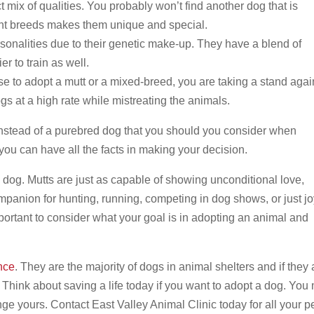
t mix of qualities. You probably won’t find another dog that is
ent breeds makes them unique and special.
sonalities due to their genetic make-up. They have a blend of
er to train as well.
 to adopt a mutt or a mixed-breed, you are taking a stand agai
gs at a high rate while mistreating the animals.
instead of a purebred dog that you should you consider when
you can have all the facts in making your decision.
d dog. Mutts are just as capable of showing unconditional love,
mpanion for hunting, running, competing in dog shows, or just jo
 important to consider what your goal is in adopting an animal and
nce
. They are the majority of dogs in animal shelters and if they 
 Think about saving a life today if you want to adopt a dog. You
nge yours. Contact East Valley Animal Clinic today for all your p