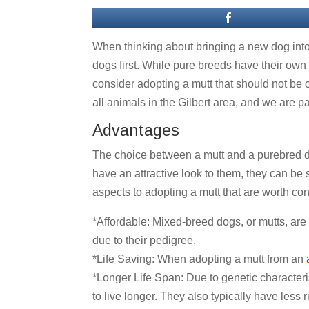
When thinking about bringing a new dog into
dogs first. While pure breeds have their own 
consider adopting a mutt that should not be 
all animals in the Gilbert area, and we are
Advantages
The choice between a mutt and a purebred do
have an attractive look to them, they can be
aspects to adopting a mutt that are worth con
*Affordable: Mixed-breed dogs, or mutts, ar
due to their pedigree.
*Life Saving: When adopting a mutt from an
a
*Longer Life Span: Due to genetic characteri
to live longer. They also typically have less r