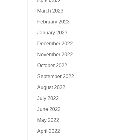
March 2023
February 2023
January 2023
December 2022
November 2022
October 2022
September 2022
August 2022
July 2022
June 2022
May 2022
April 2022