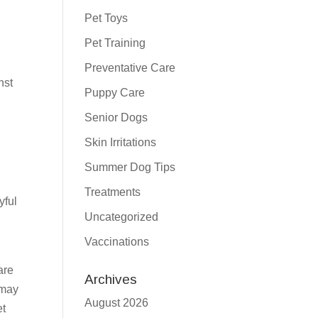
Pet Toys
Pet Training
Preventative Care
nst
Puppy Care
Senior Dogs
Skin Irritations
Summer Dog Tips
Treatments
yful
Uncategorized
Vaccinations
are
Archives
 may
August 2026
et