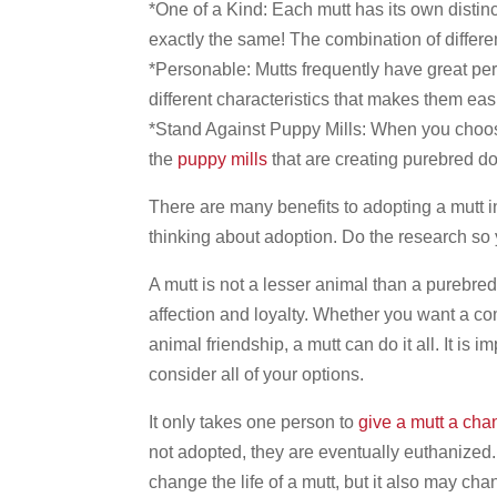
*One of a Kind: Each mutt has its own distinc
exactly the same! The combination of differ
*Personable: Mutts frequently have great per
different characteristics that makes them easi
*Stand Against Puppy Mills: When you choose
the
puppy mills
that are creating purebred do
There are many benefits to adopting a mutt 
thinking about adoption. Do the research so 
A mutt is not a lesser animal than a purebre
affection and loyalty. Whether you want a co
animal friendship, a mutt can do it all. It is
consider all of your options.
It only takes one person to
give a mutt a cha
not adopted, they are eventually euthanized.
change the life of a mutt, but it also may cha