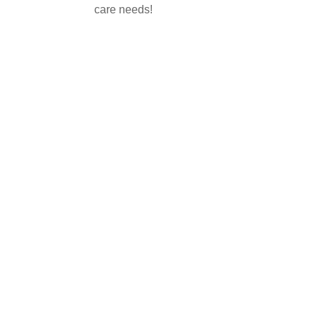
care needs!