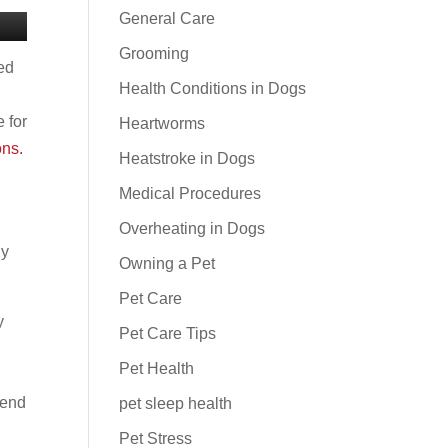
General Care
Grooming
red
Health Conditions in Dogs
 for
Heartworms
ons.
Heatstroke in Dogs
Medical Procedures
Overheating in Dogs
ny
Owning a Pet
Pet Care
y
Pet Care Tips
Pet Health
tend
pet sleep health
Pet Stress