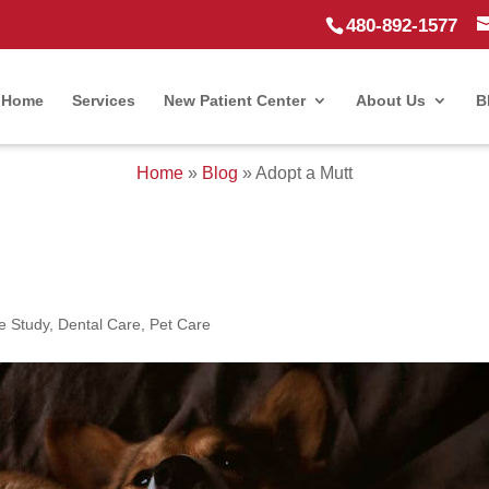
480-892-1577
Home
Services
New Patient Center
About Us
B
Home
»
Blog
»
Adopt a Mutt
e Study
,
Dental Care
,
Pet Care