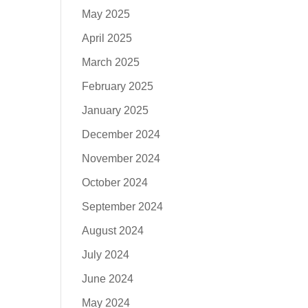
May 2025
April 2025
March 2025
February 2025
January 2025
December 2024
November 2024
October 2024
September 2024
August 2024
July 2024
June 2024
May 2024