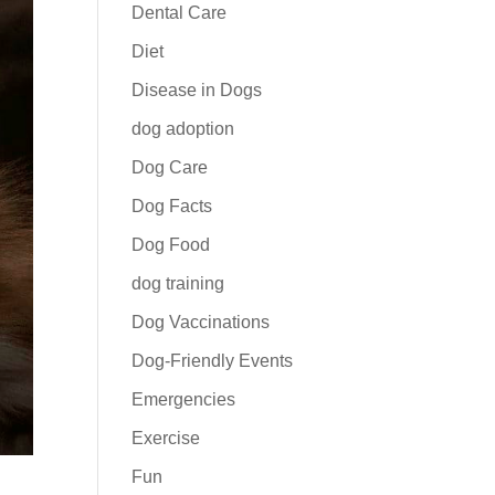
Dental Care
Diet
Disease in Dogs
dog adoption
Dog Care
Dog Facts
Dog Food
dog training
Dog Vaccinations
Dog-Friendly Events
Emergencies
Exercise
Fun