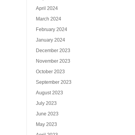
April 2024
March 2024
February 2024
January 2024
December 2023
November 2023
October 2023
September 2023
August 2023
July 2023
June 2023
May 2023
April 2023