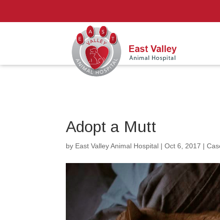
Adopt a Mutt
by
East Valley Animal Hospital
|
Oct 6, 2017
|
Cas