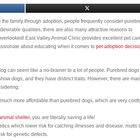
 the family through adoption, people frequently consider pureb
desirable qualities, there are also many attractive reasons to
overlooked! East Valley Animal Clinic provides excellent pet care
 passionate about educating when it comes to
pet adoption decisi
g can seem like a no-brainer to a lot of people. Purebred dogs
 show dogs, and they have distinct traits. However, there are ma
sidering:
e much more affordable than purebred dogs, which are very costl
nimal shelter,
you are literally saving a life!
stics which lower risk for catching illnesses and disease, mutts 
isk for genetic defects.