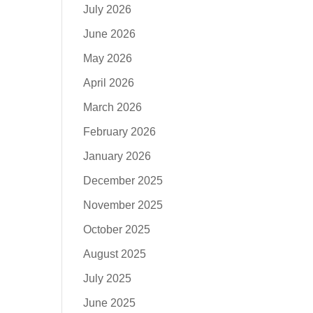
July 2026
June 2026
May 2026
April 2026
March 2026
February 2026
January 2026
December 2025
November 2025
October 2025
August 2025
July 2025
June 2025