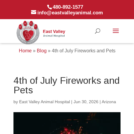
480-892-1577
info@eastvalleyanimal.com
Home
»
Blog
»
4th of July Fireworks and Pets
4th of July Fireworks and
Pets
by
East Valley Animal Hospital
|
Jun 30, 2026
|
Arizona