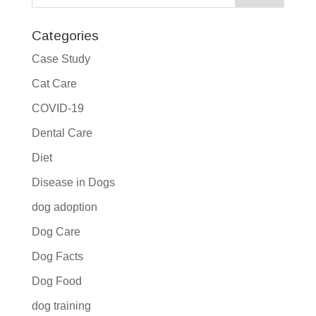
Categories
Case Study
Cat Care
COVID-19
Dental Care
Diet
Disease in Dogs
dog adoption
Dog Care
Dog Facts
Dog Food
dog training