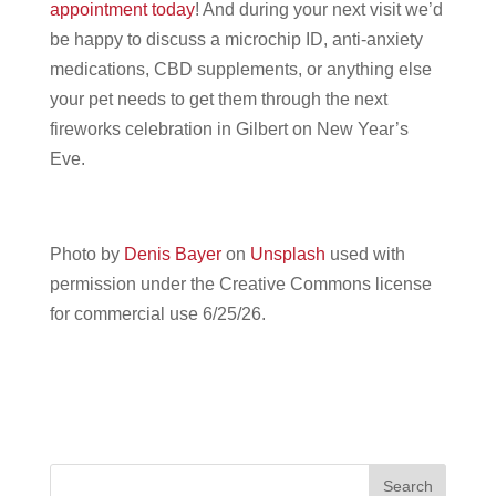
appointment today
! And during your next visit we’d
be happy to discuss a microchip ID, anti-anxiety
medications, CBD supplements, or anything else
your pet needs to get them through the next
fireworks celebration in Gilbert on New Year’s
Eve.
Photo by
Denis Bayer
on
Unsplash
used with
permission under the Creative Commons license
for commercial use 6/25/26.