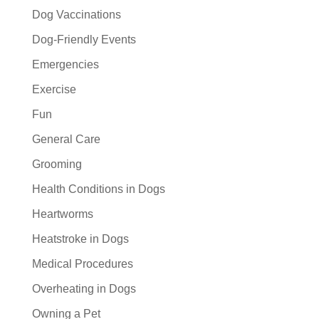
Dog Vaccinations
Dog-Friendly Events
Emergencies
Exercise
Fun
General Care
Grooming
Health Conditions in Dogs
Heartworms
Heatstroke in Dogs
Medical Procedures
Overheating in Dogs
Owning a Pet