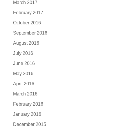
March 2017
February 2017
October 2016
September 2016
August 2016
July 2016
June 2016
May 2016
April 2016
March 2016
February 2016
January 2016
December 2015