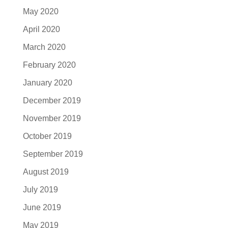
May 2020
April 2020
March 2020
February 2020
January 2020
December 2019
November 2019
October 2019
September 2019
August 2019
July 2019
June 2019
May 2019