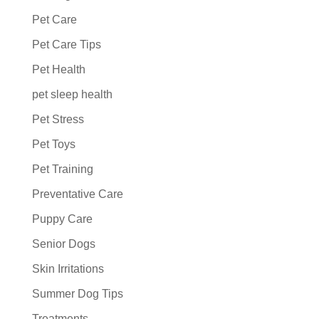
Pet Care
Pet Care Tips
Pet Health
pet sleep health
Pet Stress
Pet Toys
Pet Training
Preventative Care
Puppy Care
Senior Dogs
Skin Irritations
Summer Dog Tips
Treatments