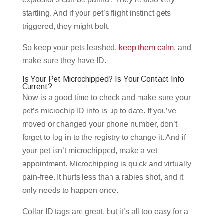
startling. And if your pet’s flight instinct gets
triggered, they might bolt.
So keep your pets leashed,
keep them calm
, and
make sure they have ID.
Is Your Pet Microchipped? Is Your Contact Info
Current?
Now is a good time to check and make sure your
pet’s microchip ID info is up to date. If you’ve
moved or changed your phone number, don’t
forget to log in to the registry to change it. And if
your pet isn’t microchipped, make a vet
appointment. Microchipping is quick and virtually
pain-free. It hurts less than a rabies shot, and it
only needs to happen once.
Collar ID tags are great, but it’s all too easy for a