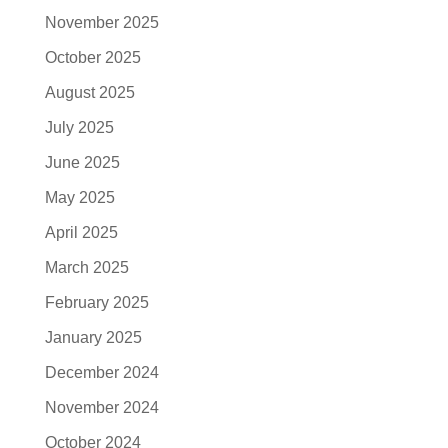
November 2025
October 2025
August 2025
July 2025
June 2025
May 2025
April 2025
March 2025
February 2025
January 2025
December 2024
November 2024
October 2024