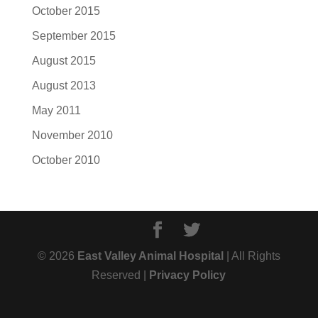
October 2015
September 2015
August 2015
August 2013
May 2011
November 2010
October 2010
© 2026
East Valley Animal Hospital
| All Rights
Reserved |
Privacy Policy