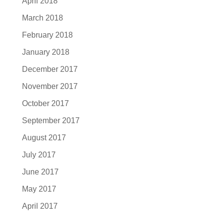
April 2018
March 2018
February 2018
January 2018
December 2017
November 2017
October 2017
September 2017
August 2017
July 2017
June 2017
May 2017
April 2017