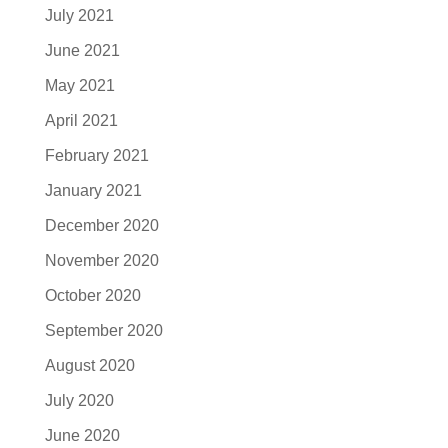
July 2021
June 2021
May 2021
April 2021
February 2021
January 2021
December 2020
November 2020
October 2020
September 2020
August 2020
July 2020
June 2020