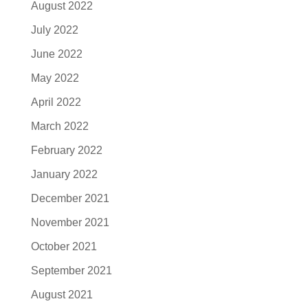
August 2022
July 2022
June 2022
May 2022
April 2022
March 2022
February 2022
January 2022
December 2021
November 2021
October 2021
September 2021
August 2021