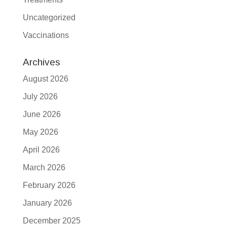
Uncategorized
Vaccinations
Archives
August 2026
July 2026
June 2026
May 2026
April 2026
March 2026
February 2026
January 2026
December 2025