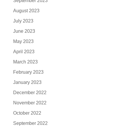
September 2023
August 2023
July 2023
June 2023
May 2023
April 2023
March 2023
February 2023
January 2023
December 2022
November 2022
October 2022
September 2022