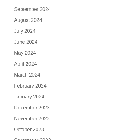
September 2024
August 2024
July 2024
June 2024
May 2024
April 2024
March 2024
February 2024
January 2024
December 2023
November 2023
October 2023