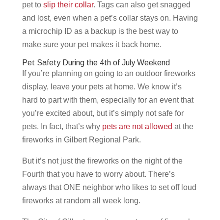
pet to
slip their collar
. Tags can also get snagged
and lost, even when a pet’s collar stays on. Having
a microchip ID as a backup is the best way to
make sure your pet makes it back home.
Pet Safety During the 4th of July Weekend
If you’re planning on going to an outdoor fireworks
display, leave your pets at home. We know it’s
hard to part with them, especially for an event that
you’re excited about, but it’s simply not safe for
pets. In fact, that’s why
pets are not allowed
at the
fireworks in Gilbert Regional Park.
But it’s not just the fireworks on the night of the
Fourth that you have to worry about. There’s
always that ONE neighbor who likes to set off loud
fireworks at random all week long.