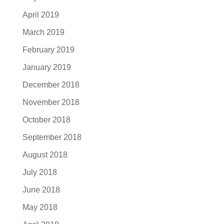
April 2019
March 2019
February 2019
January 2019
December 2018
November 2018
October 2018
September 2018
August 2018
July 2018
June 2018
May 2018