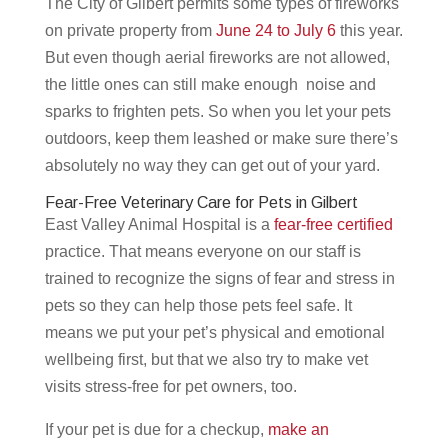
The City of Gilbert permits some types of fireworks
on private property from
June 24 to July 6
this year.
But even though aerial fireworks are not allowed,
the little ones can still make enough noise and
sparks to frighten pets. So when you let your pets
outdoors, keep them leashed or make sure there’s
absolutely no way they can get out of your yard.
Fear-Free Veterinary Care for Pets in Gilbert
East Valley Animal Hospital is a
fear-free certified
practice. That means everyone on our staff is
trained to recognize the signs of fear and stress in
pets so they can help those pets feel safe. It
means we put your pet’s physical and emotional
wellbeing first, but that we also try to make vet
visits stress-free for pet owners, too.
If your pet is due for a checkup,
make an