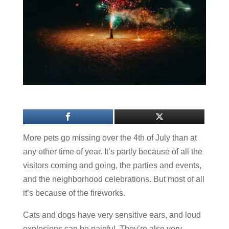
More pets go missing over the 4th of July than at
any other time of year. It’s partly because of all the
visitors coming and going, the parties and events,
and the neighborhood celebrations. But most of all
it’s because of the fireworks.
Cats and dogs have very sensitive ears, and loud
explosions can be painful. They’re also very