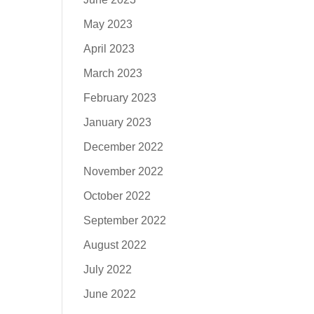
May 2023
April 2023
March 2023
February 2023
January 2023
December 2022
November 2022
October 2022
September 2022
August 2022
July 2022
June 2022