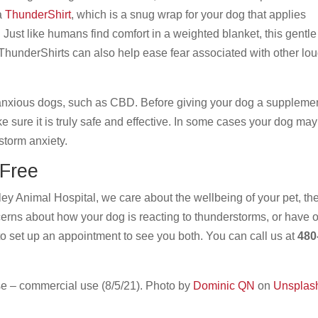
 a
ThunderShirt
, which is a snug wrap for your dog that applies
 Just like humans find comfort in a weighted blanket, this gentle
 ThunderShirts can also help ease fear associated with other lo
 anxious dogs, such as CBD. Before giving your dog a supplemen
e sure it is truly safe and effective. In some cases your dog may
 storm anxiety.
-Free
ley Animal Hospital, we care about the wellbeing of your pet, the
cerns about how your dog is reacting to thunderstorms, or have 
to set up an appointment to see you both. You can call us at
480
e – commercial use (8/5/21). Photo by
Dominic QN
on
Unsplas