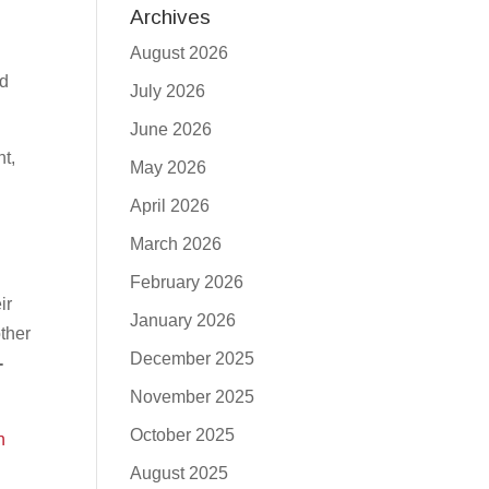
Archives
August 2026
ud
July 2026
June 2026
t,
May 2026
April 2026
March 2026
February 2026
ir
January 2026
other
December 2025
-
November 2025
October 2025
h
August 2025