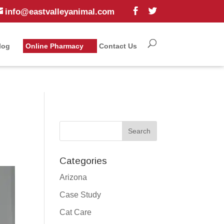
info@eastvalleyanimal.com
log
Online Pharmacy
Contact Us
Categories
Arizona
Case Study
Cat Care