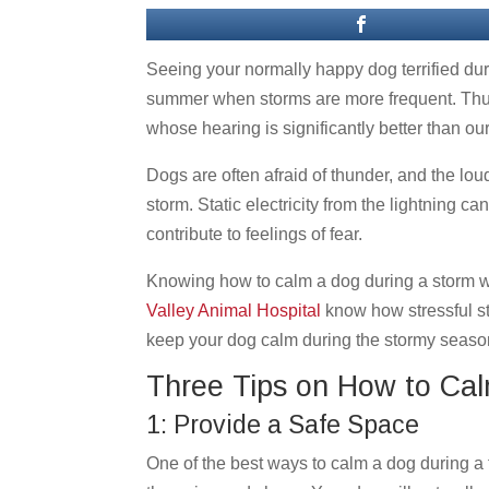
Seeing your normally happy dog terrified dur
summer when storms are more frequent. Thun
whose hearing is significantly better than ou
Dogs are often afraid of thunder, and the lou
storm. Static electricity from the lightning 
contribute to feelings of fear.
Knowing how to calm a dog during a storm wil
Valley Animal Hospital
know how stressful st
keep your dog calm during the stormy seaso
Three Tips on How to Ca
1: Provide a Safe Space
One of the best ways to calm a dog during a 