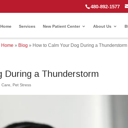
480-892-1577
Home
Services
New Patient Center
About Us
B
Home
»
Blog
»
How to Calm Your Dog During a Thunderstorm
g During a Thunderstorm
 Care
,
Pet Stress