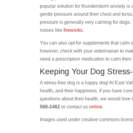
popular solution for thunderstorm anxiety is
gentle pressure around their chest and torso.
pressure is generally very calming for dogs.
noises like
fireworks
.
You can also opt for supplements that calm
however, check with your veterinarian to mak
need a prescription medication to calm their
Keeping Your Dog Stress
A stress-free dog is a happy dog! At East Val
health, and their happiness. If you have con
questions about their health, we would love 
568-2462
or contact us
online
.
Images used under creative commons licens