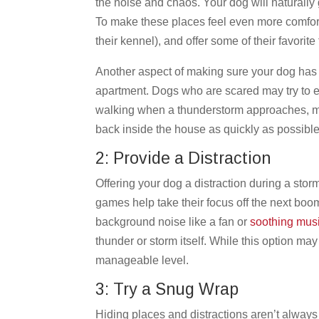
the noise and chaos. Your dog will naturally
To make these places feel even more comforta
their kennel), and offer some of their favorite 
Another aspect of making sure your dog has 
apartment. Dogs who are scared may try to es
walking when a thunderstorm approaches, ma
back inside the house as quickly as possibl
2: Provide a Distraction
Offering your dog a distraction during a storm
games help take their focus off the next boom
background noise like a fan or
soothing mus
thunder or storm itself. While this option may
manageable level.
3: Try a Snug Wrap
Hiding places and distractions aren’t always