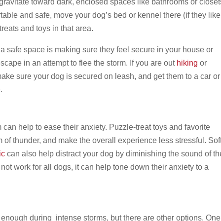
 gravitate toward dark, enclosed spaces like bathrooms or closet
ble and safe, move your dog’s bed or kennel there (if they like
treats and toys in that area.
a safe space is making sure they feel secure in your house or
cape in an attempt to flee the storm. If you are out
hiking
or
ke sure your dog is secured on leash, and get them to a car or
e.
 can help to ease their anxiety. Puzzle-treat toys and favorite
 of thunder, and make the overall experience less stressful. Sof
ic
can also help distract your dog by diminishing the sound of th
 not work for all dogs, it can help tone down their anxiety to a
 enough during intense storms, but there are other options. One