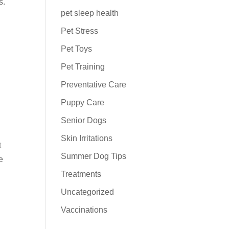
s.
pet sleep health
Pet Stress
Pet Toys
Pet Training
Preventative Care
Puppy Care
Senior Dogs
Skin Irritations
t
Summer Dog Tips
e
Treatments
Uncategorized
Vaccinations