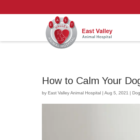
How to Calm Your Do
by
East Valley Animal Hospital
|
Aug 5, 2021
|
Dog