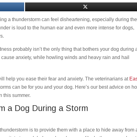
ing a thunderstorm can feel disheartening, especially during th
der is loud to the human ear and even more intense for dogs,
rs.
dness probably isn’t the only thing that bothers your dog during 
can cause anxiety, while howling winds and heavy rain and hail
l help you ease their fear and anxiety. The veterinarians at
Eas
orms can be for you and your dog. Here’s our best advice on h
n this summer.
lm a Dog During a Storm
thunderstorm is to provide them with a place to hide away from a