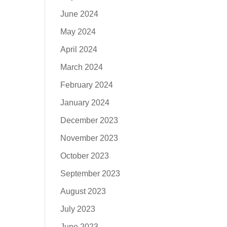
June 2024
May 2024
April 2024
March 2024
February 2024
January 2024
December 2023
November 2023
October 2023
September 2023
August 2023
July 2023
June 2023