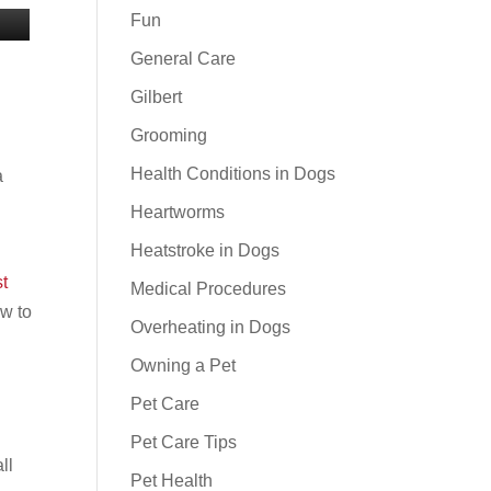
Fun
General Care
e
Gilbert
Grooming
Health Conditions in Dogs
a
Heartworms
Heatstroke in Dogs
t
Medical Procedures
ow to
Overheating in Dogs
Owning a Pet
Pet Care
Pet Care Tips
ll
Pet Health