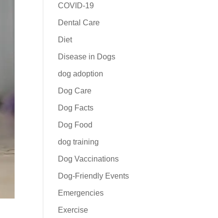
COVID-19
Dental Care
Diet
Disease in Dogs
dog adoption
Dog Care
Dog Facts
Dog Food
dog training
Dog Vaccinations
Dog-Friendly Events
Emergencies
Exercise