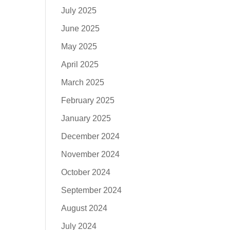
July 2025
June 2025
May 2025
April 2025
March 2025
February 2025
January 2025
December 2024
November 2024
October 2024
September 2024
August 2024
July 2024