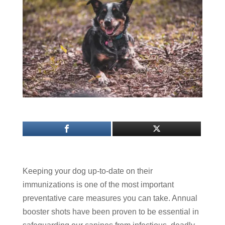
Keeping your dog up-to-date on their
immunizations is one of the most important
preventative care measures you can take. Annual
booster shots have been proven to be essential in