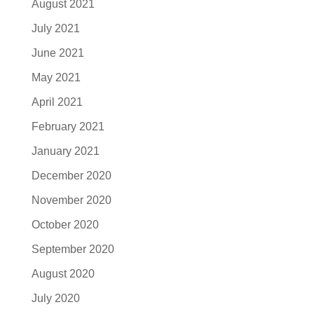
August 2021
July 2021
June 2021
May 2021
April 2021
February 2021
January 2021
December 2020
November 2020
October 2020
September 2020
August 2020
July 2020