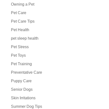
Owning a Pet
Pet Care
Pet Care Tips
Pet Health
pet sleep health
Pet Stress
Pet Toys
Pet Training
Preventative Care
Puppy Care
Senior Dogs
Skin Irritations
Summer Dog Tips