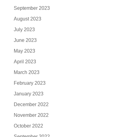
September 2023
August 2023
July 2023
June 2023
May 2023
April 2023
March 2023
February 2023
January 2023
December 2022
November 2022
October 2022
September 2022