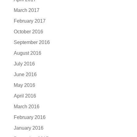
March 2017
February 2017
October 2016
September 2016
August 2016
July 2016
June 2016
May 2016
April 2016
March 2016
February 2016
January 2016