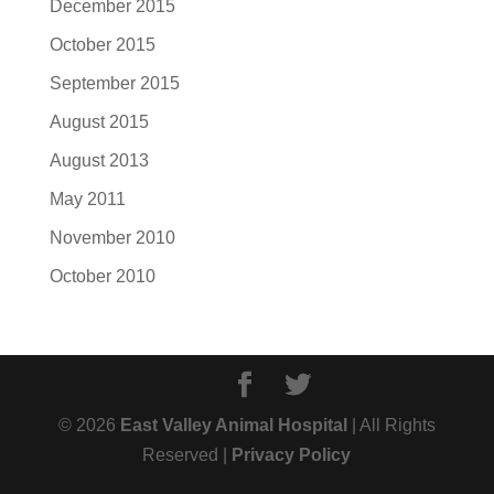
December 2015
October 2015
September 2015
August 2015
August 2013
May 2011
November 2010
October 2010
© 2026
East Valley Animal Hospital
| All Rights
Reserved |
Privacy Policy