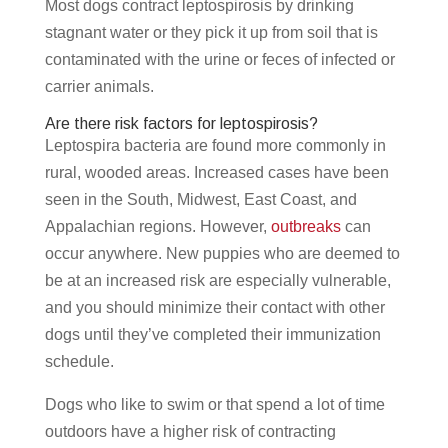
Most dogs contract leptospirosis by drinking
stagnant water or they pick it up from soil that is
contaminated with the urine or feces of infected or
carrier animals.
Are there risk factors for leptospirosis?
Leptospira bacteria are found more commonly in
rural, wooded areas. Increased cases have been
seen in the South, Midwest, East Coast, and
Appalachian regions. However,
outbreaks
can
occur anywhere. New puppies who are deemed to
be at an increased risk are especially vulnerable,
and you should minimize their contact with other
dogs until they’ve completed their immunization
schedule.
Dogs who like to swim or that spend a lot of time
outdoors have a higher risk of contracting