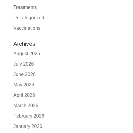
Treatments
Uncategorized
Vaccinations
Archives
August 2026
July 2026
June 2026
May 2026
April 2026
March 2026
February 2026
January 2026