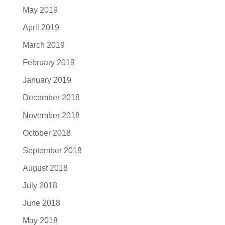
May 2019
April 2019
March 2019
February 2019
January 2019
December 2018
November 2018
October 2018
September 2018
August 2018
July 2018
June 2018
May 2018