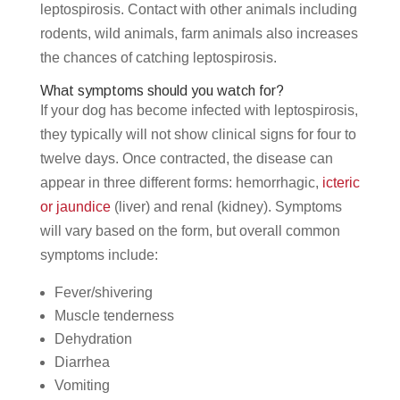
leptospirosis. Contact with other animals including
rodents, wild animals, farm animals also increases
the chances of catching leptospirosis.
What symptoms should you watch for?
If your dog has become infected with leptospirosis,
they typically will not show clinical signs for four to
twelve days. Once contracted, the disease can
appear in three different forms: hemorrhagic,
icteric
or jaundice
(liver) and renal (kidney). Symptoms
will vary based on the form, but overall common
symptoms include:
Fever/shivering
Muscle tenderness
Dehydration
Diarrhea
Vomiting