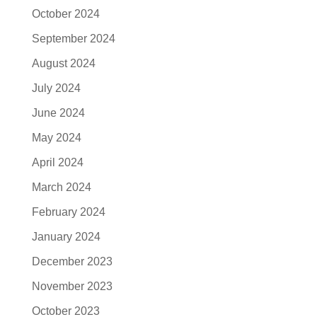
October 2024
September 2024
August 2024
July 2024
June 2024
May 2024
April 2024
March 2024
February 2024
January 2024
December 2023
November 2023
October 2023