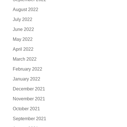
August 2022
July 2022
June 2022
May 2022
April 2022
March 2022
February 2022
January 2022
December 2021
November 2021
October 2021
September 2021