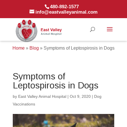
480-892-1577
info@eastvalleyanimal.com
Home
»
Blog
»
Symptoms of Leptospirosis in Dogs
Symptoms of
Leptospirosis in Dogs
by
East Valley Animal Hospital
|
Oct 9, 2020
|
Dog
Vaccinations