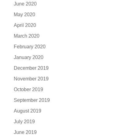
June 2020
May 2020
April 2020
March 2020
February 2020
January 2020
December 2019
November 2019
October 2019
September 2019
August 2019
July 2019
June 2019