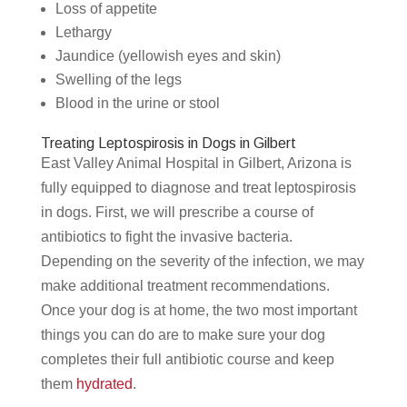
Loss of appetite
Lethargy
Jaundice (yellowish eyes and skin)
Swelling of the legs
Blood in the urine or stool
Treating Leptospirosis in Dogs in Gilbert
East Valley Animal Hospital in Gilbert, Arizona is
fully equipped to diagnose and treat leptospirosis
in dogs. First, we will prescribe a course of
antibiotics to fight the invasive bacteria.
Depending on the severity of the infection, we may
make additional treatment recommendations.
Once your dog is at home, the two most important
things you can do are to make sure your dog
completes their full antibiotic course and keep
them
hydrated
.