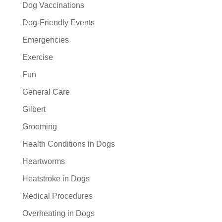
Dog Vaccinations
Dog-Friendly Events
Emergencies
Exercise
Fun
General Care
Gilbert
Grooming
Health Conditions in Dogs
Heartworms
Heatstroke in Dogs
Medical Procedures
Overheating in Dogs