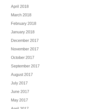
April 2018
March 2018
February 2018
January 2018
December 2017
November 2017
October 2017
September 2017
August 2017
July 2017
June 2017
May 2017
April 2017