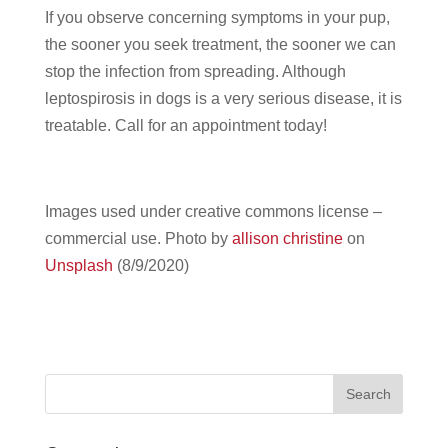
If you observe concerning symptoms in your pup,
the sooner you seek treatment, the sooner we can
stop the infection from spreading. Although
leptospirosis in dogs is a very serious disease, it is
treatable. Call for an appointment today!
Images used under creative commons license –
commercial use.
Photo by
allison christine
on
Unsplash
(8/9/2020)