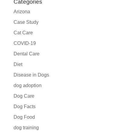
Categories
Arizona
Case Study
Cat Care
COVID-19
Dental Care
Diet
Disease in Dogs
dog adoption
Dog Care
Dog Facts
Dog Food
dog training