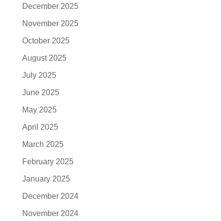
December 2025
November 2025
October 2025
August 2025
July 2025
June 2025
May 2025
April 2025
March 2025
February 2025
January 2025
December 2024
November 2024