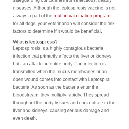
safeguarding our canines from infectious, deadly
diseases. Although the leptospirosis vaccine is not
always a part of the
routine vaccination program
for all dogs, your veterinarian will consider the risk
factors to determine if it would be beneficial.
What is leptospirosis?
Leptospirosis is a highly contagious bacterial
infection that primarily affects the liver or kidneys,
but can attack the entire body. The infection is
transmitted when the mucus membranes or an
open wound comes into contact with Leptospira
bacteria. As soon as the bacteria enter the
bloodstream, they multiply rapidly. They spread
throughout the body tissues and concentrate in the
liver and kidneys, causing serious damage and
even death.