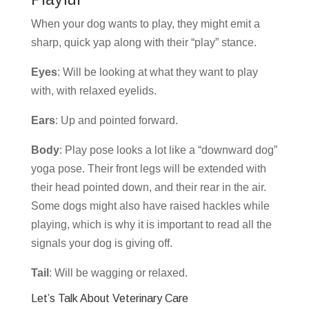
When your dog wants to play, they might emit a
sharp, quick yap along with their “play” stance.
Eyes
: Will be looking at what they want to play
with, with relaxed eyelids.
Ears
: Up and pointed forward.
Body
: Play pose looks a lot like a “downward dog”
yoga pose. Their front legs will be extended with
their head pointed down, and their rear in the air.
Some dogs might also have raised hackles while
playing, which is why it is important to read all the
signals your dog is giving off.
Tail
: Will be wagging or relaxed.
Let’s Talk About Veterinary Care