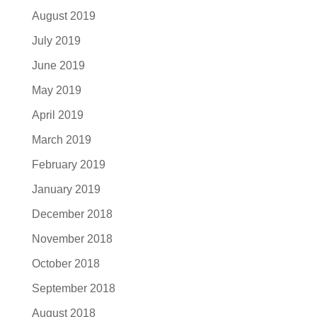
August 2019
July 2019
June 2019
May 2019
April 2019
March 2019
February 2019
January 2019
December 2018
November 2018
October 2018
September 2018
August 2018