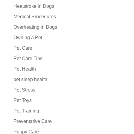
Heatstroke in Dogs
Medical Procedures
Overheating in Dogs
Owning a Pet
Pet Care
Pet Care Tips
Pet Health
pet sleep health
Pet Stress
Pet Toys
Pet Training
Preventative Care
Puppy Care