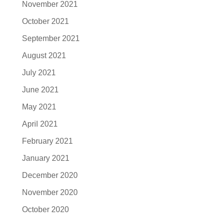
November 2021
October 2021
September 2021
August 2021
July 2021
June 2021
May 2021
April 2021
February 2021
January 2021
December 2020
November 2020
October 2020