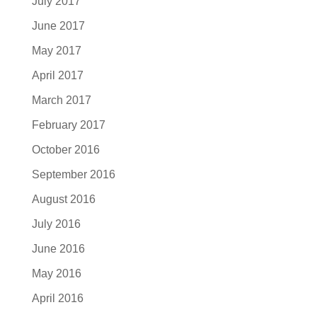
July 2017
June 2017
May 2017
April 2017
March 2017
February 2017
October 2016
September 2016
August 2016
July 2016
June 2016
May 2016
April 2016