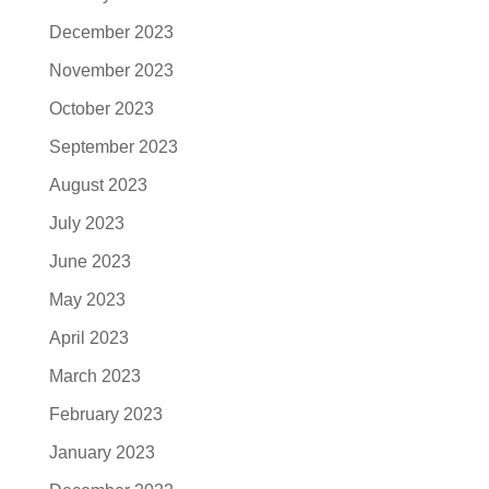
December 2023
November 2023
October 2023
September 2023
August 2023
July 2023
June 2023
May 2023
April 2023
March 2023
February 2023
January 2023