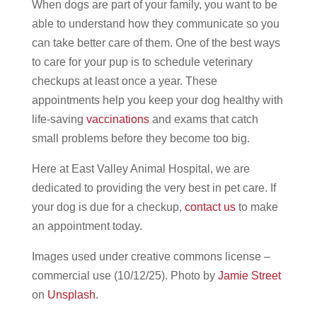
When dogs are part of your family, you want to be
able to understand how they communicate so you
can take better care of them. One of the best ways
to care for your pup is to schedule veterinary
checkups at least once a year. These
appointments help you keep your dog healthy with
life-saving
vaccinations
and exams that catch
small problems before they become too big.
Here at East Valley Animal Hospital, we are
dedicated to providing the very best in pet care. If
your dog is due for a checkup,
contact us
to make
an appointment today.
Images used under creative commons license –
commercial use (10/12/25). Photo by
Jamie Street
on
Unsplash
.