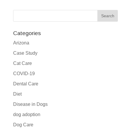
Categories
Arizona
Case Study
Cat Care
COVID-19
Dental Care
Diet
Disease in Dogs
dog adoption
Dog Care