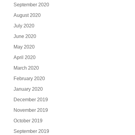
September 2020
August 2020
July 2020
June 2020
May 2020
April 2020
March 2020
February 2020
January 2020
December 2019
November 2019
October 2019
September 2019