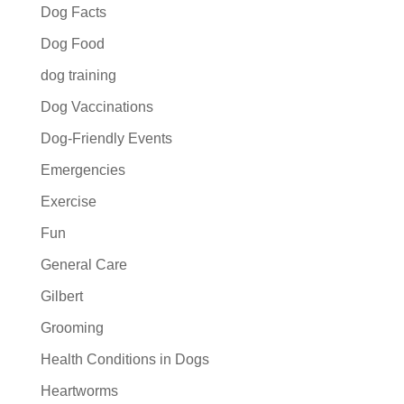
Dog Facts
Dog Food
dog training
Dog Vaccinations
Dog-Friendly Events
Emergencies
Exercise
Fun
General Care
Gilbert
Grooming
Health Conditions in Dogs
Heartworms