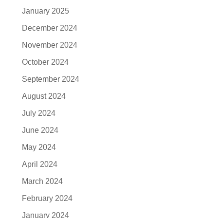
January 2025
December 2024
November 2024
October 2024
September 2024
August 2024
July 2024
June 2024
May 2024
April 2024
March 2024
February 2024
January 2024