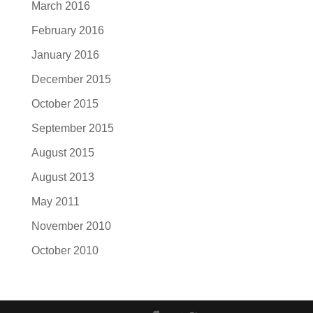
March 2016
February 2016
January 2016
December 2015
October 2015
September 2015
August 2015
August 2013
May 2011
November 2010
October 2010