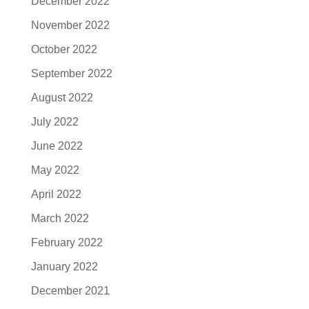
December 2022
November 2022
October 2022
September 2022
August 2022
July 2022
June 2022
May 2022
April 2022
March 2022
February 2022
January 2022
December 2021