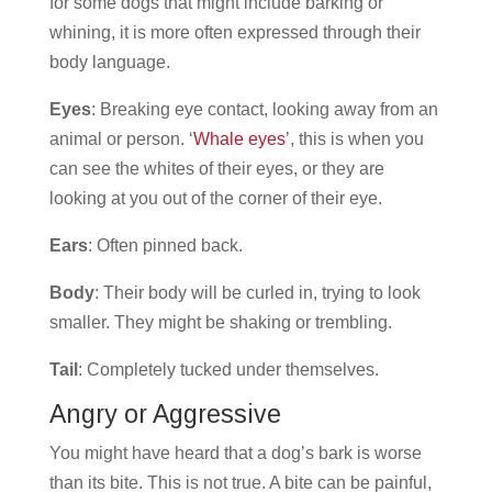
for some dogs that might include barking or
whining, it is more often expressed through their
body language.
Eyes
: Breaking eye contact, looking away from an
animal or person. ‘
Whale eyes
’, this is when you
can see the whites of their eyes, or they are
looking at you out of the corner of their eye.
Ears
: Often pinned back.
Body
: Their body will be curled in, trying to look
smaller. They might be shaking or trembling.
Tail
: Completely tucked under themselves.
Angry or Aggressive
You might have heard that a dog’s bark is worse
than its bite. This is not true. A bite can be painful,