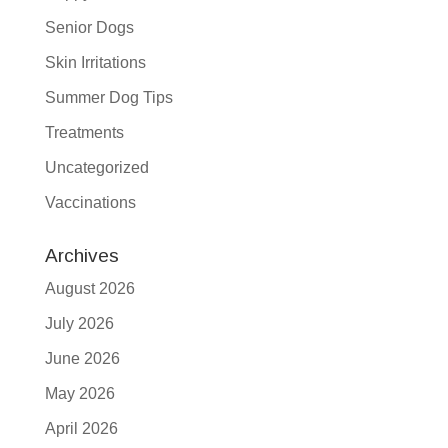
Senior Dogs
Skin Irritations
Summer Dog Tips
Treatments
Uncategorized
Vaccinations
Archives
August 2026
July 2026
June 2026
May 2026
April 2026