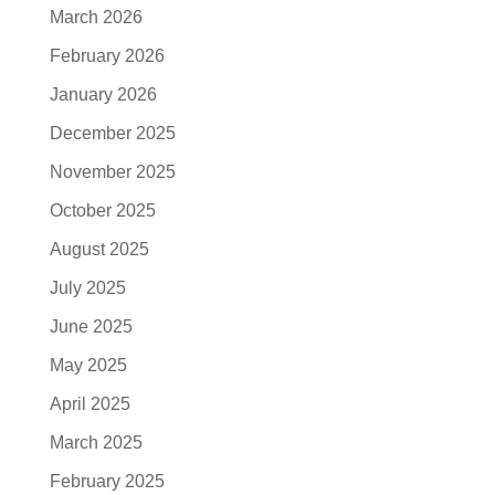
March 2026
February 2026
January 2026
December 2025
November 2025
October 2025
August 2025
July 2025
June 2025
May 2025
April 2025
March 2025
February 2025