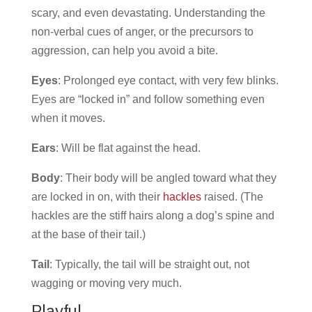
scary, and even devastating. Understanding the
non-verbal cues of anger, or the precursors to
aggression, can help you avoid a bite.
Eyes
: Prolonged eye contact, with very few blinks.
Eyes are “locked in” and follow something even
when it moves.
Ears
: Will be flat against the head.
Body
: Their body will be angled toward what they
are locked in on, with their
hackles
raised. (The
hackles are the stiff hairs along a dog’s spine and
at the base of their tail.)
Tail
: Typically, the tail will be straight out, not
wagging or moving very much.
Playful