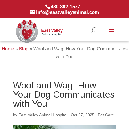
480-892-1577
info@eastvalleyanimal.com
Home
»
Blog
»
Woof and Wag: How Your Dog Communicates
with You
Woof and Wag: How
Your Dog Communicates
with You
by
East Valley Animal Hospital
|
Oct 27, 2025
|
Pet Care