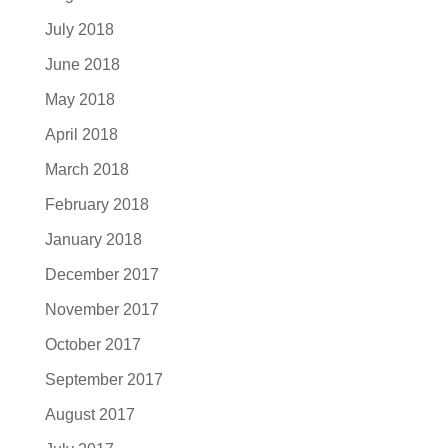
July 2018
June 2018
May 2018
April 2018
March 2018
February 2018
January 2018
December 2017
November 2017
October 2017
September 2017
August 2017