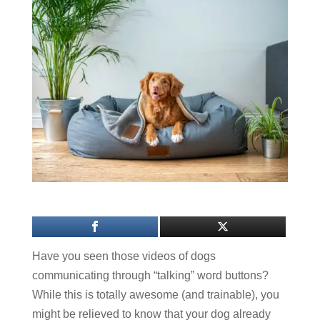
Have you seen those videos of dogs
communicating through “talking” word buttons?
While this is totally awesome (and trainable), you
might be relieved to know that your dog already