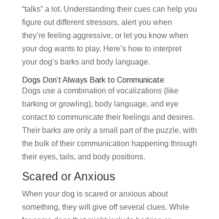
“talks” a lot. Understanding their cues can help you
figure out different stressors, alert you when
they’re feeling aggressive, or let you know when
your dog wants to play. Here’s how to interpret
your dog’s barks and body language.
Dogs Don’t Always Bark to Communicate
Dogs use a combination of vocalizations (like
barking or growling), body language, and eye
contact to communicate their feelings and desires.
Their barks are only a small part of the puzzle, with
the bulk of their communication happening through
their eyes, tails, and body positions.
Scared or Anxious
When your dog is scared or anxious about
something, they will give off several clues. While