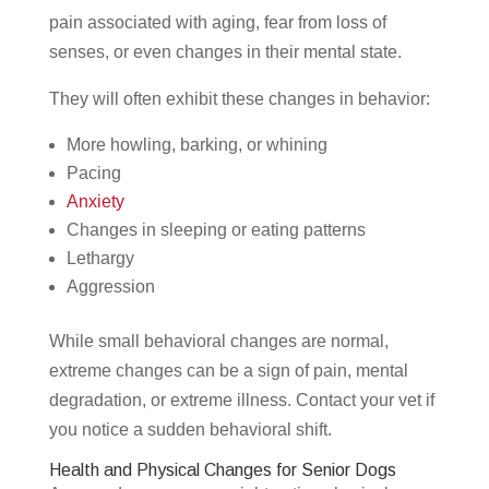
pain associated with aging, fear from loss of
senses, or even changes in their mental state.
They will often exhibit these changes in behavior:
More howling, barking, or whining
Pacing
Anxiety
Changes in sleeping or eating patterns
Lethargy
Aggression
While small behavioral changes are normal,
extreme changes can be a sign of pain, mental
degradation, or extreme illness. Contact your vet if
you notice a sudden behavioral shift.
Health and Physical Changes for Senior Dogs