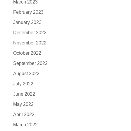
March 2023
February 2023
January 2023
December 2022
November 2022
October 2022
September 2022
August 2022
July 2022
June 2022
May 2022
April 2022
March 2022