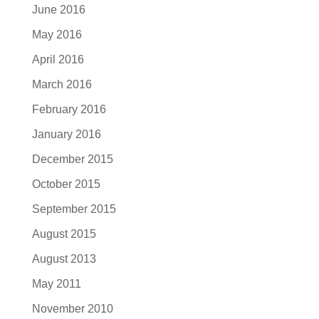
June 2016
May 2016
April 2016
March 2016
February 2016
January 2016
December 2015
October 2015
September 2015
August 2015
August 2013
May 2011
November 2010