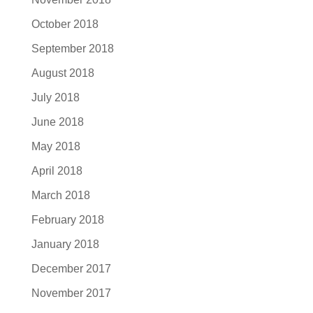
October 2018
September 2018
August 2018
July 2018
June 2018
May 2018
April 2018
March 2018
February 2018
January 2018
December 2017
November 2017