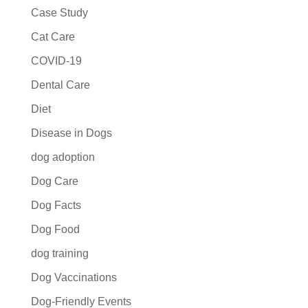
Case Study
Cat Care
COVID-19
Dental Care
Diet
Disease in Dogs
dog adoption
Dog Care
Dog Facts
Dog Food
dog training
Dog Vaccinations
Dog-Friendly Events