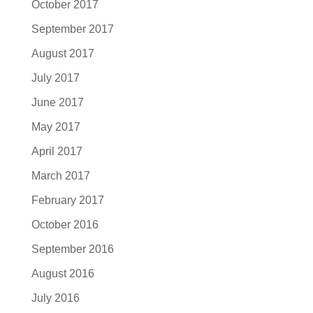
October 2017
September 2017
August 2017
July 2017
June 2017
May 2017
April 2017
March 2017
February 2017
October 2016
September 2016
August 2016
July 2016