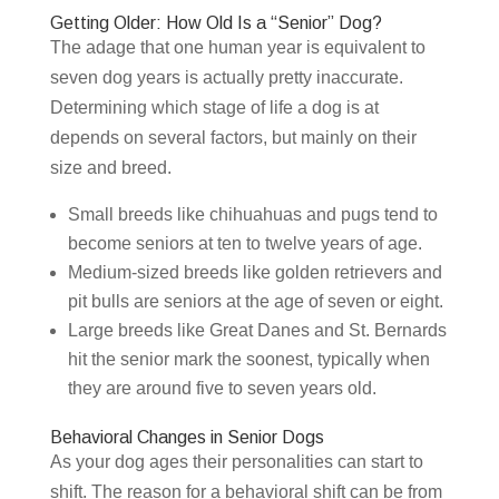
Getting Older: How Old Is a “Senior” Dog?
The adage that one human year is equivalent to
seven dog years is actually pretty inaccurate.
Determining which stage of life a dog is at
depends on several factors, but mainly on their
size and breed.
Small breeds like chihuahuas and pugs tend to
become seniors at ten to twelve years of age.
Medium-sized breeds like golden retrievers and
pit bulls are seniors at the age of seven or eight.
Large breeds like Great Danes and St. Bernards
hit the senior mark the soonest, typically when
they are around five to seven years old.
Behavioral Changes in Senior Dogs
As your dog ages their personalities can start to
shift. The reason for a behavioral shift can be from