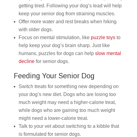
getting tired. Following your dog’s lead will help
keep your senior dog from straining muscles.
Offer more water and rest breaks when hiking
with older dogs.
Focus on mental stimulation, like
puzzle toys
to
help keep your dog’s brain sharp. Just like
humans, puzzles for dogs can help
slow mental
decline
for senior dogs.
Feeding Your Senior Dog
Switch treats for something new depending on
your dog’s new diet. Dogs who are losing too
much weight may need a higher-calorie treat,
while dogs who are gaining too much weight
might need a lower-calorie treat.
Talk to your vet about switching to a kibble that
is formulated for senior dogs.