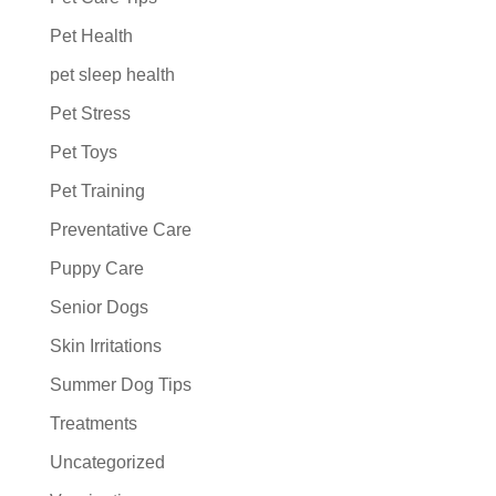
Pet Health
pet sleep health
Pet Stress
Pet Toys
Pet Training
Preventative Care
Puppy Care
Senior Dogs
Skin Irritations
Summer Dog Tips
Treatments
Uncategorized