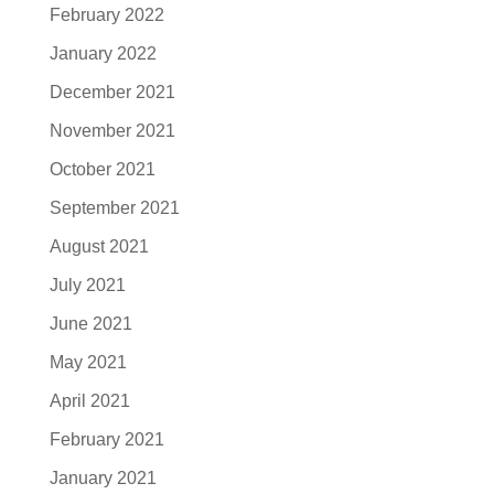
February 2022
January 2022
December 2021
November 2021
October 2021
September 2021
August 2021
July 2021
June 2021
May 2021
April 2021
February 2021
January 2021