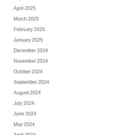
April 2025
March 2025
February 2025
January 2025
December 2024
November 2024
October 2024
September 2024
August 2024
July 2024
June 2024
May 2024
April 2024