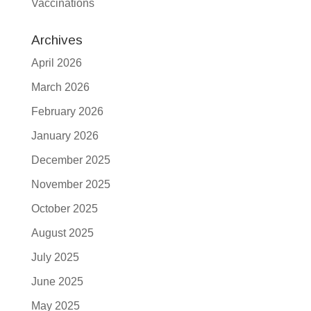
Vaccinations
Archives
April 2026
March 2026
February 2026
January 2026
December 2025
November 2025
October 2025
August 2025
July 2025
June 2025
May 2025