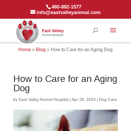
480-892-1577
info@eastvalleyanimal.com
Home
»
Blog
»
How to Care for an Aging Dog
How to Care for an Aging
Dog
by
East Valley Animal Hospital
|
Apr 28, 2024
|
Dog Care