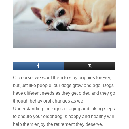
Of course, we want them to stay puppies forever,
but just like people, our dogs grow and age. Dogs
have different needs as they get older, and they go
through behavioral changes as well.
Understanding the signs of aging and taking steps
to ensure your older dog is happy and healthy will
help them enjoy the retirement they deserve.