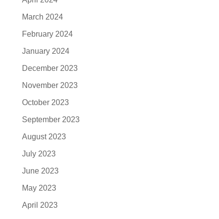
March 2024
February 2024
January 2024
December 2023
November 2023
October 2023
September 2023
August 2023
July 2023
June 2023
May 2023
April 2023