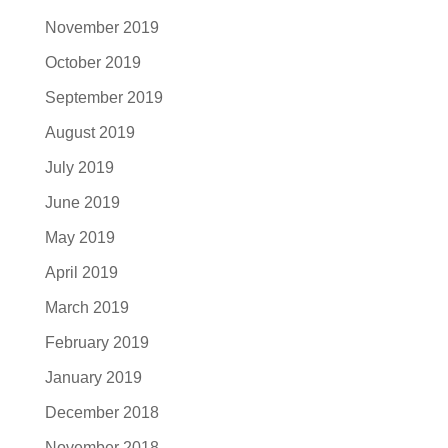
November 2019
October 2019
September 2019
August 2019
July 2019
June 2019
May 2019
April 2019
March 2019
February 2019
January 2019
December 2018
November 2018