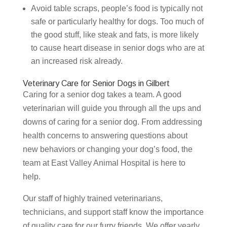
Avoid table scraps, people’s food is typically not
safe or particularly healthy for dogs. Too much of
the good stuff, like steak and fats, is more likely
to cause heart disease in senior dogs who are at
an increased risk already.
Veterinary Care for Senior Dogs in Gilbert
Caring for a senior dog takes a team. A good
veterinarian will guide you through all the ups and
downs of caring for a senior dog. From addressing
health concerns to answering questions about
new behaviors or changing your dog’s food, the
team at East Valley Animal Hospital is here to
help.
Our staff of highly trained veterinarians,
technicians, and support staff know the importance
of quality care for our furry friends. We offer yearly