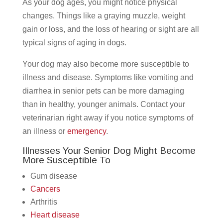
As your dog ages, you might notice physical
changes. Things like a graying muzzle, weight
gain or loss, and the loss of hearing or sight are all
typical signs of aging in dogs.
Your dog may also become more susceptible to
illness and disease. Symptoms like vomiting and
diarrhea in senior pets can be more damaging
than in healthy, younger animals. Contact your
veterinarian right away if you notice symptoms of
an illness or
emergency
.
Illnesses Your Senior Dog Might Become
More Susceptible To
Gum disease
Cancers
Arthritis
Heart disease