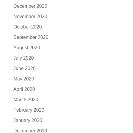
December 2020
November 2020
October 2020
September 2020
August 2020
July 2020
June 2020
May 2020
April 2020
March 2020
February 2020
January 2020
December 2019