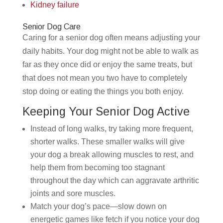
Kidney failure
Senior Dog Care
Caring for a senior dog often means adjusting your
daily habits. Your dog might not be able to walk as
far as they once did or enjoy the same treats, but
that does not mean you two have to completely
stop doing or eating the things you both enjoy.
Keeping Your Senior Dog Active
Instead of long walks, try taking more frequent,
shorter walks. These smaller walks will give
your dog a break allowing muscles to rest, and
help them from becoming too stagnant
throughout the day which can aggravate arthritic
joints and sore muscles.
Match your dog’s pace—slow down on
energetic games like fetch if you notice your dog