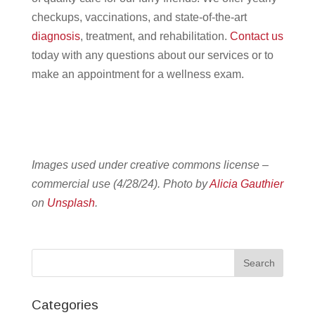
checkups, vaccinations, and state-of-the-art
diagnosis
, treatment, and rehabilitation.
Contact us
today with any questions about our services or to
make an appointment for a wellness exam.
Images used under creative commons license –
commercial use (4/28/24). Photo by
Alicia Gauthier
on
Unsplash
.
Categories