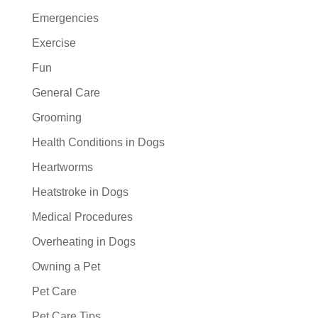
Emergencies
Exercise
Fun
General Care
Grooming
Health Conditions in Dogs
Heartworms
Heatstroke in Dogs
Medical Procedures
Overheating in Dogs
Owning a Pet
Pet Care
Pet Care Tips