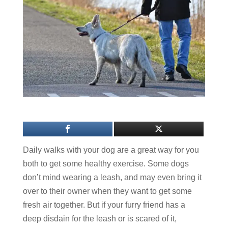
Daily walks with your dog are a great way for you
both to get some healthy exercise. Some dogs
don’t mind wearing a leash, and may even bring it
over to their owner when they want to get some
fresh air together. But if your furry friend has a
deep disdain for the leash or is scared of it,