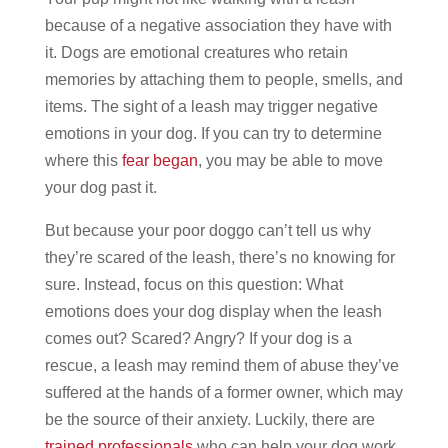
because of a negative association they have with
it.
Dogs are emotional creatures who retain
memories by attaching them to people, smells, and
items.
The sight of a leash may trigger negative
emotions in your dog. If you can try to determine
where this
fear began
, you may be able to move
your dog past it.
But because your poor doggo can’t tell us why
they’re scared of the leash, there’s no knowing for
sure. Instead, focus on this question: What
emotions does your dog display when the leash
comes out? Scared? Angry?
If your dog is a
rescue, a leash may remind them of abuse they’ve
suffered at the hands of a former owner, which may
be the source of their anxiety. Luckily, there are
trained professionals
who can help your dog work