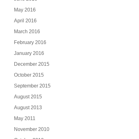
May 2016
April 2016
March 2016
February 2016
January 2016
December 2015
October 2015
September 2015
August 2015
August 2013
May 2011
November 2010