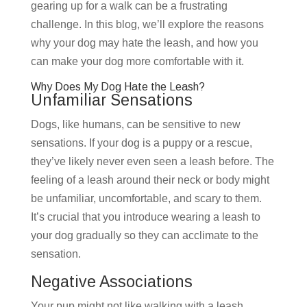
gearing up for a walk can be a frustrating
challenge. In this blog, we’ll explore the reasons
why your dog may hate the leash, and how you
can make your dog more comfortable with it.
Why Does My Dog Hate the Leash?
Unfamiliar Sensations
Dogs, like humans, can be sensitive to new
sensations. If your dog is a puppy or a rescue,
they’ve likely never even seen a leash before. The
feeling of a leash around their neck or body might
be unfamiliar, uncomfortable, and scary to them.
It’s crucial that you introduce wearing a leash to
your dog gradually so they can acclimate to the
sensation.
Negative Associations
Your pup might not like walking with a leash