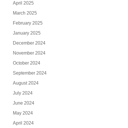
April 2025
March 2025
February 2025
January 2025
December 2024
November 2024
October 2024
September 2024
August 2024
July 2024
June 2024
May 2024
April 2024