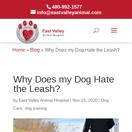
480-892-1577
info@eastvalleyanimal.com
Home
»
Blog
»
Why Does my Dog Hate the Leash?
Why Does my Dog Hate
the Leash?
by
East Valley Animal Hospital
|
Nov 23, 2020
|
Dog
Care
,
dog training