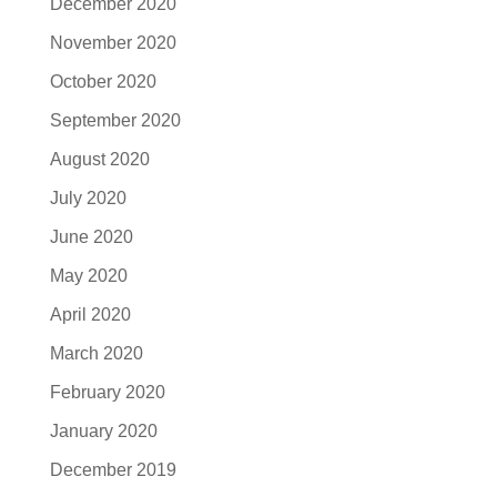
December 2020
November 2020
October 2020
September 2020
August 2020
July 2020
June 2020
May 2020
April 2020
March 2020
February 2020
January 2020
December 2019