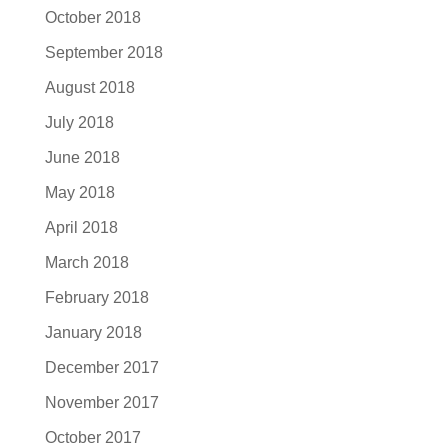
October 2018
September 2018
August 2018
July 2018
June 2018
May 2018
April 2018
March 2018
February 2018
January 2018
December 2017
November 2017
October 2017