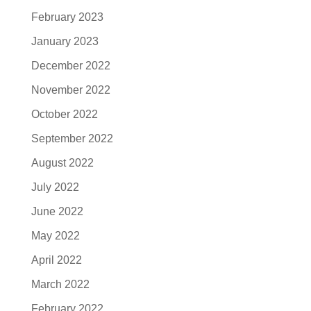
February 2023
January 2023
December 2022
November 2022
October 2022
September 2022
August 2022
July 2022
June 2022
May 2022
April 2022
March 2022
February 2022