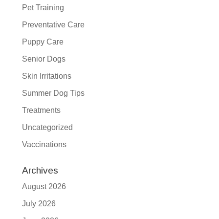
Pet Training
Preventative Care
Puppy Care
Senior Dogs
Skin Irritations
Summer Dog Tips
Treatments
Uncategorized
Vaccinations
Archives
August 2026
July 2026