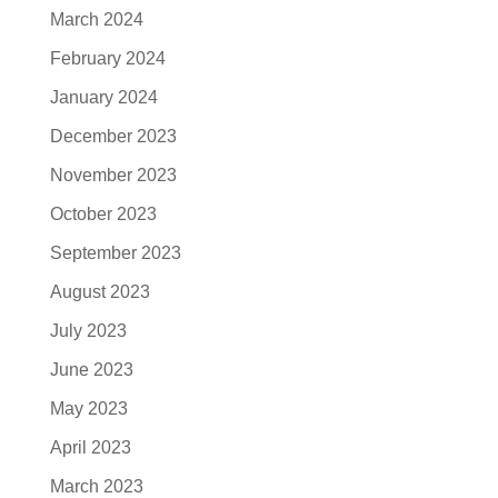
March 2024
February 2024
January 2024
December 2023
November 2023
October 2023
September 2023
August 2023
July 2023
June 2023
May 2023
April 2023
March 2023