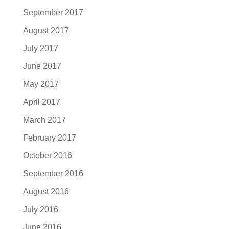
September 2017
August 2017
July 2017
June 2017
May 2017
April 2017
March 2017
February 2017
October 2016
September 2016
August 2016
July 2016
June 2016