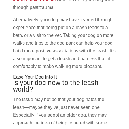
through past trauma.
Alternatively, your dog may have learned through
experience that being put on a leash leads to a
bath, or a visit to the vet. Taking your dog on more
walks and trips to the dog park can help your dog
build more positive associations with the leash. It’s
also important to get a leash and harness that fit
comfortably to make walking more pleasant.
Ease Your Dog Into It
Is your dog new to the leash
world?
The issue may not be that your dog hates the
leash—maybe they’ve just never seen one!
Especially if you adopt an older dog, they may
approach the idea of being tethered with some