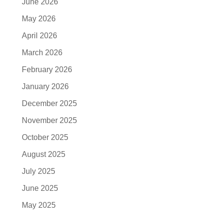
June 2026
May 2026
April 2026
March 2026
February 2026
January 2026
December 2025
November 2025
October 2025
August 2025
July 2025
June 2025
May 2025