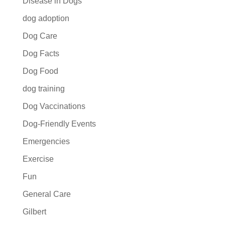
Disease in Dogs
dog adoption
Dog Care
Dog Facts
Dog Food
dog training
Dog Vaccinations
Dog-Friendly Events
Emergencies
Exercise
Fun
General Care
Gilbert