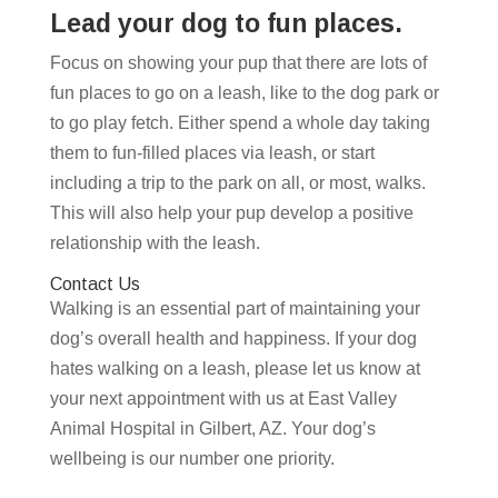
Lead your dog to fun places.
Focus on showing your pup that there are lots of
fun places to go on a leash, like to the dog park or
to go play fetch. Either spend a whole day taking
them to fun-filled places via leash, or start
including a trip to the park on all, or most, walks.
This will also help your pup develop a positive
relationship with the leash.
Contact Us
Walking is an essential part of maintaining your
dog’s overall health and happiness. If your dog
hates walking on a leash, please let us know at
your next appointment with us at East Valley
Animal Hospital in Gilbert, AZ. Your dog’s
wellbeing is our number one priority.