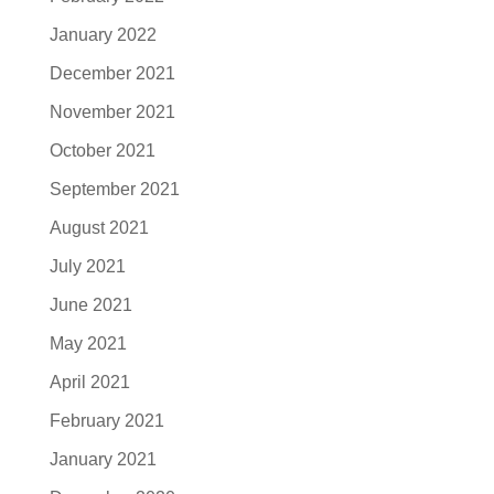
January 2022
December 2021
November 2021
October 2021
September 2021
August 2021
July 2021
June 2021
May 2021
April 2021
February 2021
January 2021