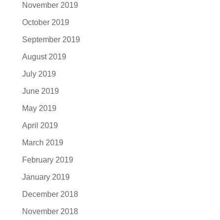
November 2019
October 2019
September 2019
August 2019
July 2019
June 2019
May 2019
April 2019
March 2019
February 2019
January 2019
December 2018
November 2018