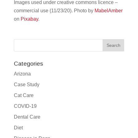
Images used under creative commons licence –
commercial use (11/23/20).
Photo by
MabelAmber
on
Pixabay
.
Categories
Arizona
Case Study
Cat Care
COVID-19
Dental Care
Diet