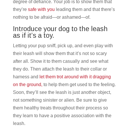
degree of defiance. Your job is to show them that
they’re
safe with you
leading them and that there’s
nothing to be afraid—or ashamed—of.
Introduce your dog to the leash
as if it’s a toy.
Letting your pup sniff, pick up, and even play with
their leash will show them that it’s not so scary
after all. Show it to them casually and see what
they do. Then attach the leash to their collar or
harness and
let them trot around with it dragging
on the ground,
to help them get used to the feeling.
Soon, they’ll see the leash is just another object,
not something sinister or alien. Be sure to give
them healthy treats throughout their process so
they learn to have a positive association with the
leash.