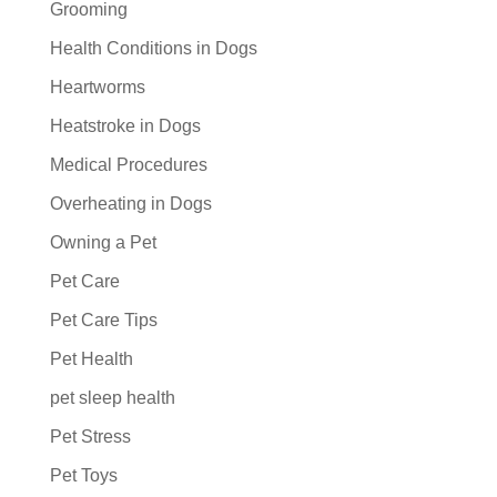
Grooming
Health Conditions in Dogs
Heartworms
Heatstroke in Dogs
Medical Procedures
Overheating in Dogs
Owning a Pet
Pet Care
Pet Care Tips
Pet Health
pet sleep health
Pet Stress
Pet Toys