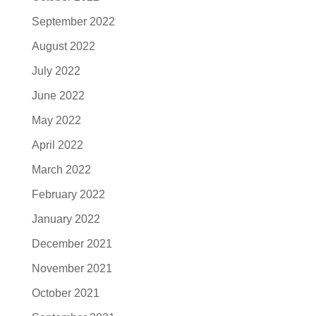
September 2022
August 2022
July 2022
June 2022
May 2022
April 2022
March 2022
February 2022
January 2022
December 2021
November 2021
October 2021