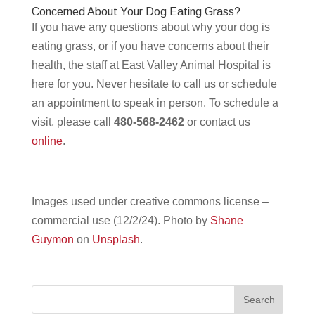
Concerned About Your Dog Eating Grass?
If you have any questions about why your dog is
eating grass, or if you have concerns about their
health, the staff at East Valley Animal Hospital is
here for you. Never hesitate to call us or schedule
an appointment to speak in person. To schedule a
visit, please call
480-568-2462
or contact us
online
.
Images used under creative commons license –
commercial use (12/2/24). Photo by
Shane
Guymon
on
Unsplash
.