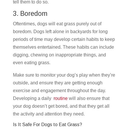
tell them to do so.
3. Boredom
Oftentimes, dogs will eat grass purely out of
boredom. Dogs left alone in backyards for long
periods of time may develop certain habits to keep
themselves entertained. These habits can include
digging, chewing on inappropriate things, and
even eating grass.
Make sure to monitor your dog’s play when they’re
outside, and ensure they are getting enough
exercise and engagement throughout the day.
Developing a daily
routine
will also ensure that
your dog doesn’t get bored, and that they get all
the activity and attention they need.
Is It Safe For Dogs to Eat Grass?