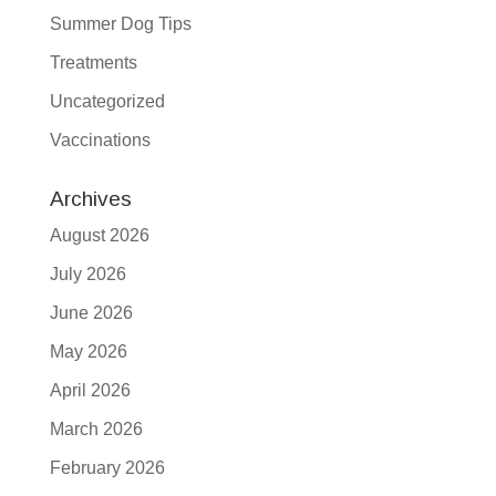
Summer Dog Tips
Treatments
Uncategorized
Vaccinations
Archives
August 2026
July 2026
June 2026
May 2026
April 2026
March 2026
February 2026