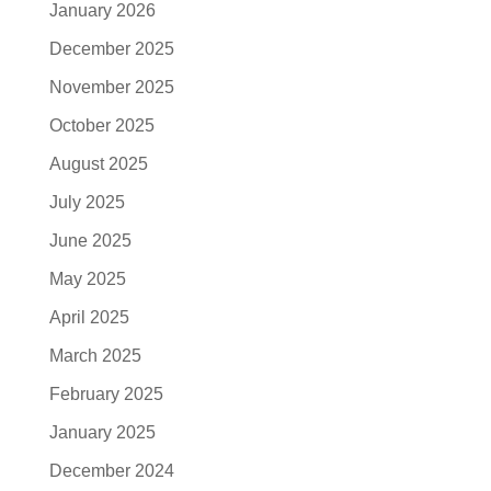
January 2026
December 2025
November 2025
October 2025
August 2025
July 2025
June 2025
May 2025
April 2025
March 2025
February 2025
January 2025
December 2024