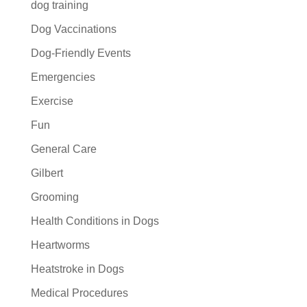
dog training
Dog Vaccinations
Dog-Friendly Events
Emergencies
Exercise
Fun
General Care
Gilbert
Grooming
Health Conditions in Dogs
Heartworms
Heatstroke in Dogs
Medical Procedures