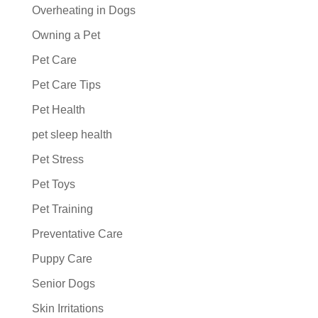
Overheating in Dogs
Owning a Pet
Pet Care
Pet Care Tips
Pet Health
pet sleep health
Pet Stress
Pet Toys
Pet Training
Preventative Care
Puppy Care
Senior Dogs
Skin Irritations