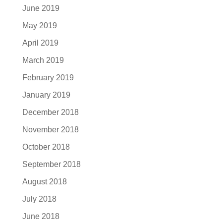
June 2019
May 2019
April 2019
March 2019
February 2019
January 2019
December 2018
November 2018
October 2018
September 2018
August 2018
July 2018
June 2018