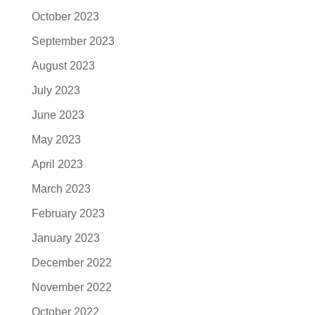
October 2023
September 2023
August 2023
July 2023
June 2023
May 2023
April 2023
March 2023
February 2023
January 2023
December 2022
November 2022
October 2022