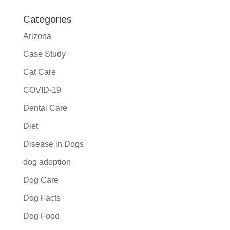
Categories
Arizona
Case Study
Cat Care
COVID-19
Dental Care
Diet
Disease in Dogs
dog adoption
Dog Care
Dog Facts
Dog Food