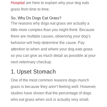
Hospital
are here to explain why your dog eats
grass from time to time.
So, Why Do Dogs Eat Grass?
The reasons why dogs eat grass are actually a
little more complex than you might think. Because
there are multiple causes, observing your dog’s
behavior will help determine the cause. Pay
attention to when and where your dog eats grass
so you can give as much detail as possible at your
next veterinary checkup.
1. Upset Stomach
One of the most common reasons dogs munch
grass is because they aren’t feeling well. However,
studies have shown that the percentage of dogs
who eat grass when sick is actually very small.