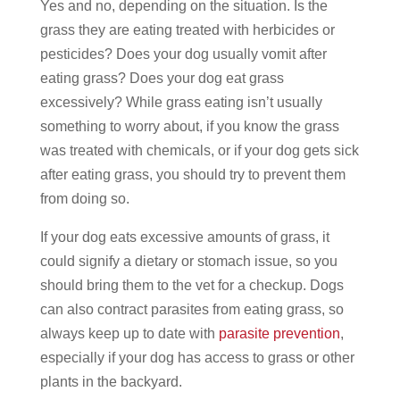
Yes and no, depending on the situation. Is the
grass they are eating treated with herbicides or
pesticides? Does your dog usually vomit after
eating grass? Does your dog eat grass
excessively? While grass eating isn’t usually
something to worry about, if you know the grass
was treated with chemicals, or if your dog gets sick
after eating grass, you should try to prevent them
from doing so.
If your dog eats excessive amounts of grass, it
could signify a dietary or stomach issue, so you
should bring them to the vet for a checkup. Dogs
can also contract parasites from eating grass, so
always keep up to date with
parasite prevention
,
especially if your dog has access to grass or other
plants in the backyard.