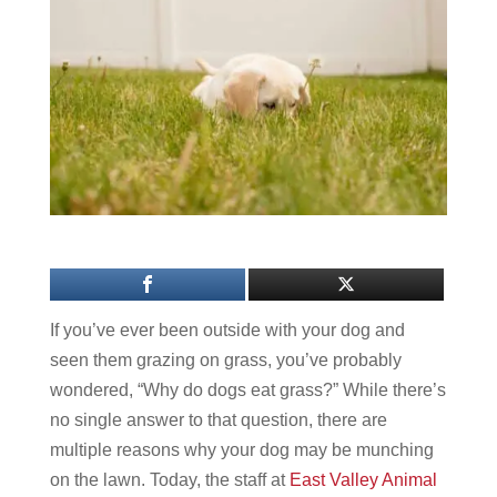
If you’ve ever been outside with your dog and
seen them grazing on grass, you’ve probably
wondered, “Why do dogs eat grass?” While there’s
no single answer to that question, there are
multiple reasons why your dog may be munching
on the lawn. Today, the staff at
East Valley Animal