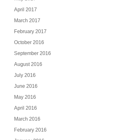
April 2017
March 2017
February 2017
October 2016
September 2016
August 2016
July 2016
June 2016
May 2016
April 2016
March 2016
February 2016