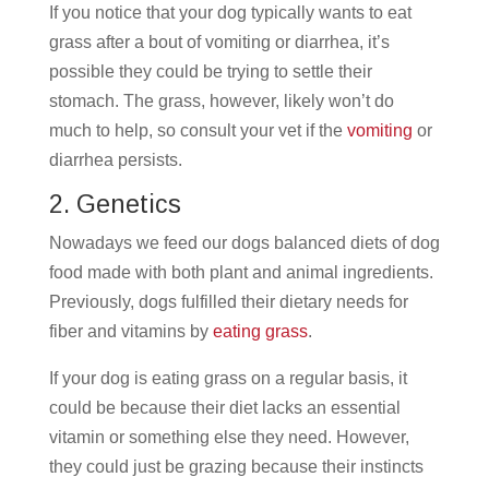
If you notice that your dog typically wants to eat
grass after a bout of vomiting or diarrhea, it’s
possible they could be trying to settle their
stomach. The grass, however, likely won’t do
much to help, so consult your vet if the
vomiting
or
diarrhea persists.
2. Genetics
Nowadays we feed our dogs balanced diets of dog
food made with both plant and animal ingredients.
Previously, dogs fulfilled their dietary needs for
fiber and vitamins by
eating grass
.
If your dog is eating grass on a regular basis, it
could be because their diet lacks an essential
vitamin or something else they need. However,
they could just be grazing because their instincts