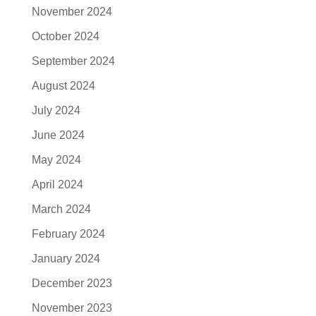
November 2024
October 2024
September 2024
August 2024
July 2024
June 2024
May 2024
April 2024
March 2024
February 2024
January 2024
December 2023
November 2023