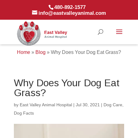
480-892-1577
info@eastvalleyanimal.com
Home
»
Blog
»
Why Does Your Dog Eat Grass?
Why Does Your Dog Eat
Grass?
by
East Valley Animal Hospital
|
Jul 30, 2021
|
Dog Care
,
Dog Facts