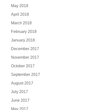
May 2018
April 2018
March 2018
February 2018
January 2018
December 2017
November 2017
October 2017
September 2017
August 2017
July 2017
June 2017
May 2017