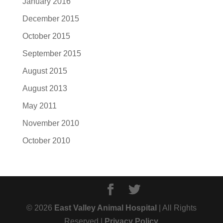
January 2016
December 2015
October 2015
September 2015
August 2015
August 2013
May 2011
November 2010
October 2010
© 2026
East Valley Animal Hospital
| All Rights
Reserved |
Privacy Policy