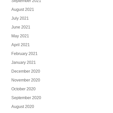
September 2021
August 2021
July 2021
June 2021
May 2021
April 2021
February 2021
January 2021
December 2020
November 2020
October 2020
September 2020
August 2020