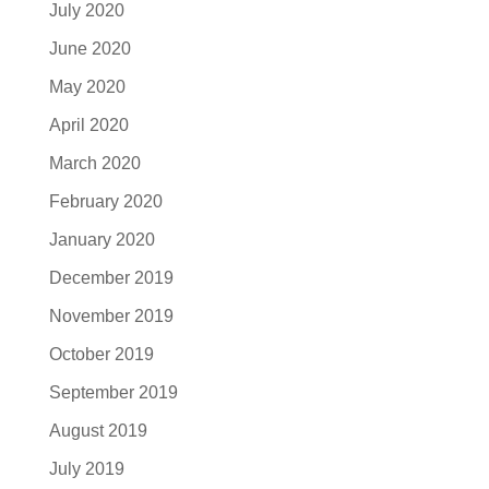
July 2020
June 2020
May 2020
April 2020
March 2020
February 2020
January 2020
December 2019
November 2019
October 2019
September 2019
August 2019
July 2019