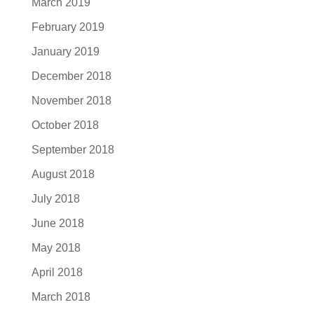
March 2019
February 2019
January 2019
December 2018
November 2018
October 2018
September 2018
August 2018
July 2018
June 2018
May 2018
April 2018
March 2018