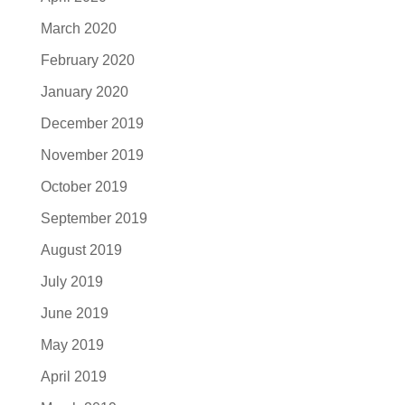
March 2020
February 2020
January 2020
December 2019
November 2019
October 2019
September 2019
August 2019
July 2019
June 2019
May 2019
April 2019