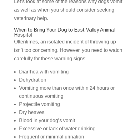
Let’s look at some of the reasons why dogs vomit
as well as when you should consider seeking
veterinary help.
When to Bring Your Dog to East Valley Animal
Hospital
Oftentimes, an isolated incident of throwing up
isn’t too concerning. However, you need to watch
carefully for these warning signs:
Diarrhea with vomiting
Dehydration
Vomiting more than once within 24 hours or
continuous vomiting
Projectile vomiting
Dry heaves
Blood in your dog’s vomit
Excessive or lack of water drinking
Frequent or minimal urination