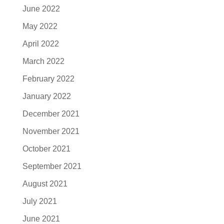
June 2022
May 2022
April 2022
March 2022
February 2022
January 2022
December 2021
November 2021
October 2021
September 2021
August 2021
July 2021
June 2021