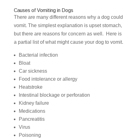
Causes of Vomiting in Dogs
There are many different reasons why a dog could
vomit. The simplest explanation is upset stomach,
but there are reasons for concern as well. Here is
a partial list of what might cause your dog to vomit.
Bacterial infection
Bloat
Car sickness
Food intolerance or allergy
Heatstroke
Intestinal blockage or perforation
Kidney failure
Medications
Pancreatitis
Virus
Poisoning