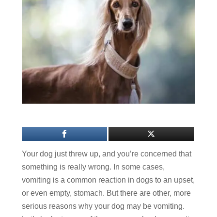
Your dog just threw up, and you’re concerned that
something is really wrong. In some cases,
vomiting is a common reaction in dogs to an upset,
or even empty, stomach. But there are other, more
serious reasons why your dog may be vomiting.