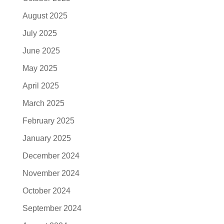
August 2025
July 2025
June 2025
May 2025
April 2025
March 2025
February 2025
January 2025
December 2024
November 2024
October 2024
September 2024