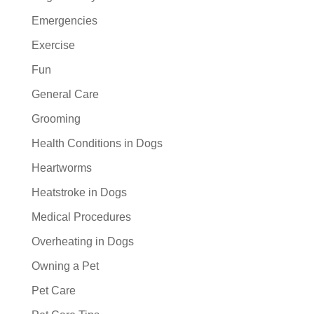
Emergencies
Exercise
Fun
General Care
Grooming
Health Conditions in Dogs
Heartworms
Heatstroke in Dogs
Medical Procedures
Overheating in Dogs
Owning a Pet
Pet Care