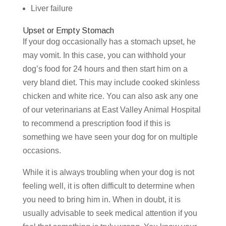
Liver failure
Upset or Empty Stomach
If your dog occasionally has a stomach upset, he
may vomit. In this case, you can withhold your
dog’s food for 24 hours and then start him on a
very bland diet. This may include cooked skinless
chicken and white rice. You can also ask any one
of our veterinarians at East Valley Animal Hospital
to recommend a prescription food if this is
something we have seen your dog for on multiple
occasions.
While it is always troubling when your dog is not
feeling well, it is often difficult to determine when
you need to bring him in. When in doubt, it is
usually advisable to seek medical attention if you