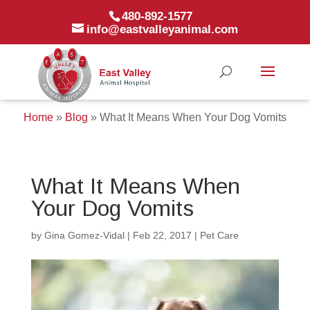
480-892-1577
info@eastvalleyanimal.com
Home
»
Blog
»
What It Means When Your Dog Vomits
What It Means When
Your Dog Vomits
by
Gina Gomez-Vidal
|
Feb 22, 2017
|
Pet Care