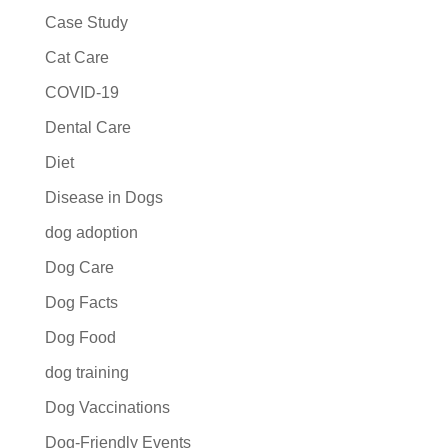
Case Study
Cat Care
COVID-19
Dental Care
Diet
Disease in Dogs
dog adoption
Dog Care
Dog Facts
Dog Food
dog training
Dog Vaccinations
Dog-Friendly Events