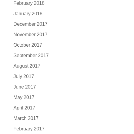
February 2018
January 2018
December 2017
November 2017
October 2017
September 2017
August 2017
July 2017
June 2017
May 2017
April 2017
March 2017
February 2017