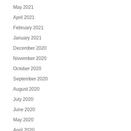
May 2021
April 2021
February 2021
January 2021
December 2020
November 2020
October 2020
September 2020
August 2020
July 2020
June 2020
May 2020
April 2020