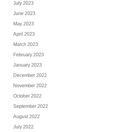
July 2023
June 2023
May 2023
April 2023
March 2023
February 2023
January 2023
December 2022
November 2022
October 2022
September 2022
August 2022
July 2022