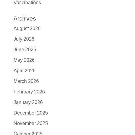
Vaccinations
Archives
August 2026
July 2026
June 2026
May 2026
April 2026
March 2026
February 2026
January 2026
December 2025
November 2025
October 2025