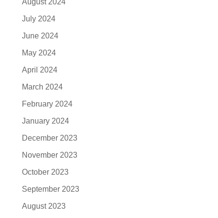
August 2024
July 2024
June 2024
May 2024
April 2024
March 2024
February 2024
January 2024
December 2023
November 2023
October 2023
September 2023
August 2023