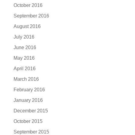
October 2016
September 2016
August 2016
July 2016
June 2016
May 2016
April 2016
March 2016
February 2016
January 2016
December 2015
October 2015
September 2015