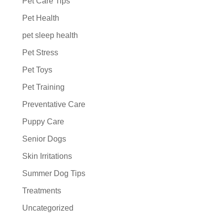
Pet Care Tips
Pet Health
pet sleep health
Pet Stress
Pet Toys
Pet Training
Preventative Care
Puppy Care
Senior Dogs
Skin Irritations
Summer Dog Tips
Treatments
Uncategorized