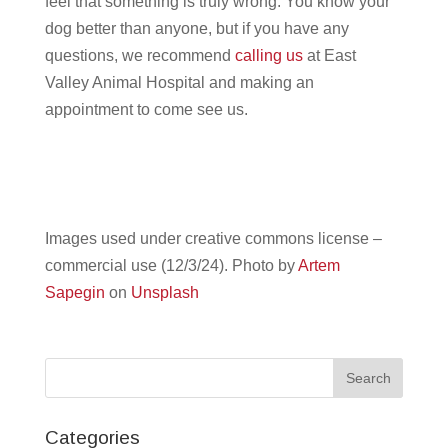
feel that something is truly wrong. You know your
dog better than anyone, but if you have any
questions, we recommend
calling us
at East
Valley Animal Hospital and making an
appointment to come see us.
Images used under creative commons license –
commercial use (12/3/24). Photo by
Artem
Sapegin
on
Unsplash
Categories