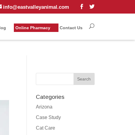
info@eastvalleyanimal.com
log
Online Pharmacy
Contact Us
Categories
Arizona
Case Study
Cat Care