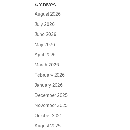
Archives
August 2026
July 2026
June 2026
May 2026
April 2026
March 2026
February 2026
January 2026
December 2025
November 2025
October 2025
August 2025