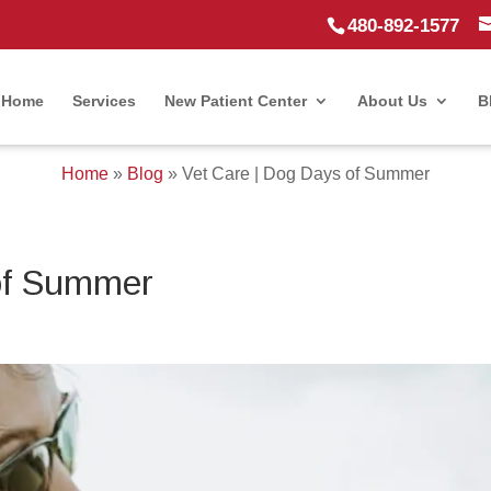
480-892-1577
Home
Services
New Patient Center
About Us
B
Home
»
Blog
»
Vet Care | Dog Days of Summer
of Summer