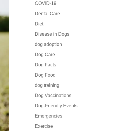
COVID-19
Dental Care
Diet
Disease in Dogs
dog adoption
Dog Care
Dog Facts
Dog Food
dog training
Dog Vaccinations
Dog-Friendly Events
Emergencies
Exercise