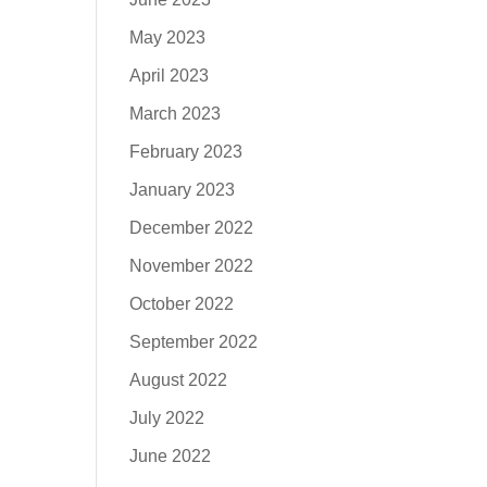
May 2023
April 2023
March 2023
February 2023
January 2023
December 2022
November 2022
October 2022
September 2022
August 2022
July 2022
June 2022