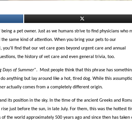
of being a pet owner. Just as we humans strive to find physicians who
d the same kind of attention. When you bring your pets to our
, you’ll find that our vet care goes beyond urgent care and annual
estions, the history of vet care and even general trivia, too.
 Days of Summer”
. Most people think that this phrase has somethin
do anything but lay around like a hot, tired dog. While this assumpti
mer
actually comes from a completely different origin.
 and its position in the sky. In the time of the ancient Greeks and Rom
ise just before the sun, in late July. For them, this was the hottest t
ts of the world approximately 500 years ago and since then has taken