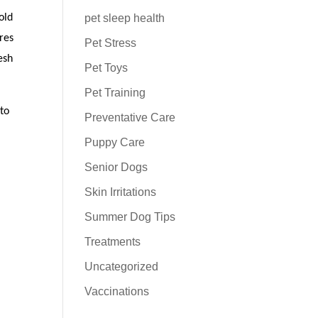
pet sleep health
old
res
Pet Stress
esh
Pet Toys
Pet Training
 to
Preventative Care
Puppy Care
Senior Dogs
Skin Irritations
Summer Dog Tips
Treatments
Uncategorized
Vaccinations