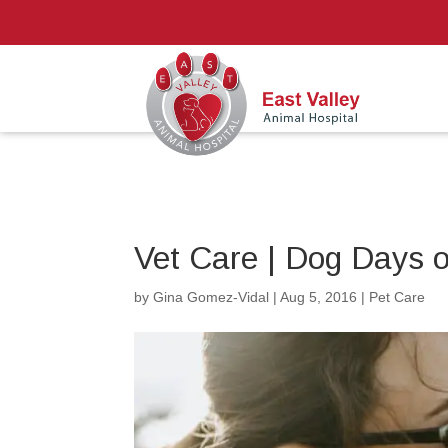
Vet Care | Dog Days 
by
Gina Gomez-Vidal
|
Aug 5, 2016
|
Pet Care