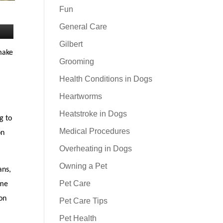
Fun
General Care
Gilbert
 make
Grooming
Health Conditions in Dogs
Heartworms
Heatstroke in Dogs
g to
Medical Procedures
on
Overheating in Dogs
Owning a Pet
ans,
Pet Care
ime
 on
Pet Care Tips
Pet Health