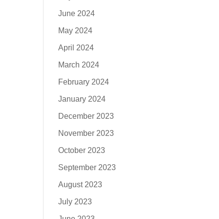
June 2024
May 2024
April 2024
March 2024
February 2024
January 2024
December 2023
November 2023
October 2023
September 2023
August 2023
July 2023
June 2023