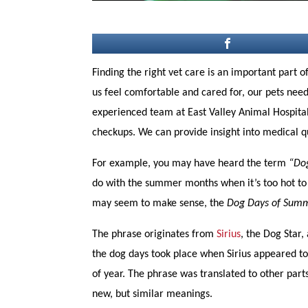
Finding the right vet care is an important part 
us feel comfortable and cared for, our pets nee
experienced team at East Valley Animal Hospital
checkups. We can provide insight into medical qu
For example, you may have heard the term
“Dog
do with the summer months when it’s too hot to 
may seem to make sense, the
Dog Days of Sum
The phrase originates from
Sirius
, the Dog Star,
the dog days took place when Sirius appeared to r
of year. The phrase was translated to other par
new, but similar meanings.