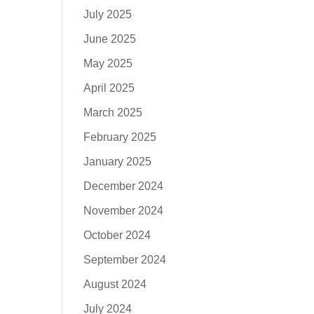
July 2025
June 2025
May 2025
April 2025
March 2025
February 2025
January 2025
December 2024
November 2024
October 2024
September 2024
August 2024
July 2024