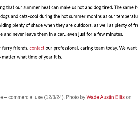
nying that our summer heat can make us hot and dog tired. The same h
your–dogs and cats–cool during the hot summer months as our temperatu
iding plenty of shade when they are outdoors, as well as plenty of fr
se and never leave them in a car…even just for a few minutes.
 furry friends,
contact
our professional, caring team today. We want
 matter what time of year it is.
e – commercial use (12/3/24). Photo by
Wade Austin Ellis
on