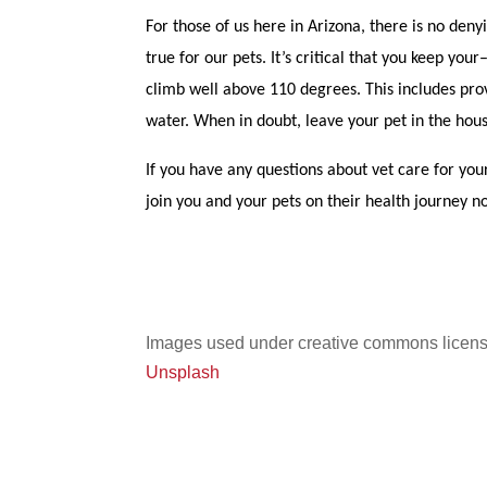
For those of us here in Arizona, there is no de
true for our pets. It’s critical that you keep 
climb well above 110 degrees. This includes prov
water. When in doubt, leave your pet in the hou
If you have any questions about vet care for your
join you and your pets on their health journey no
Images used under creative commons licens
Unsplash