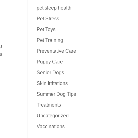
pet sleep health
Pet Stress
Pet Toys
Pet Training
ng
Preventative Care
ts
Puppy Care
Senior Dogs
Skin Irritations
Summer Dog Tips
Treatments
Uncategorized
Vaccinations