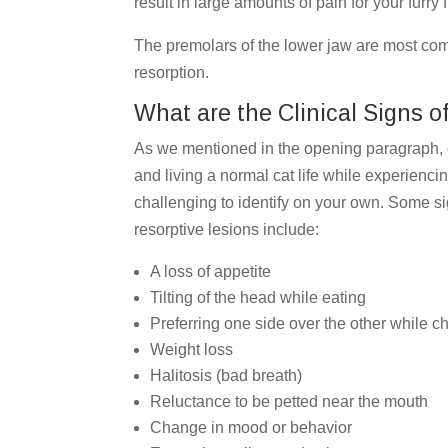
result in large amounts of pain for your furry
The premolars of the lower jaw are most com
resorption.
What are the Clinical Signs o
As we mentioned in the opening paragraph, ca
and living a normal cat life while experienci
challenging to identify on your own. Some sig
resorptive lesions include:
A loss of appetite
Tilting of the head while eating
Preferring one side over the other while 
Weight loss
Halitosis (bad breath)
Reluctance to be petted near the mouth
Change in mood or behavior