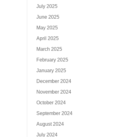
July 2025
June 2025
May 2025
April 2025
March 2025
February 2025
January 2025
December 2024
November 2024
October 2024
September 2024
August 2024
July 2024