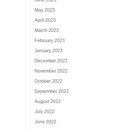
May 2023
April 2023
March 2023
February 2023
January 2023
December 2022
November 2022
October 2022
September 2022
August 2022
July 2022
June 2022