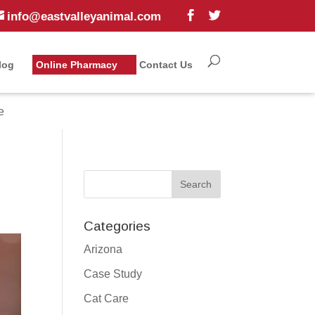
info@eastvalleyanimal.com
log
Online Pharmacy
Contact Us
e
Categories
Arizona
Case Study
Cat Care