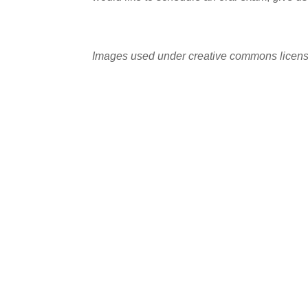
Images used under creative commons licens