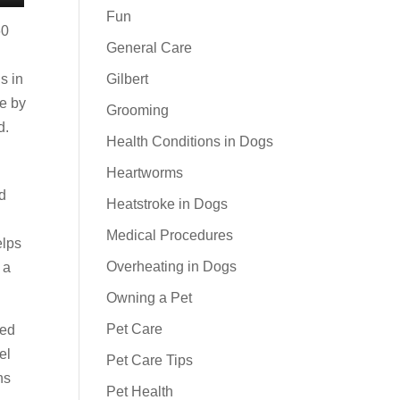
Fun
60
General Care
s in
Gilbert
pe by
Grooming
d.
Health Conditions in Dogs
Heartworms
d
Heatstroke in Dogs
Medical Procedures
elps
Overheating in Dogs
 a
Owning a Pet
Pet Care
ked
el
Pet Care Tips
ns
Pet Health