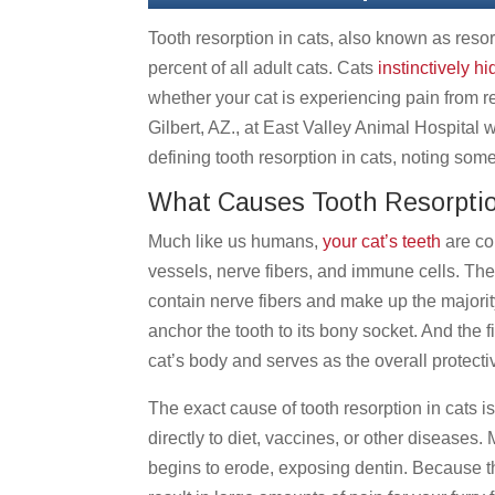
Tooth resorption in cats, also known as resor
percent of all adult cats. Cats
instinctively hi
whether your cat is experiencing pain from r
Gilbert, AZ., at East Valley Animal Hospital w
defining tooth resorption in cats, noting som
What Causes Tooth Resorptio
Much like us humans,
your cat’s teeth
are co
vessels, nerve fibers, and immune cells. The
contain nerve fibers and make up the majority
anchor the tooth to its bony socket. And the f
cat’s body and serves as the overall protectiv
The exact cause of tooth resorption in cats 
directly to diet, vaccines, or other diseases.
begins to erode, exposing dentin. Because ther