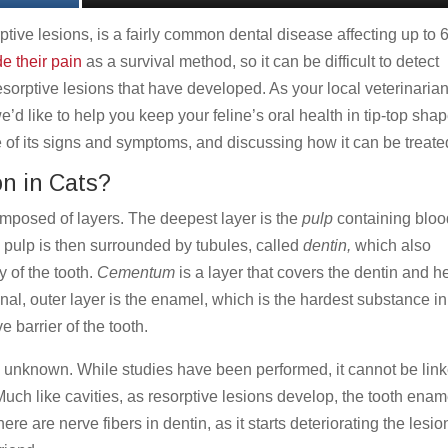
ptive lesions, is a fairly common dental disease affecting up to 
de their pain
as a survival method, so it can be difficult to detect
esorptive lesions that have developed. As your local veterinarian
e’d like to help you keep your feline’s oral health in tip-top sha
e of its signs and symptoms, and discussing how it can be treate
n in Cats?
mposed of layers. The deepest layer is the
pulp
containing bloo
 pulp is then surrounded by tubules, called
dentin,
which also
 of the tooth.
Cementum
is a layer that covers the dentin and h
inal, outer layer is the enamel, which is the hardest substance in
e barrier of the tooth.
is unknown. While studies have been performed, it cannot be lin
 Much like cavities, as resorptive lesions develop, the tooth enam
e are nerve fibers in dentin, as it starts deteriorating the lesio