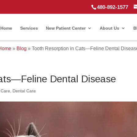
480-892-1577
Home
Services
New Patient Center
About Us
B
Home
»
Blog
»
Tooth Resorption in Cats—Feline Dental Diseas
Cats—Feline Dental Disease
 Care
,
Dental Care