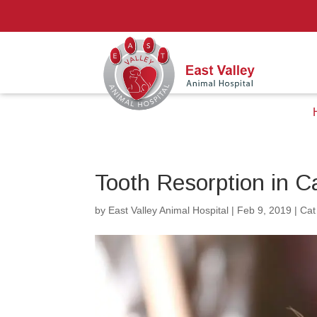
Tooth Resorption in 
by
East Valley Animal Hospital
|
Feb 9, 2019
|
Cat