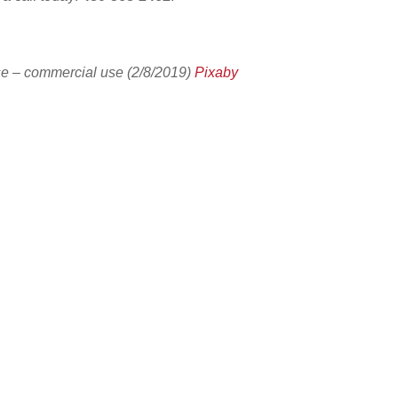
e – commercial use (2/8/2019)
Pixaby