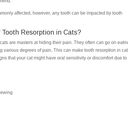
 friend.
monly affected, however, any tooth can be impacted by tooth
f Tooth Resorption in Cats?
ts are masters at hiding their pain. They often can go on eati
ng various degrees of pain. This can make tooth resorption in ca
ns that your cat might have oral sensitivity or discomfort due to
chewing