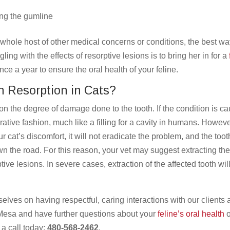
ong the gumline
whole host of other medical concerns or conditions, the best wa
ling with the effects of resorptive lesions is to bring her in for a
 a year to ensure the oral health of your feline.
h Resorption in Cats?
on the degree of damage done to the tooth. If the condition is c
rative fashion, much like a filling for a cavity in humans. Howeve
our cat’s discomfort, it will not eradicate the problem, and the toot
own the road. For this reason, your vet may suggest extracting th
tive lesions. In severe cases, extraction of the affected tooth wil
elves on having respectful, caring interactions with our clients
r Mesa and have further questions about your
feline’s oral health
o
 a call today:
480-568-2462
.