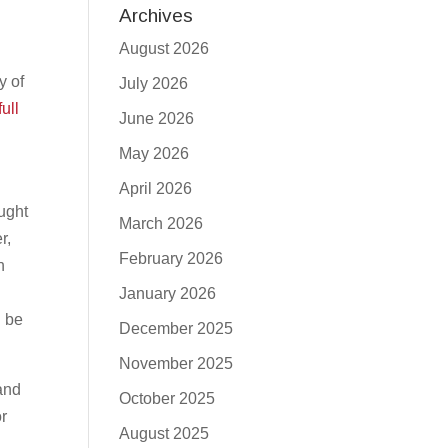
Archives
August 2026
y of
July 2026
full
June 2026
May 2026
April 2026
aught
March 2026
r,
February 2026
h
e
January 2026
l be
December 2025
November 2025
 and
October 2025
r
August 2025