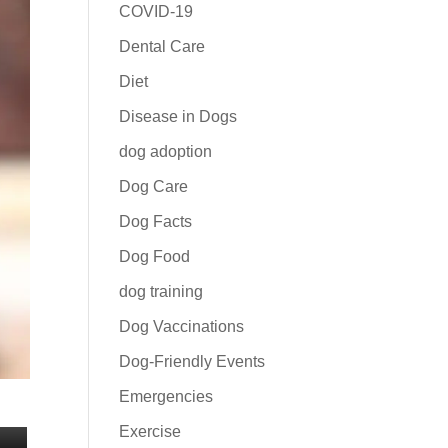
COVID-19
Dental Care
Diet
Disease in Dogs
dog adoption
Dog Care
Dog Facts
Dog Food
dog training
Dog Vaccinations
Dog-Friendly Events
Emergencies
Exercise