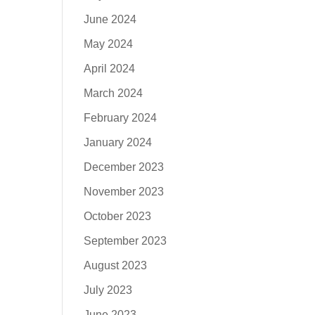
June 2024
May 2024
April 2024
March 2024
February 2024
January 2024
December 2023
November 2023
October 2023
September 2023
August 2023
July 2023
June 2023