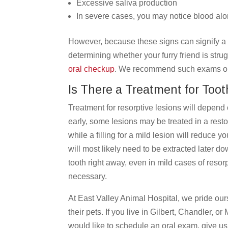
Excessive saliva production
In severe cases, you may notice blood al
However, because these signs can signify a 
determining whether your furry friend is strugg
oral checkup
. We recommend such exams once
Is There a Treatment for Toot
Treatment for resorptive lesions will depend 
early, some lesions may be treated in a resto
while a filling for a mild lesion will reduce y
will most likely need to be extracted later d
tooth right away, even in mild cases of resorp
necessary.
At East Valley Animal Hospital,
we pride ours
their pets.
If you live in Gilbert, Chandler, o
would like to schedule an oral exam, give us