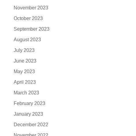
November 2023
October 2023
September 2023
August 2023
July 2023
June 2023
May 2023
April 2023
March 2023
February 2023
January 2023
December 2022
November 2022