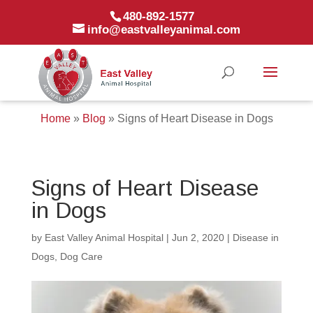
480-892-1577
info@eastvalleyanimal.com
Home
»
Blog
»
Signs of Heart Disease in Dogs
Signs of Heart Disease
in Dogs
by
East Valley Animal Hospital
|
Jun 2, 2020
|
Disease in
Dogs
,
Dog Care