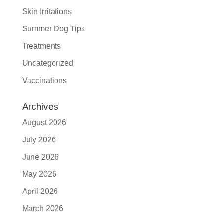
Skin Irritations
Summer Dog Tips
Treatments
Uncategorized
Vaccinations
Archives
August 2026
July 2026
June 2026
May 2026
April 2026
March 2026