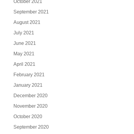
October 2021
September 2021
August 2021
July 2021
June 2021
May 2021
April 2021
February 2021
January 2021
December 2020
November 2020
October 2020
September 2020