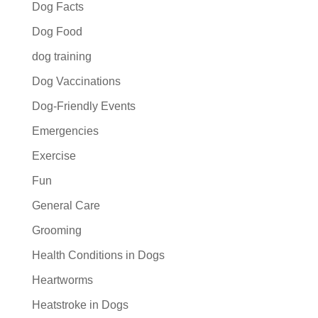
Dog Facts
Dog Food
dog training
Dog Vaccinations
Dog-Friendly Events
Emergencies
Exercise
Fun
General Care
Grooming
Health Conditions in Dogs
Heartworms
Heatstroke in Dogs