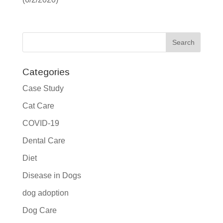
Categories
Case Study
Cat Care
COVID-19
Dental Care
Diet
Disease in Dogs
dog adoption
Dog Care