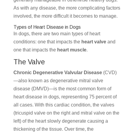
As with any disease, the more complicating factors
involved, the more difficult it becomes to manage.
Types of Heart Disease in Dogs
In dogs, there are two main types of heart
conditions: one that impacts the
heart valve
and
one that impacts the
heart muscle
.
The Valve
Chronic Degenerative Valvular Disease
(CVD)
—also known as degenerative mitral valve
disease (DMVD)—is the most common form of
heart disease in dogs, representing 75 percent of
all cases. With this cardiac condition, the valves
(tricuspid valve on the right and mitral valve on the
left) of the heart slowly degenerate causing a
thickening of the tissue. Over time, the