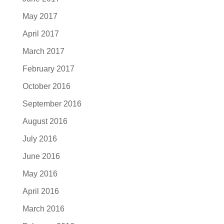
May 2017
April 2017
March 2017
February 2017
October 2016
September 2016
August 2016
July 2016
June 2016
May 2016
April 2016
March 2016