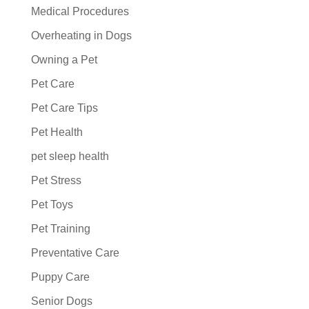
Medical Procedures
Overheating in Dogs
Owning a Pet
Pet Care
Pet Care Tips
Pet Health
pet sleep health
Pet Stress
Pet Toys
Pet Training
Preventative Care
Puppy Care
Senior Dogs