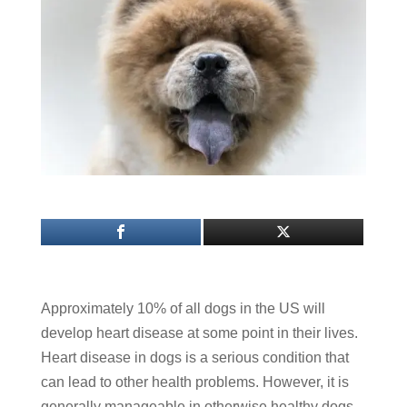
Approximately 10% of all dogs in the US will
develop heart disease at some point in their lives.
Heart disease in dogs is a serious condition that
can lead to other health problems. However, it is
generally manageable in otherwise healthy dogs.