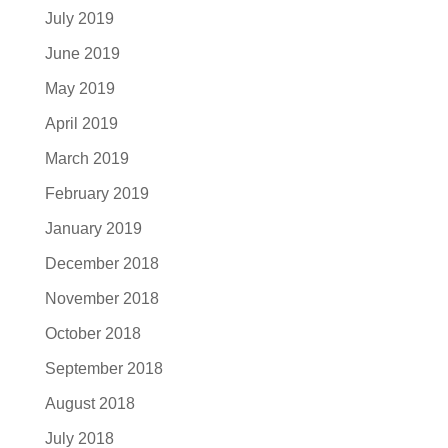
July 2019
June 2019
May 2019
April 2019
March 2019
February 2019
January 2019
December 2018
November 2018
October 2018
September 2018
August 2018
July 2018