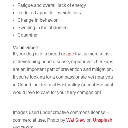
Fatigue and overall lack of energy
Reduced appetite—weight loss
Change in behavior
Swelling in the abdomen
Coughing
Vet in Gilbert
If your dog is of a breed or
age
that is more at risk
of developing heart disease, regular vet checkups
are an important part of prevention and mitigation.
If you’re looking for a compassionate vet near you
in Gilbert, our team at East Valley Animal Hospital
would love to care for your furry companion!
Images used under creative commons license –
commercial use.
Photo by
Wai Siew
on
Unsplash
(6/2/2020)