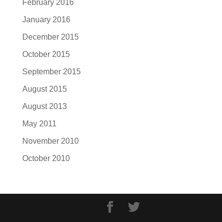
February 2016
January 2016
December 2015
October 2015
September 2015
August 2015
August 2013
May 2011
November 2010
October 2010