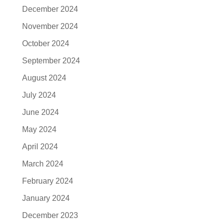
December 2024
November 2024
October 2024
September 2024
August 2024
July 2024
June 2024
May 2024
April 2024
March 2024
February 2024
January 2024
December 2023