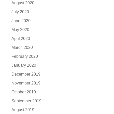
August 2020
July 2020
June 2020
May 2020
April 2020
March 2020
February 2020
January 2020
December 2019
November 2019
October 2019
September 2019
August 2019