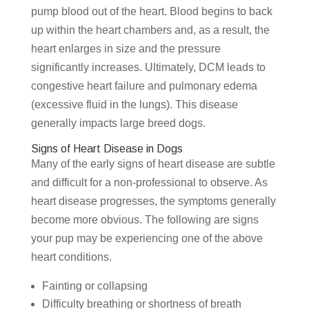
pump blood out of the heart. Blood begins to back
up within the heart chambers and, as a result, the
heart enlarges in size and the pressure
significantly increases. Ultimately, DCM leads to
congestive heart failure and pulmonary edema
(excessive fluid in the lungs). This disease
generally impacts large breed dogs.
Signs of Heart Disease in Dogs
Many of the early signs of heart disease are subtle
and difficult for a non-professional to observe. As
heart disease progresses, the symptoms generally
become more obvious. The following are signs
your pup may be experiencing one of the above
heart conditions.
Fainting or collapsing
Difficulty breathing or shortness of breath