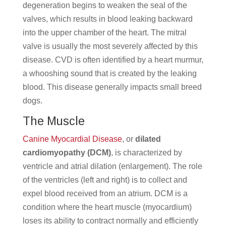
degeneration begins to weaken the seal of the
valves, which results in blood leaking backward
into the upper chamber of the heart. The mitral
valve is usually the most severely affected by this
disease. CVD is often identified by a heart murmur,
a whooshing sound that is created by the leaking
blood. This disease generally impacts small breed
dogs.
The Muscle
Canine Myocardial Disease
, or
dilated
cardiomyopathy (DCM)
, is characterized by
ventricle and atrial dilation (enlargement). The role
of the ventricles (left and right) is to collect and
expel blood received from an atrium. DCM is a
condition where the heart muscle (myocardium)
loses its ability to contract normally and efficiently