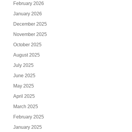
February 2026
January 2026
December 2025
November 2025
October 2025
August 2025
July 2025
June 2025
May 2025
April 2025
March 2025
February 2025
January 2025