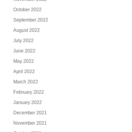
October 2022
September 2022
August 2022
July 2022
June 2022
May 2022
April 2022
March 2022
February 2022
January 2022
December 2021
November 2021