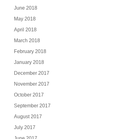
June 2018
May 2018
April 2018
March 2018
February 2018
January 2018
December 2017
November 2017
October 2017
September 2017
August 2017
July 2017
June 2017