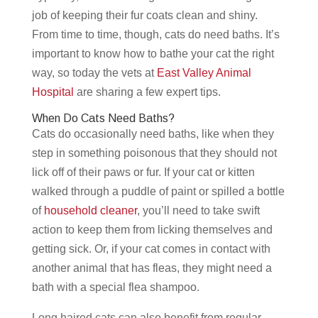
job of keeping their fur coats clean and shiny.
From time to time, though, cats do need baths. It’s
important to know how to bathe your cat the right
way, so today the vets at
East Valley Animal
Hospital
are sharing a few expert tips.
When Do Cats Need Baths?
Cats do occasionally need baths, like when they
step in something poisonous that they should not
lick off of their paws or fur. If your cat or kitten
walked through a puddle of paint or spilled a bottle
of
household cleaner
, you’ll need to take swift
action to keep them from licking themselves and
getting sick. Or, if your cat comes in contact with
another animal that has fleas, they might need a
bath with a special flea shampoo.
Long haired cats can also benefit from regular