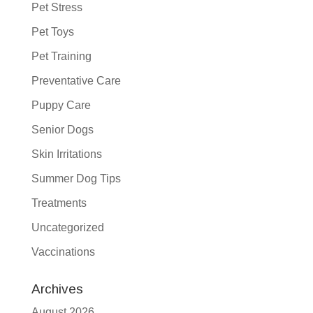
Pet Stress
Pet Toys
Pet Training
Preventative Care
Puppy Care
Senior Dogs
Skin Irritations
Summer Dog Tips
Treatments
Uncategorized
Vaccinations
Archives
August 2026