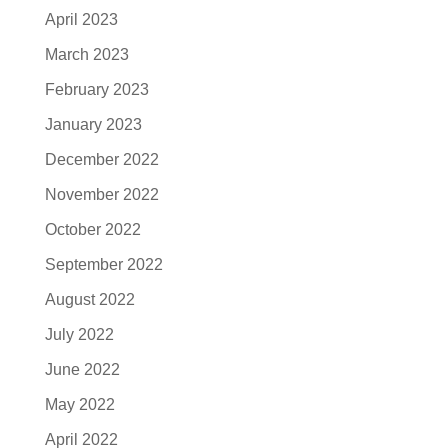
April 2023
March 2023
February 2023
January 2023
December 2022
November 2022
October 2022
September 2022
August 2022
July 2022
June 2022
May 2022
April 2022