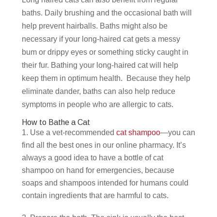
baths. Daily brushing and the occasional bath will
help prevent hairballs. Baths might also be
necessary if your long-haired cat gets a messy
bum or drippy eyes or something sticky caught in
their fur. Bathing your long-haired cat will help
keep them in optimum health. Because they help
eliminate dander, baths can also help reduce
symptoms in people who are allergic to cats.
How to Bathe a Cat
Use a vet-recommended
cat shampoo
—you can
find all the best ones in our online pharmacy. It’s
always a good idea to have a bottle of cat
shampoo on hand for emergencies, because
soaps and shampoos intended for humans could
contain ingredients that are harmful to cats.