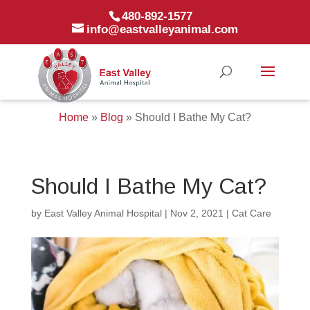
480-892-1577
info@eastvalleyanimal.com
Home
»
Blog
»
Should I Bathe My Cat?
Should I Bathe My Cat?
by
East Valley Animal Hospital
|
Nov 2, 2021
|
Cat Care