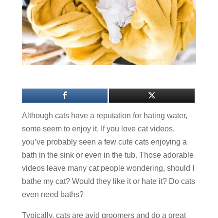
Although cats have a reputation for hating water,
some seem to enjoy it. If you love cat videos,
you’ve probably seen a few cute cats enjoying a
bath in the sink or even in the tub. Those adorable
videos leave many cat people wondering, should I
bathe my cat? Would they like it or hate it? Do cats
even need baths?
Typically, cats are avid groomers and do a great