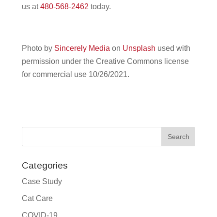
us at
480-568-2462
today.
Photo by
Sincerely Media
on
Unsplash
used with
permission under the Creative Commons license
for commercial use 10/26/2021.
Categories
Case Study
Cat Care
COVID-19