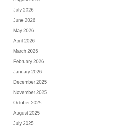
July 2026
June 2026
May 2026
April 2026
March 2026
February 2026
January 2026
December 2025
November 2025
October 2025
August 2025
July 2025