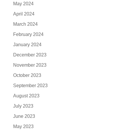
May 2024
April 2024
March 2024
February 2024
January 2024
December 2023
November 2023
October 2023
September 2023
August 2023
July 2023
June 2023
May 2023