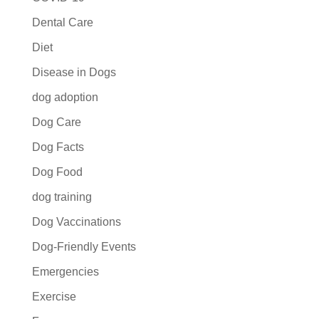
Dental Care
Diet
Disease in Dogs
dog adoption
Dog Care
Dog Facts
Dog Food
dog training
Dog Vaccinations
Dog-Friendly Events
Emergencies
Exercise