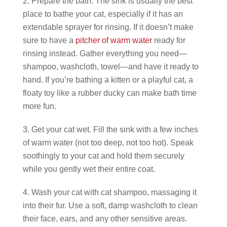
Prepare the bath. The sink is usually the best
place to bathe your cat, especially if it has an
extendable sprayer for rinsing. If it doesn’t make
sure to have a
pitcher of warm water
ready for
rinsing instead. Gather everything you need—
shampoo, washcloth, towel—and have it ready to
hand. If you’re bathing a kitten or a playful cat, a
floaty toy like a rubber ducky can make bath time
more fun.
Get your cat wet. Fill the sink with a few inches
of warm water (not too deep, not too hot). Speak
soothingly to your cat and hold them securely
while you gently wet their entire coat.
Wash your cat with cat shampoo, massaging it
into their fur. Use a soft, damp washcloth to clean
their face, ears, and any other sensitive areas.