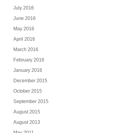
July 2016
June 2016
May 2016
April 2016
March 2016
February 2016
January 2016
December 2015
October 2015
September 2015
August 2015
August 2013
May 2011