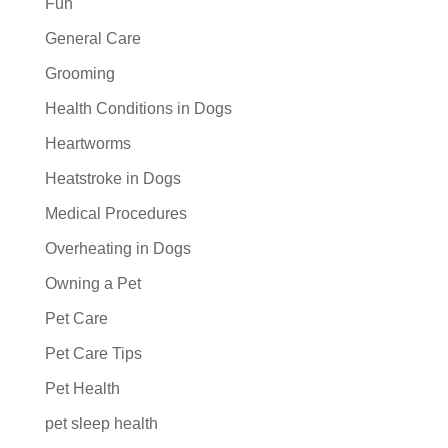
Fun
General Care
Grooming
Health Conditions in Dogs
Heartworms
Heatstroke in Dogs
Medical Procedures
Overheating in Dogs
Owning a Pet
Pet Care
Pet Care Tips
Pet Health
pet sleep health