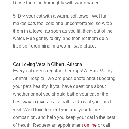
Rinse their fur thoroughly with warm water.
Dry your cat with a warm, soft towel. Wet fur
makes cats feel cold and uncomfortable, so wrap
them in a towel as soon as you lift them out of the
water. Rub gently to dry, and then let them do a
little self-grooming in a warm, safe place.
Cat Loving Vets in Gilbert, Arizona
Every cat needs regular checkups! At East Valley
Animal Hospital, we are passionate about keeping
your pets healthy. If you have questions about
whether or not you should bathe your cat or the
best way to give a cat a bath, ask us at your next
visit. We’d love to meet you and your feline
companion, and help you keep your cat in the best
of health. Request an appointment
online
or call