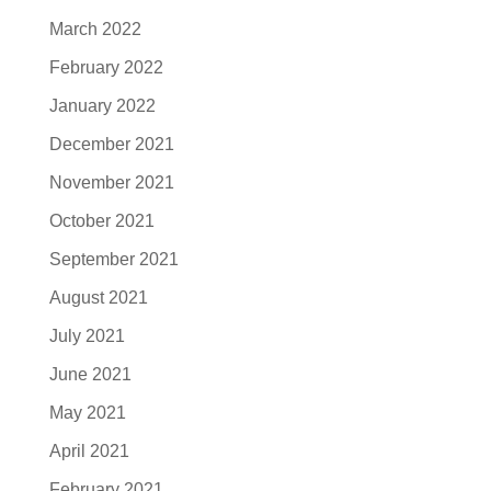
March 2022
February 2022
January 2022
December 2021
November 2021
October 2021
September 2021
August 2021
July 2021
June 2021
May 2021
April 2021
February 2021