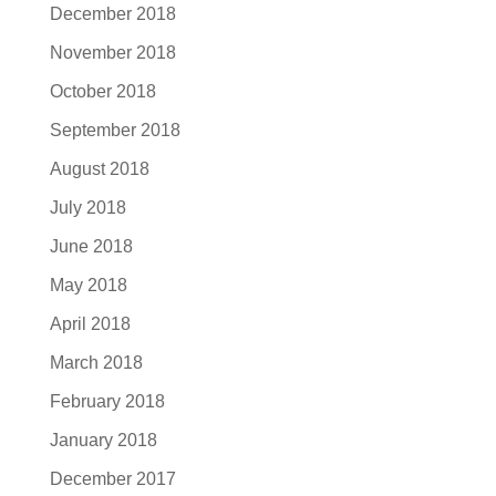
December 2018
November 2018
October 2018
September 2018
August 2018
July 2018
June 2018
May 2018
April 2018
March 2018
February 2018
January 2018
December 2017