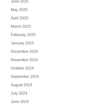
June 2025
May 2025
April 2025
March 2025
February 2025
January 2025
December 2024
November 2024
October 2024
September 2024
August 2024
July 2024
June 2024