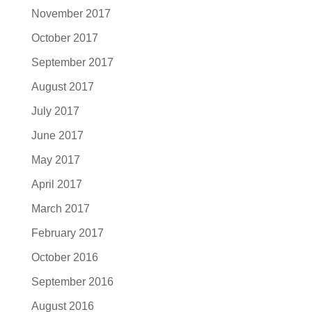
November 2017
October 2017
September 2017
August 2017
July 2017
June 2017
May 2017
April 2017
March 2017
February 2017
October 2016
September 2016
August 2016