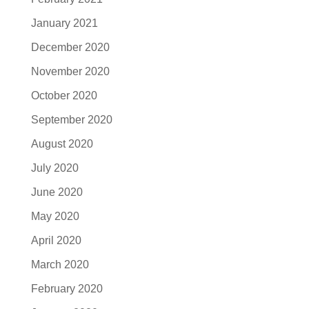
January 2021
December 2020
November 2020
October 2020
September 2020
August 2020
July 2020
June 2020
May 2020
April 2020
March 2020
February 2020