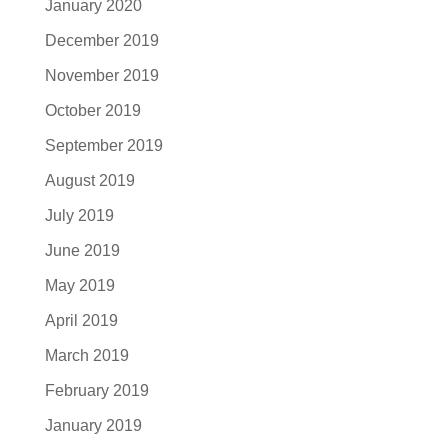
January 2020
December 2019
November 2019
October 2019
September 2019
August 2019
July 2019
June 2019
May 2019
April 2019
March 2019
February 2019
January 2019