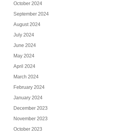
October 2024
September 2024
August 2024
July 2024
June 2024
May 2024
April 2024
March 2024
February 2024
January 2024
December 2023
November 2023
October 2023