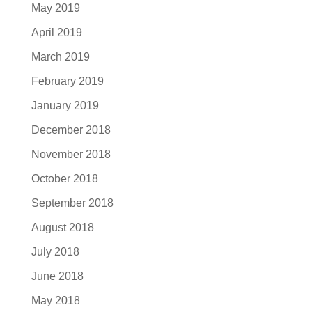
May 2019
April 2019
March 2019
February 2019
January 2019
December 2018
November 2018
October 2018
September 2018
August 2018
July 2018
June 2018
May 2018