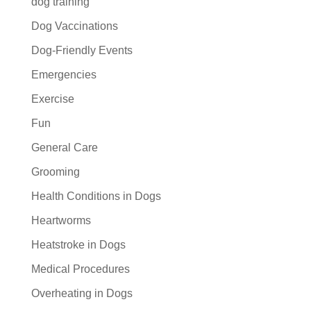
dog training
Dog Vaccinations
Dog-Friendly Events
Emergencies
Exercise
Fun
General Care
Grooming
Health Conditions in Dogs
Heartworms
Heatstroke in Dogs
Medical Procedures
Overheating in Dogs