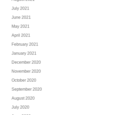
July 2021
June 2021
May 2021
April 2021
February 2021
January 2021
December 2020
November 2020
October 2020
September 2020
August 2020
July 2020