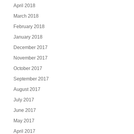
April 2018
March 2018
February 2018
January 2018
December 2017
November 2017
October 2017
September 2017
August 2017
July 2017
June 2017
May 2017
April 2017