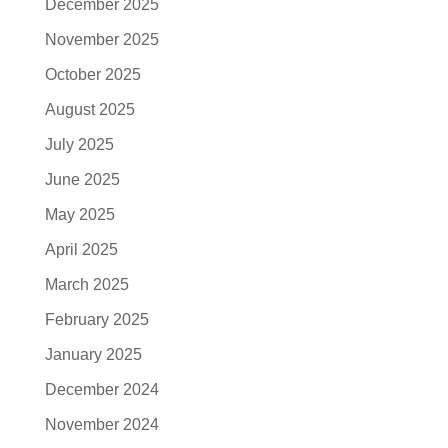
December 2025
November 2025
October 2025
August 2025
July 2025
June 2025
May 2025
April 2025
March 2025
February 2025
January 2025
December 2024
November 2024