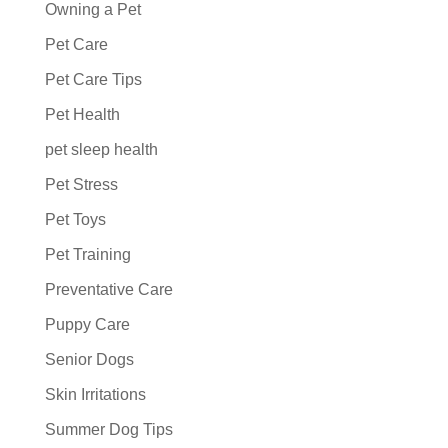
Owning a Pet
Pet Care
Pet Care Tips
Pet Health
pet sleep health
Pet Stress
Pet Toys
Pet Training
Preventative Care
Puppy Care
Senior Dogs
Skin Irritations
Summer Dog Tips