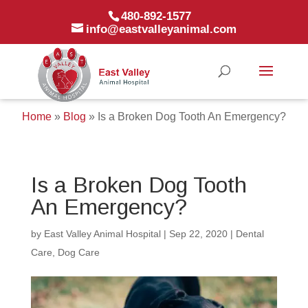
480-892-1577
info@eastvalleyanimal.com
Home
»
Blog
»
Is a Broken Dog Tooth An Emergency?
Is a Broken Dog Tooth
An Emergency?
by
East Valley Animal Hospital
|
Sep 22, 2020
|
Dental
Care
,
Dog Care