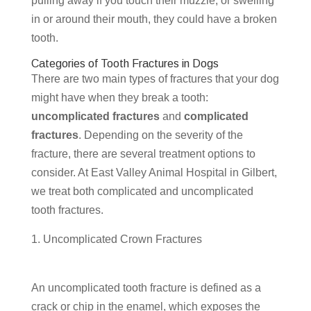
pulling away if you touch their muzzle, or swelling
in or around their mouth, they could have a broken
tooth.
Categories of Tooth Fractures in Dogs
There are two main types of fractures that your dog
might have when they break a tooth:
uncomplicated fractures
and
complicated
fractures
. Depending on the severity of the
fracture, there are several treatment options to
consider. At East Valley Animal Hospital in Gilbert,
we treat both complicated and uncomplicated
tooth fractures.
Uncomplicated Crown Fractures
An uncomplicated tooth fracture is defined as a
crack or chip in the enamel, which exposes the