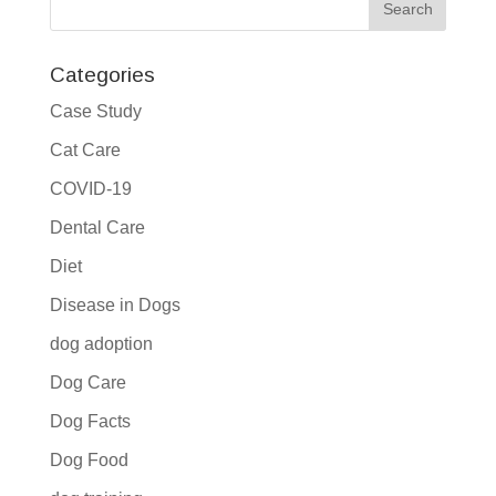
Categories
Case Study
Cat Care
COVID-19
Dental Care
Diet
Disease in Dogs
dog adoption
Dog Care
Dog Facts
Dog Food