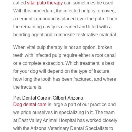
called
vital pulp therapy
can sometimes be used.
With this procedure, the infected pulp is removed,
a cement compound is placed over the pulp. Then
the remaining cavity is cleaned and filled with a
bonding agent and composite restorative material.
When vital pulp therapy is not an option, broken
teeth with infected pulp require either a root canal
or a complete extraction. Which treatment is best
for your dog will depend on the type of fracture,
how long the tooth has been fractured, and where
the fracture is.
Pet Dental Care in Gilbert Arizona
Dog dental care
is large a part of our practice and
we pride ourselves in specializing in it. The team
at East Valley Animal Hospital has worked closely
with the Arizona Veterinary Dental Specialists to