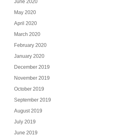
June 2020
May 2020
April 2020
March 2020
February 2020
January 2020
December 2019
November 2019
October 2019
September 2019
August 2019
July 2019
June 2019