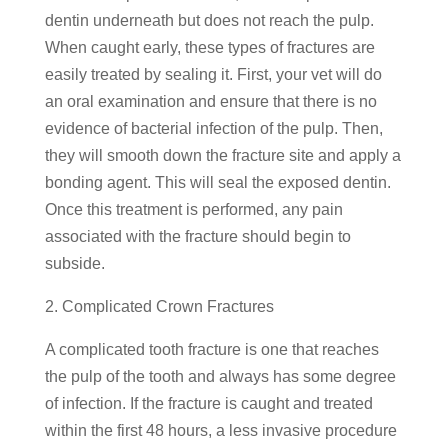
dentin underneath but does not reach the pulp.
When caught early, these types of fractures are
easily treated by sealing it. First, your vet will do
an oral examination and ensure that there is no
evidence of bacterial infection of the pulp. Then,
they will smooth down the fracture site and apply a
bonding agent. This will seal the exposed dentin.
Once this treatment is performed, any pain
associated with the fracture should begin to
subside.
2. Complicated Crown Fractures
A complicated tooth fracture is one that reaches
the pulp of the tooth and always has some degree
of infection. If the fracture is caught and treated
within the first 48 hours, a less invasive procedure