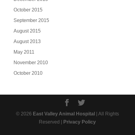
October 2015
September 2015
August 2015
August 2013
May 2011
November 2010
October 2010
© 2026
East Valley Animal Hospital
| All Rights
Reserved |
Privacy Policy