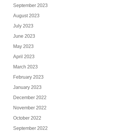
September 2023
August 2023
July 2023
June 2023
May 2023
April 2023
March 2023
February 2023
January 2023
December 2022
November 2022
October 2022
September 2022