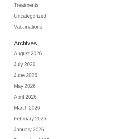
Treatments
Uncategorized
Vaccinations
Archives
August 2026
July 2026
June 2026
May 2026
April 2026
March 2026
February 2026
January 2026