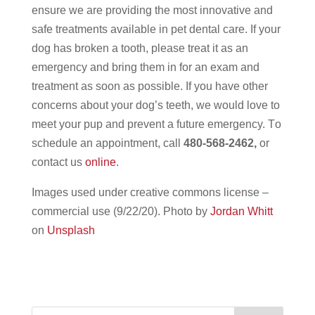
ensure we are providing the most innovative and
safe treatments available in pet dental care. If your
dog has broken a tooth, please treat it as an
emergency and bring them in for an exam and
treatment as soon as possible. If you have other
concerns about your dog’s teeth, we would love to
meet your pup and prevent a future emergency. T
o
schedule an appointment, call
480-568-2462,
or
contact us
online
.
Images used under creative commons license –
commercial use (9/22/20).
Photo by
Jordan Whitt
on
Unsplash