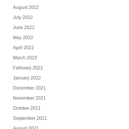
August 2022
July 2022
June 2022
May 2022
April 2022
March 2022
February 2022
January 2022
December 2021
November 2021
October 2021
September 2021
August 2021