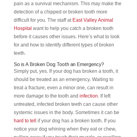
pain as a survival mechanism. This may make the
detection of a chipped or broken tooth more
difficult for you. The staff at
East Valley Animal
Hospital
want to help you catch a broken tooth
before it causes other issues. Here’s what to look
for and how to identify different types of broken
teeth.
So is A Broken Dog Tooth an Emergency?
Simply put, yes. If your dog has broken a tooth, it
should be treated as an emergency. Waiting to
treat a fracture, even a minor one, can result in
more damage to the tooth and
infection
. If left
untreated, infected broken teeth can cause other
systemic issues in the body. Sometimes it can be
hard to tell
if your dog has a broken tooth. If you
notice your dog whining when they eat or chew,