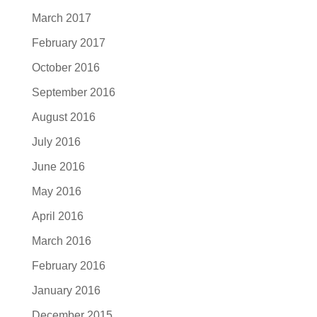
March 2017
February 2017
October 2016
September 2016
August 2016
July 2016
June 2016
May 2016
April 2016
March 2016
February 2016
January 2016
December 2015