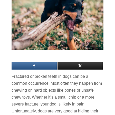
Fractured or broken teeth in dogs can be a
common occurrence. Most often they happen from
chewing on hard objects like bones or unsafe
chew toys. Whether it’s a small chip or a more
severe fracture, your dog is likely in pain.
Unfortunately, dogs are very good at hiding their