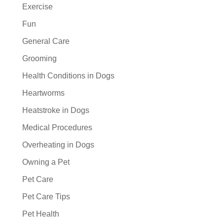
Exercise
Fun
General Care
Grooming
Health Conditions in Dogs
Heartworms
Heatstroke in Dogs
Medical Procedures
Overheating in Dogs
Owning a Pet
Pet Care
Pet Care Tips
Pet Health