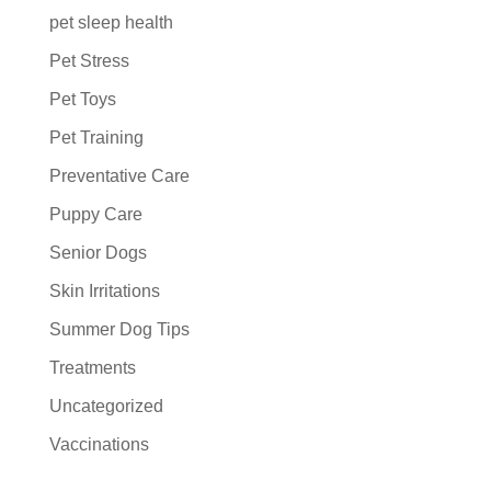
pet sleep health
Pet Stress
Pet Toys
Pet Training
Preventative Care
Puppy Care
Senior Dogs
Skin Irritations
Summer Dog Tips
Treatments
Uncategorized
Vaccinations