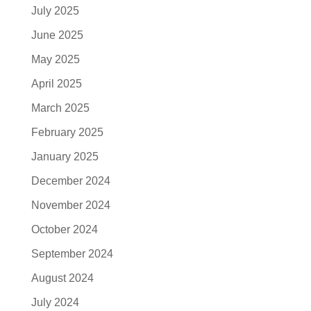
July 2025
June 2025
May 2025
April 2025
March 2025
February 2025
January 2025
December 2024
November 2024
October 2024
September 2024
August 2024
July 2024