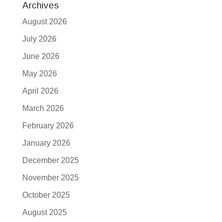
Archives
August 2026
July 2026
June 2026
May 2026
April 2026
March 2026
February 2026
January 2026
December 2025
November 2025
October 2025
August 2025