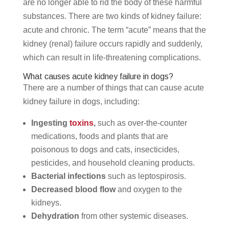
are no longer able to rid the body of these harmful
substances. There are two kinds of kidney failure:
acute and chronic. The term “acute” means that the
kidney (renal) failure occurs rapidly and suddenly,
which can result in life-threatening complications.
What causes acute kidney failure in dogs?
There are a number of things that can cause acute
kidney failure in dogs, including:
Ingesting
toxins
,
such as over-the-counter
medications, foods and plants that are
poisonous to dogs and cats, insecticides,
pesticides, and household cleaning products.
Bacterial infections
such as leptospirosis.
Decreased blood flow
and oxygen to the
kidneys.
Dehydration
from other systemic diseases.