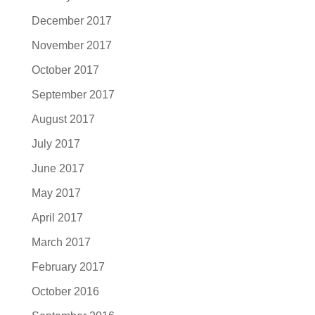
December 2017
November 2017
October 2017
September 2017
August 2017
July 2017
June 2017
May 2017
April 2017
March 2017
February 2017
October 2016