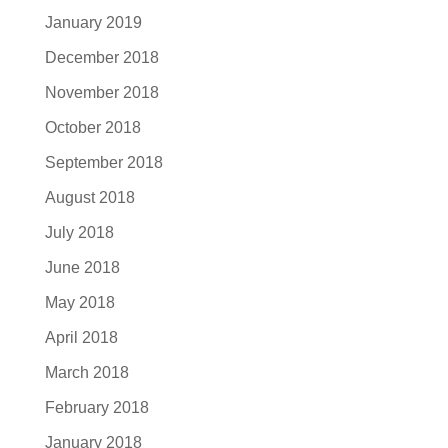
January 2019
December 2018
November 2018
October 2018
September 2018
August 2018
July 2018
June 2018
May 2018
April 2018
March 2018
February 2018
January 2018