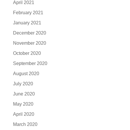
April 2021
February 2021
January 2021
December 2020
November 2020
October 2020
September 2020
August 2020
July 2020
June 2020
May 2020
April 2020
March 2020