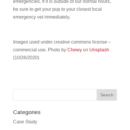
emergencies. If it is outside of our normal hours,
be sure to get your pup to your closest local
emergency vet immediately.
Images used under creative commons license –
commercial use.
Photo by
Chewy
on
Unsplash
(10/26/2020)
Categories
Case Study