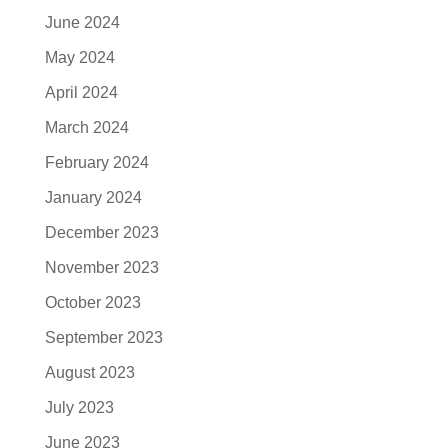
June 2024
May 2024
April 2024
March 2024
February 2024
January 2024
December 2023
November 2023
October 2023
September 2023
August 2023
July 2023
June 2023