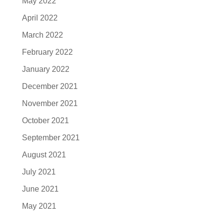
May 2022
April 2022
March 2022
February 2022
January 2022
December 2021
November 2021
October 2021
September 2021
August 2021
July 2021
June 2021
May 2021