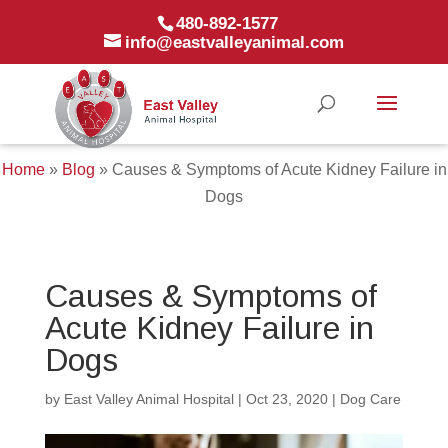
480-892-1577
info@eastvalleyanimal.com
Home
»
Blog
»
Causes & Symptoms of Acute Kidney Failure in
Dogs
Causes & Symptoms of
Acute Kidney Failure in
Dogs
by
East Valley Animal Hospital
|
Oct 23, 2020
|
Dog Care