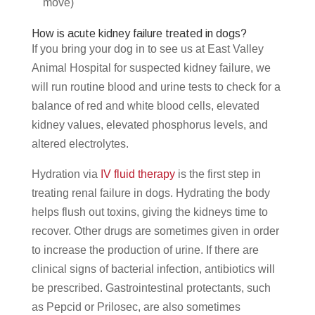
move)
How is acute kidney failure treated in dogs?
If you bring your dog in to see us at East Valley
Animal Hospital for suspected kidney failure, we
will run routine blood and urine tests to check for a
balance of red and white blood cells, elevated
kidney values, elevated phosphorus levels, and
altered electrolytes.
Hydration via
IV fluid therapy
is the first step in
treating renal failure in dogs. Hydrating the body
helps flush out toxins, giving the kidneys time to
recover. Other drugs are sometimes given in order
to increase the production of urine. If there are
clinical signs of bacterial infection, antibiotics will
be prescribed. Gastrointestinal protectants, such
as Pepcid or Prilosec, are also sometimes