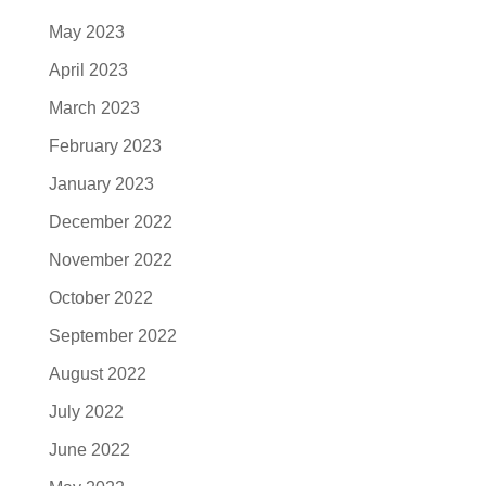
May 2023
April 2023
March 2023
February 2023
January 2023
December 2022
November 2022
October 2022
September 2022
August 2022
July 2022
June 2022