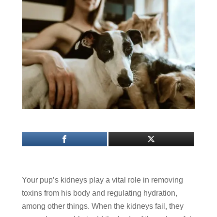
Your pup’s kidneys play a vital role in removing
toxins from his body and regulating hydration,
among other things. When the kidneys fail, they