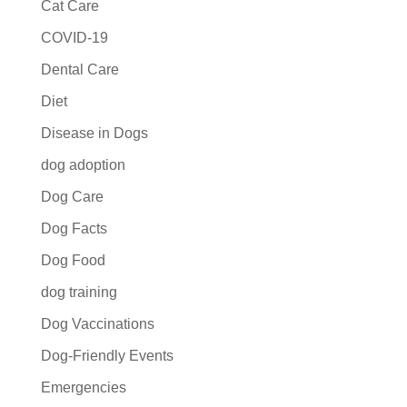
Cat Care
COVID-19
Dental Care
Diet
Disease in Dogs
dog adoption
Dog Care
Dog Facts
Dog Food
dog training
Dog Vaccinations
Dog-Friendly Events
Emergencies