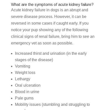
What are the symptoms of acute kidney failure?
Acute kidney failure in dogs is an abrupt and
severe disease process. However, it can be
reversed in some cases if caught early. If you
notice your pup showing any of the following
clinical signs of renal failure, bring him to see an
emergency vet as soon as possible.
Increased thirst and urination (in the early
stages of the disease)
Vomiting
Weight loss
Lethargy
Oral ulceration
Blood in urine
Pale gums
Mobility issues (stumbling and struggling to