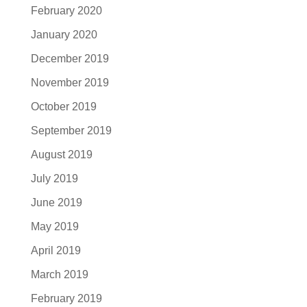
February 2020
January 2020
December 2019
November 2019
October 2019
September 2019
August 2019
July 2019
June 2019
May 2019
April 2019
March 2019
February 2019