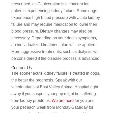
prescribed, as GI ulceration is a concern for
patients experiencing kidney failure. Some dogs
experience high blood pressure with acute kidney
failure and may require medication to lower their
blood pressure. Dietary changes may also be
necessary. Depending on your dog’s symptoms,
an individualized treatment plan will be applied.
More aggressive treatments, such as dialysis, will
be considered if the disease process is advanced.
Contact Us
The sooner acute kidney failure is treated in dogs,
the better the prognosis. Speak with our
veterinarians at East Valley Animal Hospital right
away if you suspect your pup might be suffering
from kidney problems.
We are here
for you and
your pet each week from Monday-Saturday for