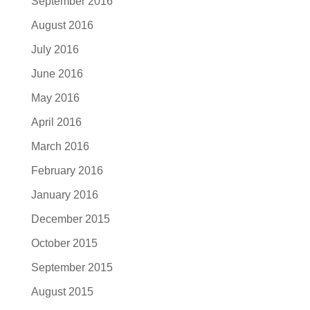
September 2016
August 2016
July 2016
June 2016
May 2016
April 2016
March 2016
February 2016
January 2016
December 2015
October 2015
September 2015
August 2015