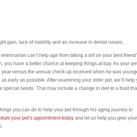
ht gain, lack of mobility and an increase in dental issues.
veterinarian can’t help age from taking a toll on your best friend
n, you have a better chance at keeping things at bay. As your pe
 year versus the annual check up received when he was younge
s as early as possible. After examining your older pet, we’ll help
is special needs. That may include a change in diet to a food that
 things you can do to help your pet through his aging journey to
dule your pet’s appointment today
and let us help you give your
e.