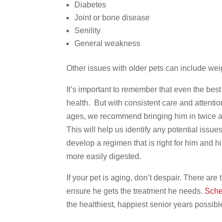
Diabetes
Joint or bone disease
Senility
General weakness
Other issues with older pets can include weig
It’s important to remember that even the best 
health. But with consistent care and attentio
ages, we recommend bringing him in twice a
This will help us identify any potential issue
develop a regimen that is right for him and h
more easily digested.
If your pet is aging, don’t despair. There are
ensure he gets the treatment he needs.
Sche
the healthiest, happiest senior years possibl