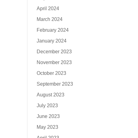
April 2024
March 2024
February 2024
January 2024
December 2023
November 2023
October 2023
September 2023
August 2023
July 2023
June 2023
May 2023
April 2023