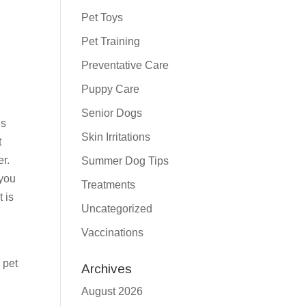
Pet Toys
Pet Training
Preventative Care
Puppy Care
Senior Dogs
’s
Skin Irritations
t
r.
Summer Dog Tips
 you
Treatments
 is
Uncategorized
Vaccinations
 pet
Archives
August 2026