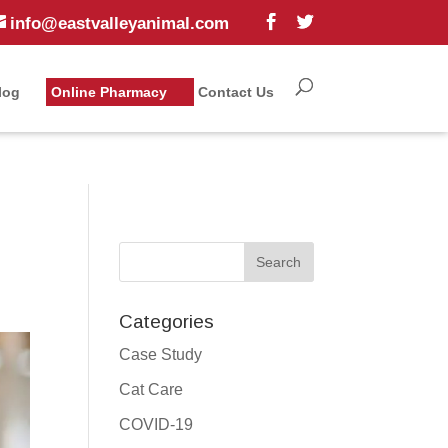
info@eastvalleyanimal.com
log
Online Pharmacy
Contact Us
Categories
Case Study
Cat Care
COVID-19