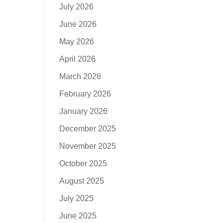
July 2026
June 2026
May 2026
April 2026
March 2026
February 2026
January 2026
December 2025
November 2025
October 2025
August 2025
July 2025
June 2025