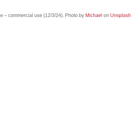
e – commercial use (12/3/24). Photo by
Michael
on
Unsplash