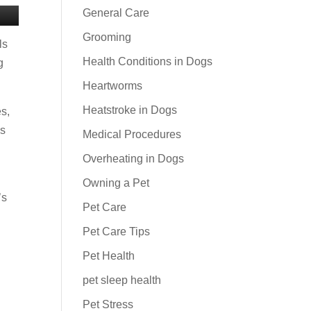
General Care
Grooming
ls
Health Conditions in Dogs
g
Heartworms
Heatstroke in Dogs
es,
as
Medical Procedures
Overheating in Dogs
Owning a Pet
’s
Pet Care
Pet Care Tips
Pet Health
pet sleep health
Pet Stress