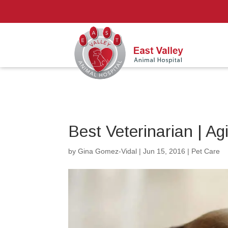
Best Veterinarian | Ag
by
Gina Gomez-Vidal
|
Jun 15, 2016
|
Pet Care