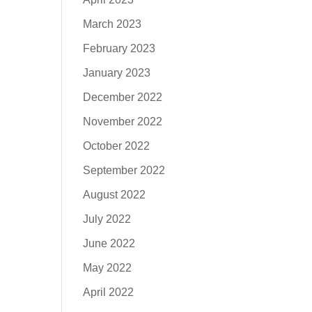
March 2023
February 2023
January 2023
December 2022
November 2022
October 2022
September 2022
August 2022
July 2022
June 2022
May 2022
April 2022