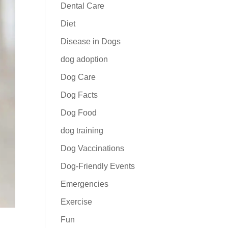
Dental Care
Diet
Disease in Dogs
dog adoption
Dog Care
Dog Facts
Dog Food
dog training
Dog Vaccinations
Dog-Friendly Events
Emergencies
Exercise
Fun