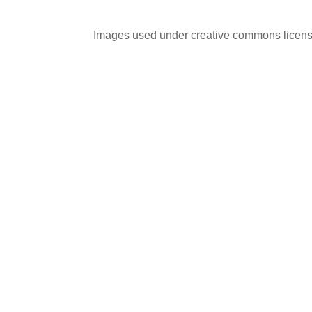
Images used under creative commons licens