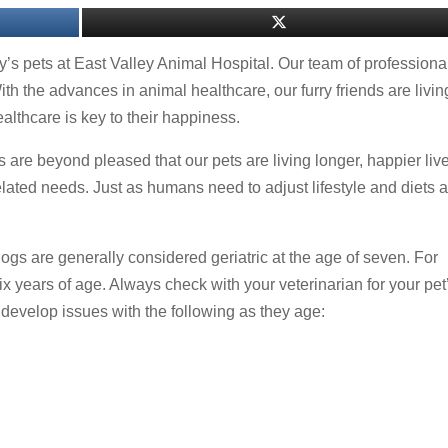
ily’s pets at East Valley Animal Hospital. Our team of professiona
With the advances in animal healthcare, our furry friends are livin
althcare is key to their happiness.
 are beyond pleased that our pets are living longer, happier liv
elated needs. Just as humans need to adjust lifestyle and diets 
dogs are generally considered geriatric at the age of seven. For
ix years of age. Always check with your veterinarian for your pet
 develop issues with the following as they age: