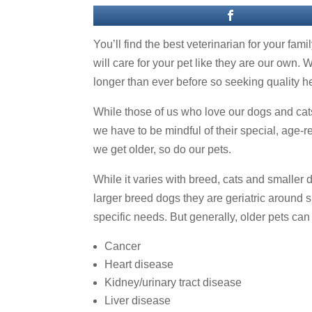
You’ll find the best veterinarian for your fam
will care for your pet like they are our own. 
longer than ever before so seeking quality he
While those of us who love our dogs and cats
we have to be mindful of their special, age-r
we get older, so do our pets.
While it varies with breed, cats and smaller 
larger breed dogs they are geriatric around s
specific needs. But generally, older pets can
Cancer
Heart disease
Kidney/urinary tract disease
Liver disease