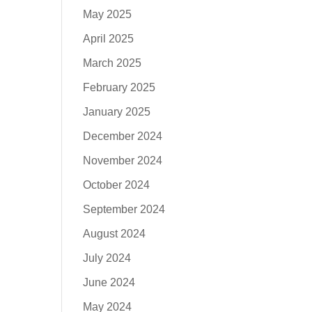
May 2025
April 2025
March 2025
February 2025
January 2025
December 2024
November 2024
October 2024
September 2024
August 2024
July 2024
June 2024
May 2024