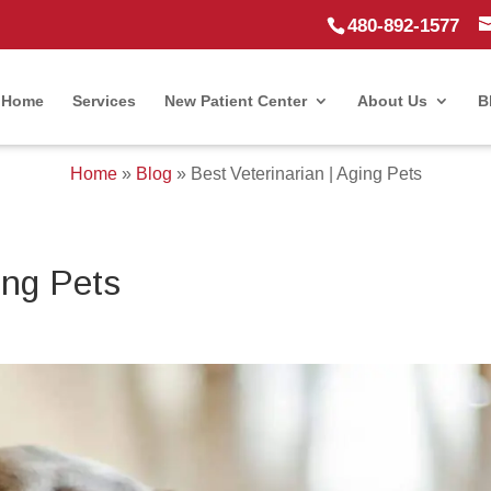
480-892-1577
Home
Services
New Patient Center
About Us
B
Home
»
Blog
»
Best Veterinarian | Aging Pets
ing Pets