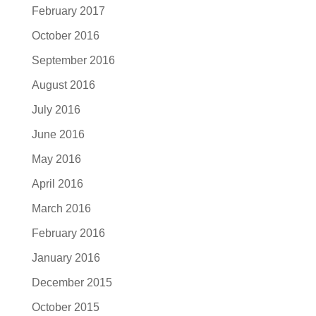
February 2017
October 2016
September 2016
August 2016
July 2016
June 2016
May 2016
April 2016
March 2016
February 2016
January 2016
December 2015
October 2015