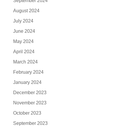
September 2024
August 2024
July 2024
June 2024
May 2024
April 2024
March 2024
February 2024
January 2024
December 2023
November 2023
October 2023
September 2023