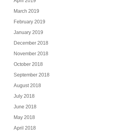
April 2019
March 2019
February 2019
January 2019
December 2018
November 2018
October 2018
September 2018
August 2018
July 2018
June 2018
May 2018
April 2018