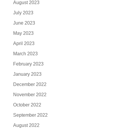
August 2023
July 2023
June 2023
May 2023
April 2023
March 2023
February 2023
January 2023
December 2022
November 2022
October 2022
September 2022
August 2022