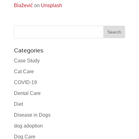
Blažević
on
Unsplash
Categories
Case Study
Cat Care
COVID-19
Dental Care
Diet
Disease in Dogs
dog adoption
Dog Care