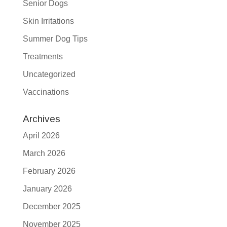
Senior Dogs
Skin Irritations
Summer Dog Tips
Treatments
Uncategorized
Vaccinations
Archives
April 2026
March 2026
February 2026
January 2026
December 2025
November 2025