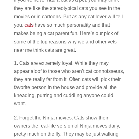
they are like the stereotypical cats you see in the
movies or in cartoons. But as any cat lover will tell
you,
cats
have so much personality and that
makes being a cat parent fun. Here’s our pick of
some of the top reasons why we and other vets
near me think cats are great.
Cats are extremely loyal. While they may
appear aloof to those who aren’t cat connoisseurs,
they are really far from it. Often cats will pick their
favorite person in the house and provide all the
kneading, purring and cuddling anyone could
want.
Forget the Ninja movies. Cats show their
owners the real-life version of Ninja moves daily,
pretty much on the fly. They may be just walking