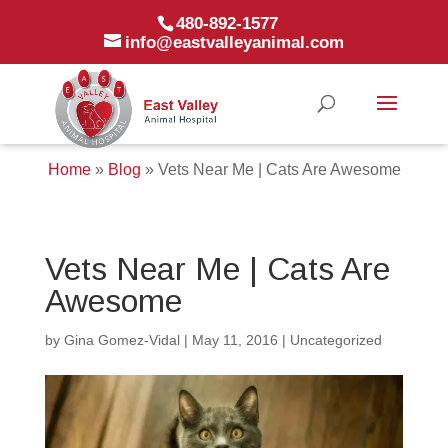
480-892-1577
info@eastvalleyanimal.com
Home
»
Blog
»
Vets Near Me | Cats Are Awesome
Vets Near Me | Cats Are
Awesome
by
Gina Gomez-Vidal
|
May 11, 2016
|
Uncategorized