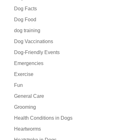
Dog Facts
Dog Food
dog training
Dog Vaccinations
Dog-Friendly Events
Emergencies
Exercise
Fun
General Care
Grooming
Health Conditions in Dogs
Heartworms
Heatstroke in Dogs