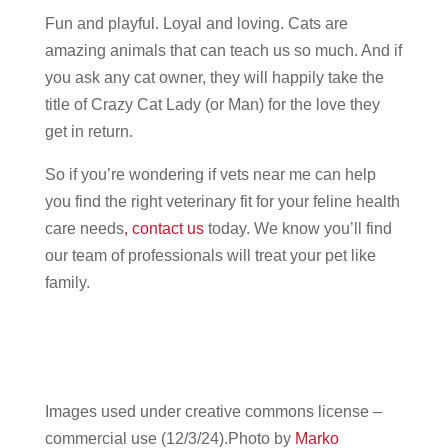
Fun and playful. Loyal and loving. Cats are
amazing animals that can teach us so much. And if
you ask any cat owner, they will happily take the
title of Crazy Cat Lady (or Man) for the love they
get in return.
So if you’re wondering if vets near me can help
you find the right veterinary fit for your feline health
care needs
,
contact us
today. We know you’ll find
our team of professionals will treat your pet like
family.
Images used under creative commons license –
commercial use (12/3/24).Photo by
Marko