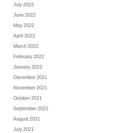
July 2022
June 2022
May 2022
April 2022
March 2022
February 2022
January 2022
December 2021
November 2021
October 2021
September 2021
August 2021
July 2021