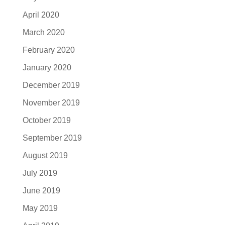
April 2020
March 2020
February 2020
January 2020
December 2019
November 2019
October 2019
September 2019
August 2019
July 2019
June 2019
May 2019