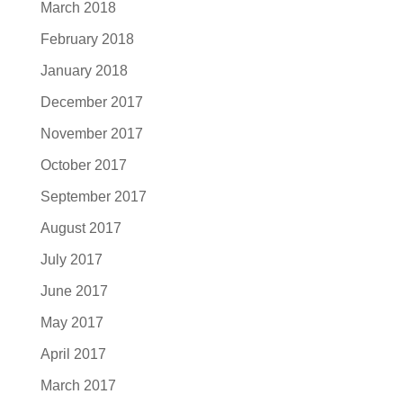
March 2018
February 2018
January 2018
December 2017
November 2017
October 2017
September 2017
August 2017
July 2017
June 2017
May 2017
April 2017
March 2017