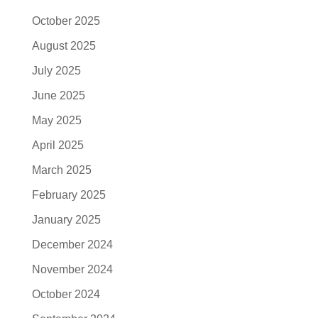
October 2025
August 2025
July 2025
June 2025
May 2025
April 2025
March 2025
February 2025
January 2025
December 2024
November 2024
October 2024