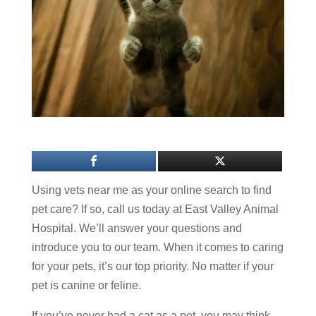
Using vets near me as your online search to find
pet care? If so, call us today at East Valley Animal
Hospital. We’ll answer your questions and
introduce you to our team. When it comes to caring
for your pets, it’s our top priority. No matter if your
pet is canine or feline.
If you’ve never had a cat as a pet, you may think