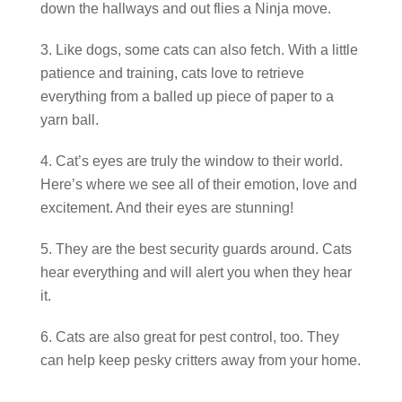
down the hallways and out flies a Ninja move.
Like dogs, some cats can also fetch. With a little
patience and training, cats love to retrieve
everything from a balled up piece of paper to a
yarn ball.
Cat’s eyes are truly the window to their world.
Here’s where we see all of their emotion, love and
excitement. And their eyes are stunning!
They are the best security guards around. Cats
hear everything and will alert you when they hear
it.
Cats are also great for pest control, too. They
can help keep pesky critters away from your home.