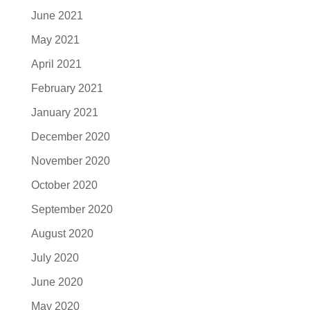
June 2021
May 2021
April 2021
February 2021
January 2021
December 2020
November 2020
October 2020
September 2020
August 2020
July 2020
June 2020
May 2020