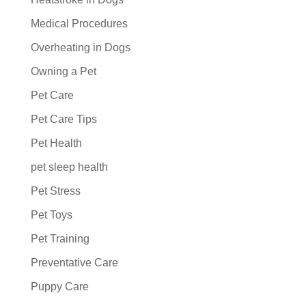
Medical Procedures
Overheating in Dogs
Owning a Pet
Pet Care
Pet Care Tips
Pet Health
pet sleep health
Pet Stress
Pet Toys
Pet Training
Preventative Care
Puppy Care