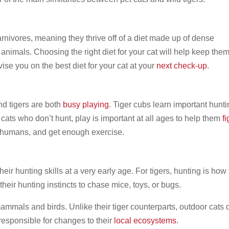
arnivores, meaning they thrive off of a diet made up of dense
 animals. Choosing the right diet for your cat will help keep the
se you on the best diet for your cat at your
next check-up
.
nd tigers are both
busy playing
. Tiger cubs learn important hunt
 cats who don’t hunt, play is important at all ages to help them
fi
ir humans, and get enough exercise.
heir hunting skills at a very early age. For tigers, hunting is how
their hunting instincts to chase mice, toys, or bugs.
mammals and birds. Unlike their tiger counterparts, outdoor cats 
 responsible for changes to their
local ecosystems
.