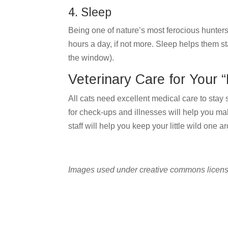
4. Sleep
Being one of nature’s most ferocious hunters i
hours a day, if not more. Sleep helps them sta
the window).
Veterinary Care for Your “L
All cats need excellent medical care to stay 
for check-ups and illnesses will help you ma
staff will help you keep your little wild one 
Images used under creative commons licens