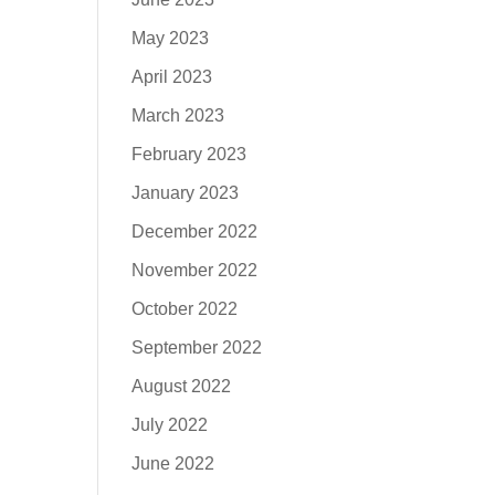
May 2023
April 2023
March 2023
February 2023
January 2023
December 2022
November 2022
October 2022
September 2022
August 2022
July 2022
June 2022