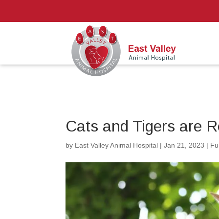
Cats and Tigers are 
by
East Valley Animal Hospital
|
Jan 21, 2023
|
Fu