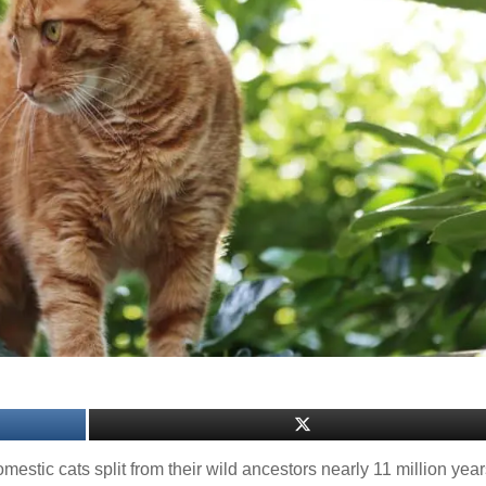
estic cats split from their wild ancestors nearly 11 million yea