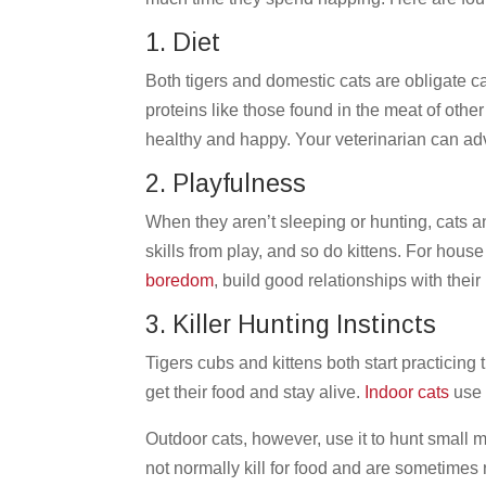
1. Diet
Both tigers and domestic cats are obligate c
proteins like those found in the meat of other
healthy and happy. Your veterinarian can advi
2. Playfulness
When they aren’t sleeping or hunting, cats a
skills from play, and so do kittens. For house
boredom
, build good relationships with the
3. Killer Hunting Instincts
Tigers cubs and kittens both start practicing t
get their food and stay alive.
Indoor cats
use 
Outdoor cats, however, use it to hunt small 
not normally kill for food and are sometimes