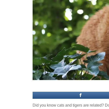
Did you know cats and tigers are related? Dom