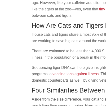
ago. However, like your caffeine addiction, so
like the tigers at the zoo—yes, even that
tiny 
between cats and tigers.
How Are Cats and Tigers
House cats and tigers share almost 95% of 
are working to save big cats around the world
There are estimated to be less than 4,000 Sib
illness in the population or a break in their 
Sequencing tiger DNA can help give insights
programs to
vaccinations against illness
. Th
domestic counterparts as well, by giving vet
Four Similarities Between
Aside from the size difference, your cat and
much time they spend napping. Here are four 