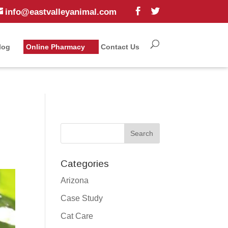
info@eastvalleyanimal.com
log
Online Pharmacy
Contact Us
Categories
Arizona
Case Study
Cat Care