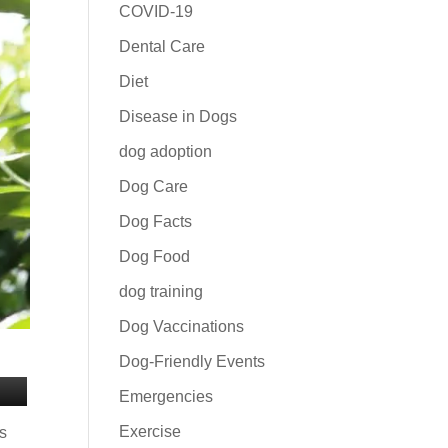
COVID-19
Dental Care
Diet
Disease in Dogs
dog adoption
Dog Care
Dog Facts
Dog Food
dog training
Dog Vaccinations
Dog-Friendly Events
Emergencies
Exercise
rs