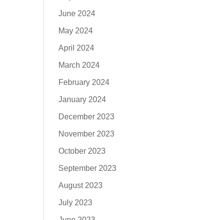
June 2024
May 2024
April 2024
March 2024
February 2024
January 2024
December 2023
November 2023
October 2023
September 2023
August 2023
July 2023
June 2023