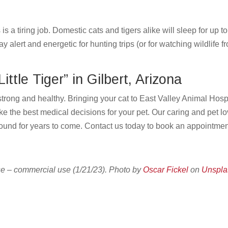
s a tiring job. Domestic cats and tigers alike will sleep for up t
y alert and energetic for hunting trips (or for watching wildlife f
ittle Tiger” in Gilbert, Arizona
strong and healthy. Bringing your cat to East Valley Animal Hosp
ke the best medical decisions for your pet. Our caring and pet l
around for years to come.
Contact us
today to book an appointme
e – commercial use (1/21/23). Photo by
Oscar Fickel
on
Unspla