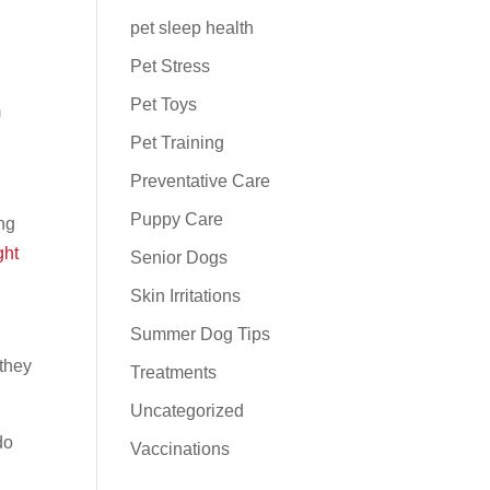
pet sleep health
Pet Stress
Pet Toys
m
Pet Training
Preventative Care
Puppy Care
ing
ght
Senior Dogs
Skin Irritations
Summer Dog Tips
 they
Treatments
Uncategorized
do
Vaccinations