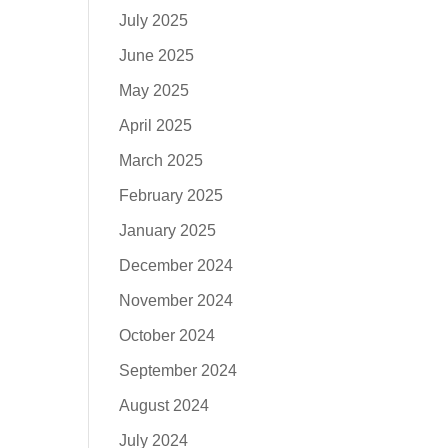
July 2025
June 2025
May 2025
April 2025
March 2025
February 2025
January 2025
December 2024
November 2024
October 2024
September 2024
August 2024
July 2024