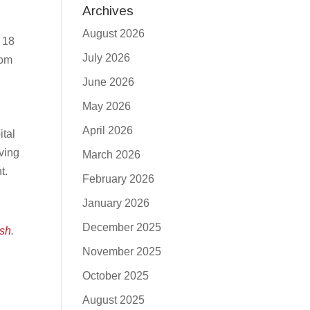
Archives
August 2026
o 18
July 2026
rom
June 2026
May 2026
April 2026
ital
oving
March 2026
nt.
February 2026
January 2026
December 2025
sh
.
November 2025
October 2025
August 2025