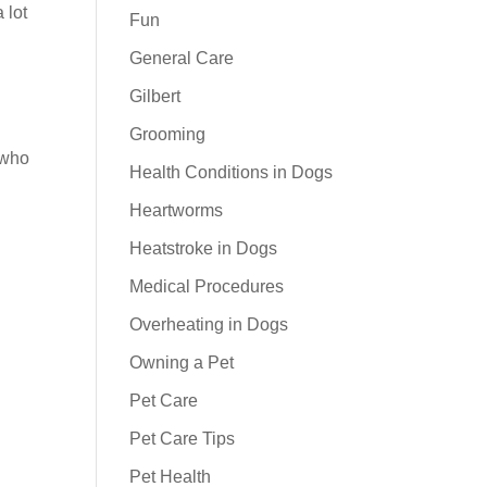
 lot
Fun
General Care
Gilbert
Grooming
who
Health Conditions in Dogs
Heartworms
Heatstroke in Dogs
Medical Procedures
Overheating in Dogs
Owning a Pet
Pet Care
Pet Care Tips
Pet Health