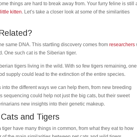
me things are hard to break away from. Your furry feline is still a
little kitten
. Let’s take a closer look at some of the similarities
 Related?
the same DNA. This startling discovery comes from
researchers
. One such cat is the Siberian tiger.
erian tigers living in the wild. With so few tigers remaining, one
food supply could lead to the extinction of the entire species.
 into the different ways we can help them, from new breeding
is sequencing could help not just the big cats, but their sweet
erinarians new insights into their genetic makeup.
 Cats and Tigers
 a tiger have many things in common, from what they eat to how
of the main similarities between pet cats and wild tigers.