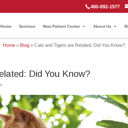
480-892-1577
Home
Services
New Patient Center
About Us
B
Home
»
Blog
»
Cats and Tigers are Related: Did You Know?
Related: Did You Know?
n