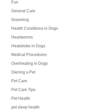
Fun
General Care
Grooming
Health Conditions in Dogs
Heartworms
Heatstroke in Dogs
Medical Procedures
Overheating in Dogs
Owning a Pet
Pet Care
Pet Care Tips
Pet Health
pet sleep health