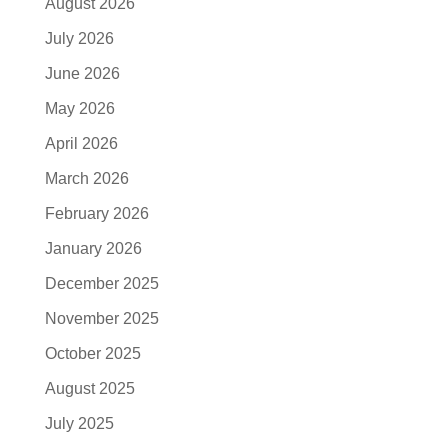
August 2026
July 2026
June 2026
May 2026
April 2026
March 2026
February 2026
January 2026
December 2025
November 2025
October 2025
August 2025
July 2025