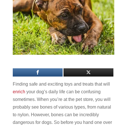
Finding safe and exciting toys and treats that will
enrich
your dog’s daily life can be confusing
sometimes. When you’re at the pet store, you will
probably see bones of various types, from natural
to nylon. However, bones can be incredibly
dangerous for dogs. So before you hand one over