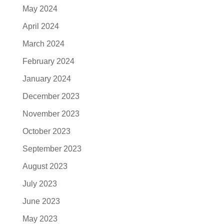
May 2024
April 2024
March 2024
February 2024
January 2024
December 2023
November 2023
October 2023
September 2023
August 2023
July 2023
June 2023
May 2023