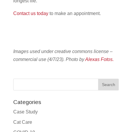
longest life.
Contact us today
to make an appointment.
Images used under creative commons license –
commercial use (4/7/23). Photo by
Alexas Fotos.
Categories
Case Study
Cat Care