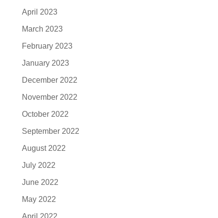
April 2023
March 2023
February 2023
January 2023
December 2022
November 2022
October 2022
September 2022
August 2022
July 2022
June 2022
May 2022
April 2022