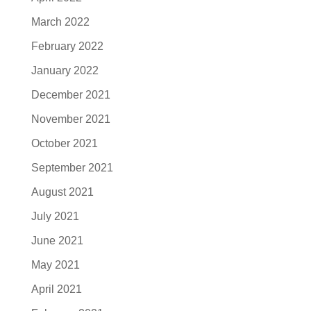
March 2022
February 2022
January 2022
December 2021
November 2021
October 2021
September 2021
August 2021
July 2021
June 2021
May 2021
April 2021