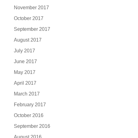
November 2017
October 2017
September 2017
August 2017
July 2017
June 2017
May 2017
April 2017
March 2017
February 2017
October 2016
September 2016
August 2016