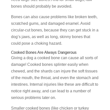
bones should probably be avoided.
Bones can also cause problems like broken teeth,
scratched gums, and damaged enamel. Avoid
circular-cut bones, because they can get stuck in a
dog’s jaws, as well as long, skinny bones that
could pose a choking hazard.
Cooked Bones Are Always Dangerous
Giving a dog a cooked bone can cause all sorts of
damage! Cooked bones splinter easily when
chewed, and the shards can injure the soft tissues
of the mouth, the throat, and even the stomach and
intestines. Internal injuries like these are difficult to
notice right away, and can lead to a number of
serious problems later on.
Smaller cooked bones (like chicken or turkey