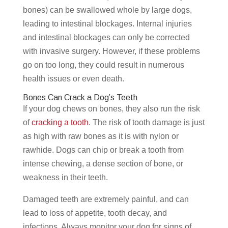
bones) can be swallowed whole by large dogs,
leading to intestinal blockages. Internal injuries
and intestinal blockages can only be corrected
with invasive surgery. However, if these problems
go on too long, they could result in numerous
health issues or even death.
Bones Can Crack a Dog’s Teeth
If your dog chews on bones, they also run the risk
of
cracking a tooth
. The risk of tooth damage is just
as high with raw bones as it is with nylon or
rawhide. Dogs can chip or break a tooth from
intense chewing, a dense section of bone, or
weakness in their teeth.
Damaged teeth are extremely painful, and can
lead to loss of appetite, tooth decay, and
infections. Always monitor your dog for signs of