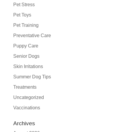
Pet Stress
Pet Toys
Pet Training
Preventative Care
Puppy Care
Senior Dogs
Skin Irritations
Summer Dog Tips
Treatments
Uncategorized
Vaccinations
Archives