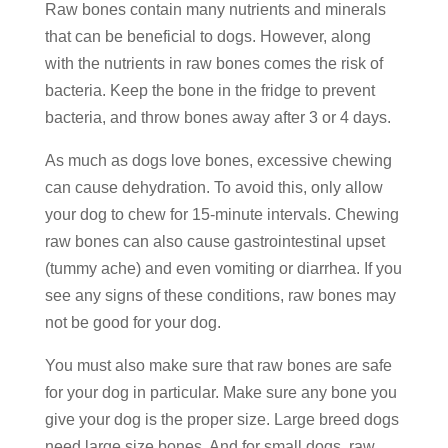
Raw bones contain many nutrients and minerals
that can be beneficial to dogs. However, along
with the nutrients in raw bones comes the risk of
bacteria. Keep the bone in the fridge to prevent
bacteria, and throw bones away after 3 or 4 days.
As much as dogs love bones, excessive chewing
can cause dehydration. To avoid this, only allow
your dog to chew for 15-minute intervals. Chewing
raw bones can also cause gastrointestinal upset
(tummy ache) and even vomiting or diarrhea. If you
see any signs of these conditions, raw bones may
not be good for your dog.
You must also make sure that raw bones are safe
for your dog in particular. Make sure any bone you
give your dog is the proper size. Large breed dogs
need large size bones. And for small dogs, raw