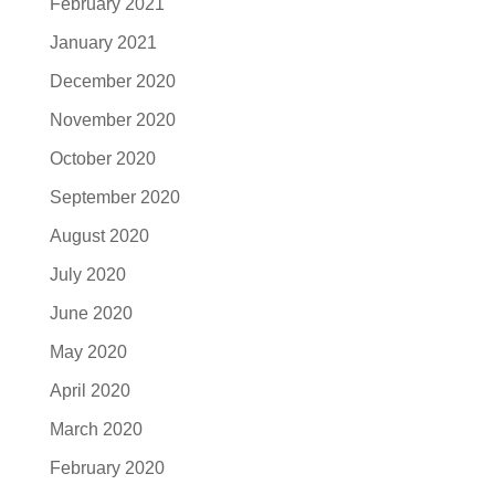
February 2021
January 2021
December 2020
November 2020
October 2020
September 2020
August 2020
July 2020
June 2020
May 2020
April 2020
March 2020
February 2020