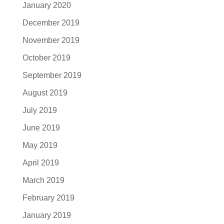
January 2020
December 2019
November 2019
October 2019
September 2019
August 2019
July 2019
June 2019
May 2019
April 2019
March 2019
February 2019
January 2019