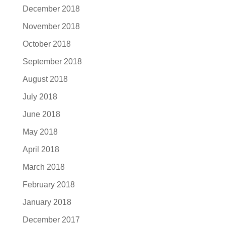
December 2018
November 2018
October 2018
September 2018
August 2018
July 2018
June 2018
May 2018
April 2018
March 2018
February 2018
January 2018
December 2017