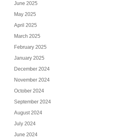
June 2025
May 2025
April 2025
March 2025
February 2025
January 2025
December 2024
November 2024
October 2024
September 2024
August 2024
July 2024
June 2024