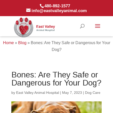
480-892-1577
info@eastvalleyanimal.com
Home
»
Blog
»
Bones: Are They Safe or Dangerous for Your
Dog?
Bones: Are They Safe or
Dangerous for Your Dog?
by
East Valley Animal Hospital
|
May 7, 2023
|
Dog Care