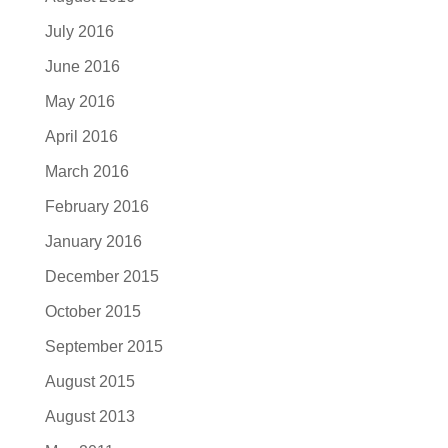
July 2016
June 2016
May 2016
April 2016
March 2016
February 2016
January 2016
December 2015
October 2015
September 2015
August 2015
August 2013