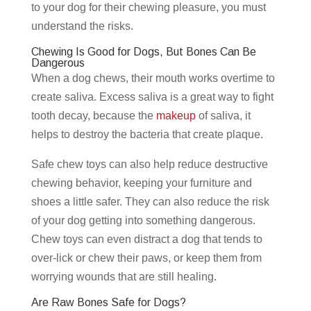
to your dog for their chewing pleasure, you must
understand the risks.
Chewing Is Good for Dogs, But Bones Can Be
Dangerous
When a dog chews, their mouth works overtime to
create saliva. Excess saliva is a great way to fight
tooth decay, because the
makeup
of saliva, it
helps to destroy the bacteria that create plaque.
Safe chew toys can also help reduce destructive
chewing behavior, keeping your furniture and
shoes a little safer. They can also reduce the risk
of your dog getting into something dangerous.
Chew toys can even distract a dog that tends to
over-lick or chew their paws, or keep them from
worrying wounds that are still healing.
Are Raw Bones Safe for Dogs?