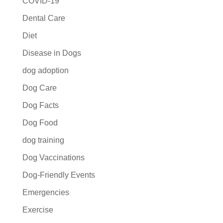
COVID-19
Dental Care
Diet
Disease in Dogs
dog adoption
Dog Care
Dog Facts
Dog Food
dog training
Dog Vaccinations
Dog-Friendly Events
Emergencies
Exercise