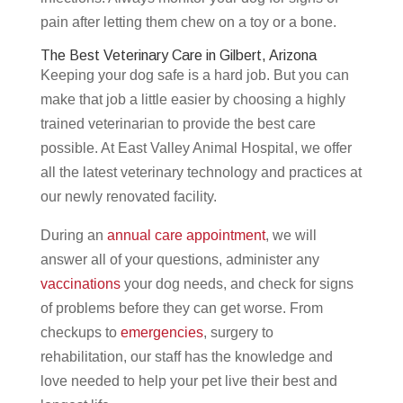
pain after letting them chew on a toy or a bone.
The Best Veterinary Care in Gilbert, Arizona
Keeping your dog safe is a hard job. But you can
make that job a little easier by choosing a highly
trained veterinarian to provide the best care
possible. At East Valley Animal Hospital, we offer
all the latest veterinary technology and practices at
our newly renovated facility.
During an
annual care appointment
, we will
answer all of your questions, administer any
vaccinations
your dog needs, and check for signs
of problems before they can get worse. From
checkups to
emergencies
, surgery to
rehabilitation, our staff has the knowledge and
love needed to help your pet live their best and