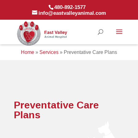
480-892-1577
info@eastvalleyanimal.com
Home
»
Services
»
Preventative Care Plans
Preventative Care
Plans