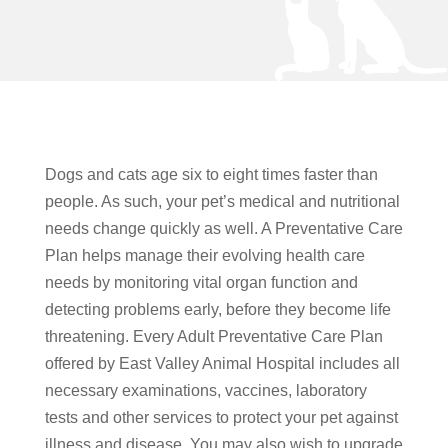
Dogs and cats age six to eight times faster than
people. As such, your pet’s medical and nutritional
needs change quickly as well. A Preventative Care
Plan helps manage their evolving health care
needs by monitoring vital organ function and
detecting problems early, before they become life
threatening. Every Adult Preventative Care Plan
offered by East Valley Animal Hospital includes all
necessary examinations, vaccines, laboratory
tests and other services to protect your pet against
illness and disease. You may also wish to upgrade