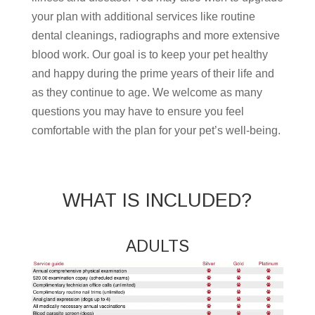
your plan with additional services like routine
dental cleanings, radiographs and more extensive
blood work. Our goal is to keep your pet healthy
and happy during the prime years of their life and
as they continue to age. We welcome as many
questions you may have to ensure you feel
comfortable with the plan for your pet’s well-being.
WHAT IS INCLUDED?
ADULTS