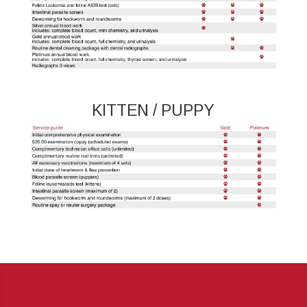
KITTEN / PUPPY