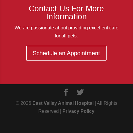
Contact Us For More
Information
We are passionate about providing excellent care
for all pets.
Schedule an Appointment
© 2026
East Valley Animal Hospital
| All Rights
Reserved |
Privacy Policy